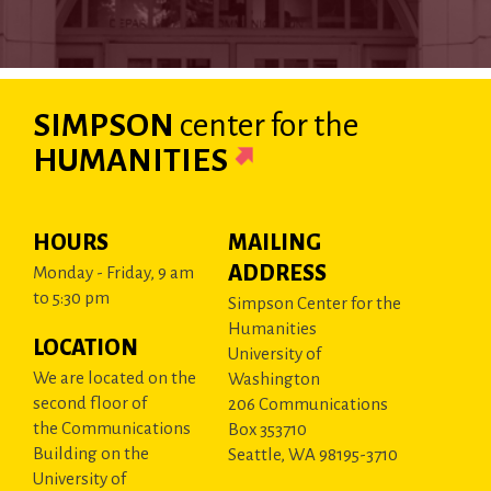
SIMPSON
center
for the
HUMANITIES
HOURS
MAILING
ADDRESS
Monday - Friday, 9 am
to 5:30 pm
Simpson Center for the
Humanities
LOCATION
University of
We are located on the
Washington
second floor of
206 Communications
the Communications
Box 353710
Building on the
Seattle, WA 98195-3710
University of