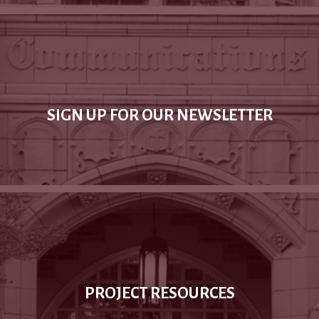
SIGN UP FOR OUR NEWSLETTER
PROJECT RESOURCES