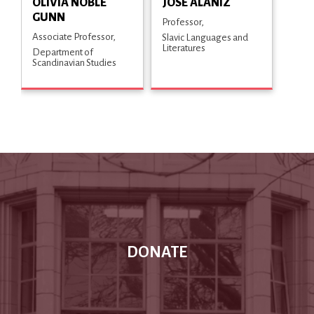
OLIVIA NOBLE
JOSÉ ALANIZ
GUNN
Professor
Associate Professor
Slavic Languages and
Literatures
Department of
Scandinavian Studies
DONATE