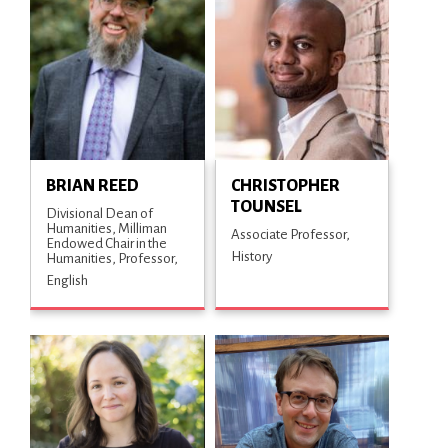
BRIAN REED
CHRISTOPHER
TOUNSEL
Divisional Dean of
Humanities, Milliman
Associate Professor
Endowed Chair in the
History
Humanities, Professor
English