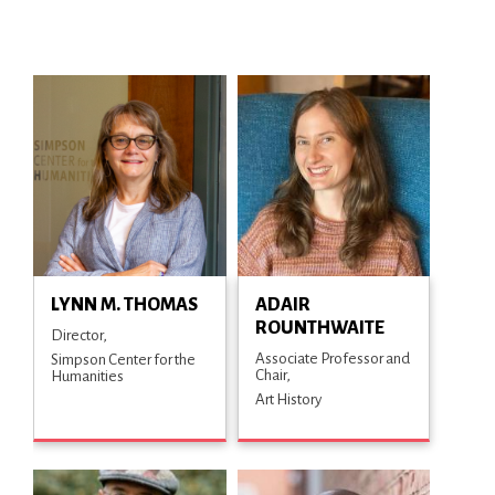
LYNN M. THOMAS
ADAIR
ROUNTHWAITE
Director
Associate Professor and
Simpson Center for the
Chair
Humanities
Art History