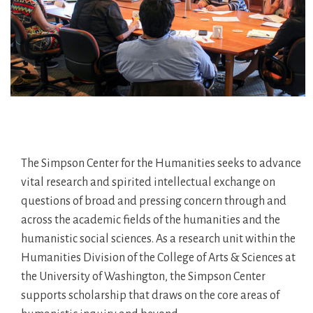
The Simpson Center for the Humanities seeks to advance
vital research and spirited intellectual exchange on
questions of broad and pressing concern through and
across the academic fields of the humanities and the
humanistic social sciences. As a research unit within the
Humanities Division of the College of Arts & Sciences at
the University of Washington, the Simpson Center
supports scholarship that draws on the core areas of