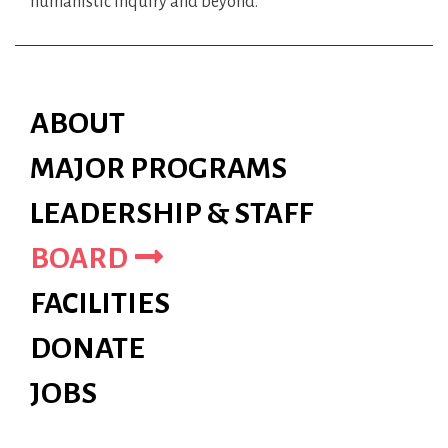
humanistic inquiry and beyond.
ABOUT
MAJOR PROGRAMS
LEADERSHIP & STAFF
BOARD
FACILITIES
DONATE
JOBS