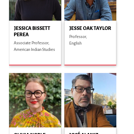
JESSICA BISSETT
JESSE OAK TAYLOR
PEREA
Professor
Associate Professor
English
American Indian Studies