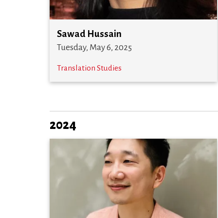
Sawad Hussain
Tuesday, May 6, 2025
Translation Studies
2024