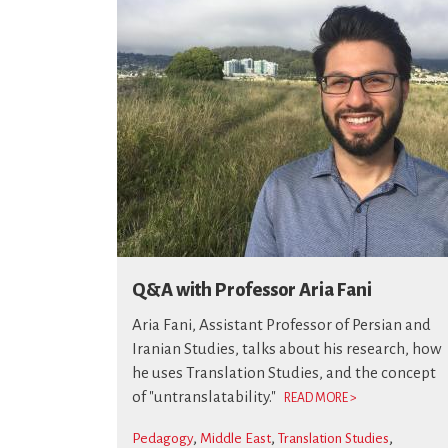
Q&A with Professor Aria Fani
Aria Fani, Assistant Professor of Persian and
Iranian Studies, talks about his research, how
he uses Translation Studies, and the concept
of "untranslatability."
READ MORE >
Pedagogy
Middle East
Translation Studies