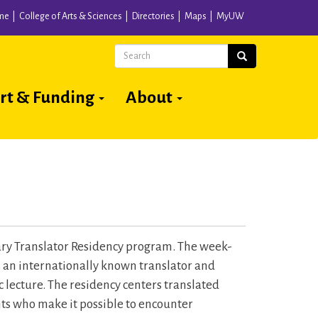
me
College of Arts & Sciences
Directories
Maps
MyUW
Search
Search
rt & Funding
About
ary Translator Residency program. The week-
s an internationally known translator and
c lecture. The residency centers translated
ents who make it possible to encounter