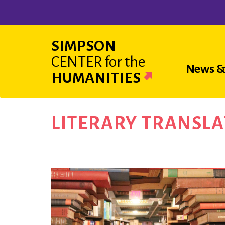
Skip
to
main
SIMPSON
content
CENTER
for the
Main
News &
HUMANITIES
navigat
LITERARY TRANSLA