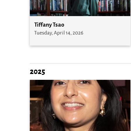
Tiffany Tsao
Tuesday, April 14, 2026
2025