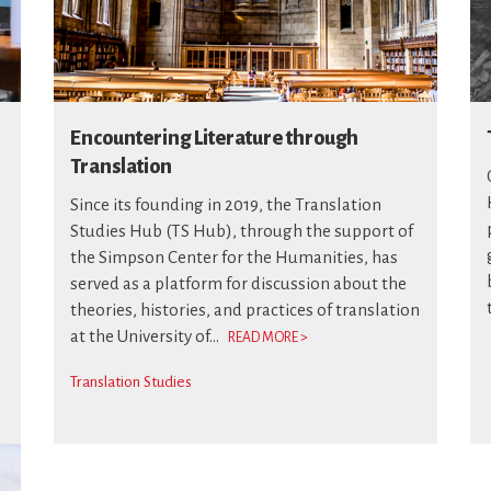
Encountering Literature through
Translation
Since its founding in 2019, the Translation
Studies Hub (TS Hub), through the support of
the Simpson Center for the Humanities, has
served as a platform for discussion about the
theories, histories, and practices of translation
at the University of...
READ MORE >
Translation Studies