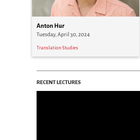
Anton Hur
Tuesday, April 30, 2024
Translation Studies
RECENT LECTURES