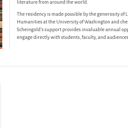
literature from around the world.
The residency is made possible by the generosity of L
Humanities at the University of Washington and ch
Scheingold’s support provides invaluable annual oppo
engage directly with students, faculty, and audiences