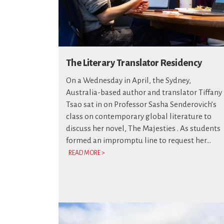
The Literary Translator Residency
On a Wednesday in April, the Sydney,
Australia-based author and translator Tiffany
Tsao sat in on Professor Sasha Senderovich’s
class on contemporary global literature to
discuss her novel, The Majesties . As students
formed an impromptu line to request her...
READ MORE >