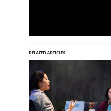
RELATED ARTICLES