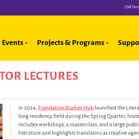
UW Ho
 Events
Projects & Programs
Suppo
ion
TOR LECTURES
In 2024,
Translation Studies Hub
launched the Liter
long residency, held during the Spring Quarter, host
includes workshops, a masterclass, and a large publi
literature and highlights translators as creative ag