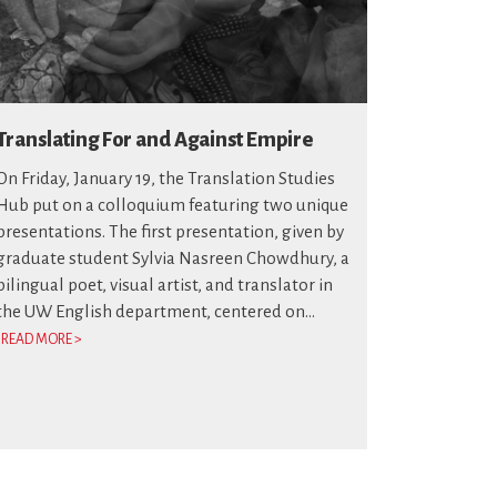
Translating For and Against Empire
On Friday, January 19, the Translation Studies
Hub put on a colloquium featuring two unique
presentations. The first presentation, given by
graduate student Sylvia Nasreen Chowdhury, a
bilingual poet, visual artist, and translator in
the UW English department, centered on...
READ MORE >