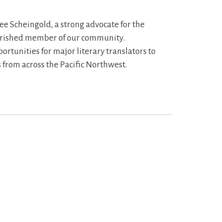
ee Scheingold, a strong advocate for the
erished member of our community.
rtunities for major literary translators to
 from across the Pacific Northwest.