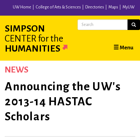
Skip
UW Home
College of Arts & Sciences
Directories
Maps
MyUW
to
main
Search
Sear
SIMPSON
content
CENTER
for the
Main
HUMANITIES
☰ Menu
navigation
NEWS
Announcing the UW's
2013-14 HASTAC
Scholars