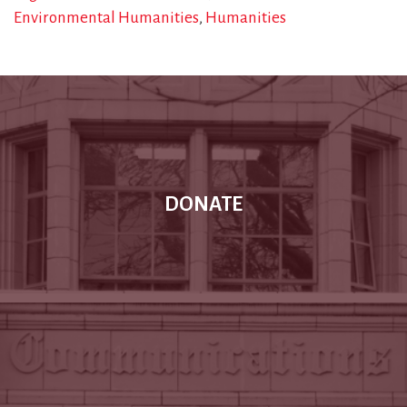
Environmental Humanities
Humanities
DONATE