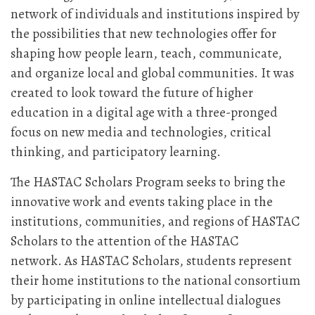
network of individuals and institutions inspired by
the possibilities that new technologies offer for
shaping how people learn, teach, communicate,
and organize local and global communities. It was
created to look toward the future of higher
education in a digital age with a three-pronged
focus on new media and technologies, critical
thinking, and participatory learning.
The HASTAC Scholars Program seeks to bring the
innovative work and events taking place in the
institutions, communities, and regions of HASTAC
Scholars to the attention of the HASTAC
network. As HASTAC Scholars, students represent
their home institutions to the national consortium
by participating in online intellectual dialogues