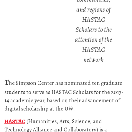
and regions of
HASTAC
Scholars to the
attention of the
HASTAC
network
T
he Simpson Center has nominated ten graduate
students to serve as HASTAC Scholars for the 2013-
14 academic year, based on their advancement of
digital scholarship at the UW.
HASTAC
(Humanities, Arts, Science, and
Technology Alliance and Collaboratory) is a