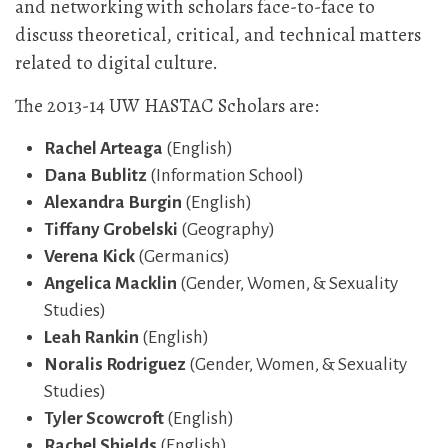
and networking with scholars face-to-face to
discuss theoretical, critical, and technical matters
related to digital culture.
The 2013-14 UW HASTAC Scholars are:
Rachel Arteaga
(English)
Dana Bublitz
(Information School)
Alexandra Burgin
(English)
Tiffany Grobelski
(Geography)
Verena Kick
(Germanics)
Angelica Macklin
(Gender, Women, & Sexuality
Studies)
Leah Rankin
(English)
Noralis Rodriguez
(Gender, Women, & Sexuality
Studies)
Tyler Scowcroft
(English)
Rachel Shields
(English)