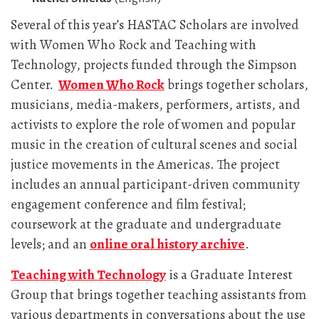
Several of this year’s HASTAC Scholars are involved
with Women Who Rock and Teaching with
Technology, projects funded through the Simpson
Center.
Women Who Rock
brings together scholars,
musicians, media-makers, performers, artists, and
activists to explore the role of women and popular
music in the creation of cultural scenes and social
justice movements in the Americas. The project
includes an annual participant-driven community
engagement conference and film festival;
coursework at the graduate and undergraduate
levels; and an
online oral history archive
.
Teaching with Technology
is a Graduate Interest
Group that brings together teaching assistants from
various departments in conversations about the use