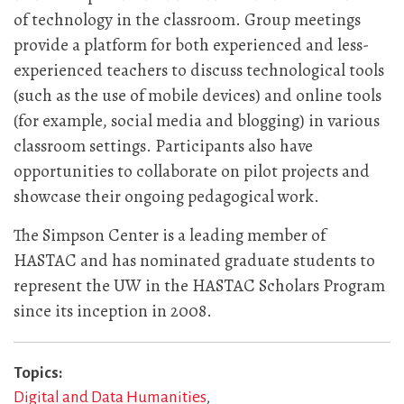
of technology in the classroom. Group meetings
provide a platform for both experienced and less-
experienced teachers to discuss technological tools
(such as the use of mobile devices) and online tools
(for example, social media and blogging) in various
classroom settings. Participants also have
opportunities to collaborate on pilot projects and
showcase their ongoing pedagogical work.
The Simpson Center is a leading member of
HASTAC and has nominated graduate students to
represent the UW in the HASTAC Scholars Program
since its inception in 2008.
Topics
Digital and Data Humanities