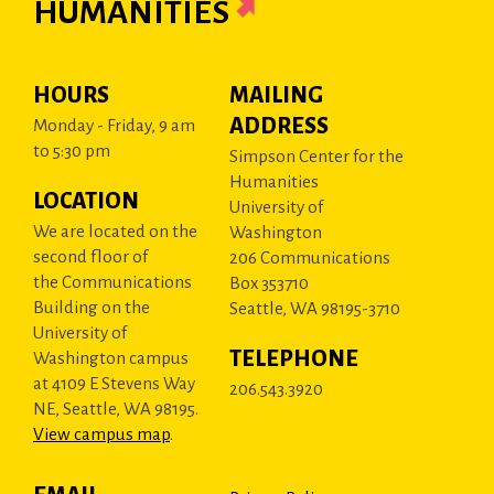
HUMANITIES
HOURS
MAILING
ADDRESS
Monday - Friday, 9 am
to 5:30 pm
Simpson Center for the
Humanities
LOCATION
University of
We are located on the
Washington
second floor of
206 Communications
the Communications
Box 353710
Building on the
Seattle, WA 98195-3710
University of
TELEPHONE
Washington campus
at 4109 E Stevens Way
206.543.3920
NE, Seattle, WA 98195.
View campus map
.