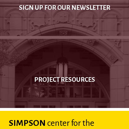
SIGN UP FOR OUR NEWSLETTER
PROJECT RESOURCES
SIMPSON
center
for the