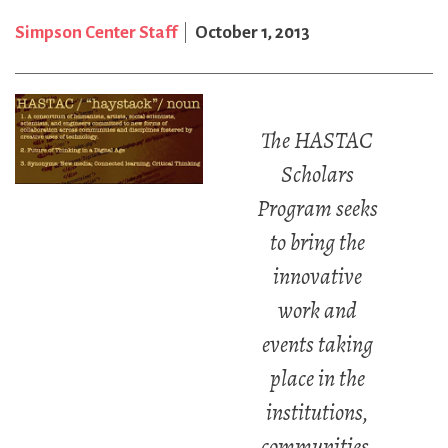
Simpson Center Staff
October 1, 2013
The HASTAC
Scholars
Program seeks
to bring the
innovative
work and
events taking
place in the
institutions,
communities,