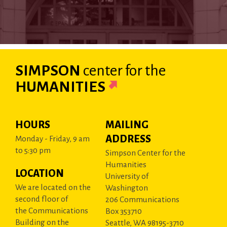
SIMPSON
center
for the
HUMANITIES
HOURS
MAILING
ADDRESS
Monday - Friday, 9 am
to 5:30 pm
Simpson Center for the
Humanities
LOCATION
University of
We are located on the
Washington
second floor of
206 Communications
the Communications
Box 353710
Building on the
Seattle, WA 98195-3710