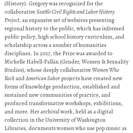
(History). Gregory was recognized for the
collaborative
Seattle Civil Rights and Labor History
Project
, an expansive set of websites presenting
regional history to the public, which has informed
public policy, high school history curriculum, and
scholarship across a number of humanities
disciplines. In 2017, the Prize was awarded to
Michelle Habell-Pallán (Gender, Women & Sexuality
Studies), whose deeply collaborative
Women Who
Rock
and
American Sabor
projects have created new
forms of knowledge production, established and
sustained new communities of practice, and
produced transformative workshops, exhibitions,
and more. Her archival work, held as a digital
collection in the University of Washington
Libraries, documents women who use pop music as