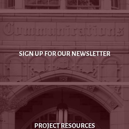
SIGN UP FOR OUR NEWSLETTER
PROJECT RESOURCES