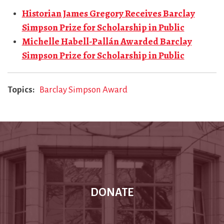
Historian James Gregory Receives Barclay
Simpson Prize for Scholarship in Public
Michelle Habell-Pallán Awarded Barclay
Simpson Prize for Scholarship in Public
Topics
Barclay Simpson Award
DONATE