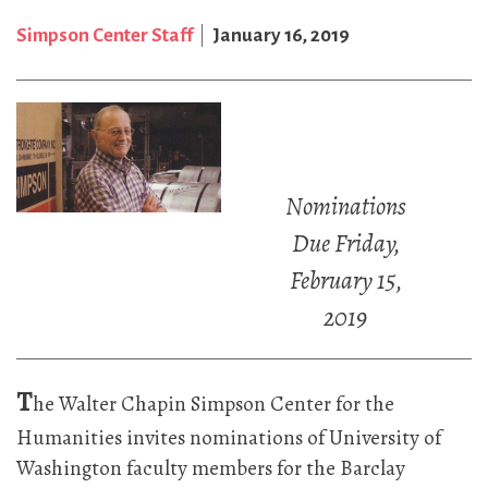
Simpson Center Staff
January 16, 2019
Nominations
Due Friday,
February 15,
2019
T
he Walter Chapin Simpson Center for the
Humanities invites nominations of University of
Washington faculty members for the Barclay