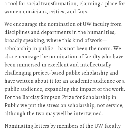
a tool for social transformation, claiming a place for
women musicians, critics, and fans.
We encourage the nomination of UW faculty from
disciplines and departments in the humanities,
broadly speaking, where this kind of work—
scholarship in public—has not been the norm. We
also encourage the nomination of faculty who have
been immersed in excellent and intellectually
challenging project-based public scholarship and
have written about it for an academic audience or a
public audience, expanding the impact of the work.
For the Barclay Simpson Prize for Scholarship in
Public we put the stress on scholarship, not service,
although the two may well be intertwined.
Nominating letters by members of the UW faculty