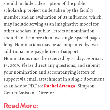
should include a description of the public
scholarship project undertaken by the faculty
member and an evaluation of its influence, which
may include serving as an imaginative model for
other scholars in public; letters of nomination
should not be more than two single-spaced pages
long. Nominations may be accompanied by two
additional one-page letters of support.
Nominations must be received by Friday, February
15, 2019. Please direct any questions, and submit
your nomination and accompanying letters of
support via email attachment in a single document
as an Adobe PDF to:
Rachel Arteaga
, Simpson
Center Assistant Director
Read More: