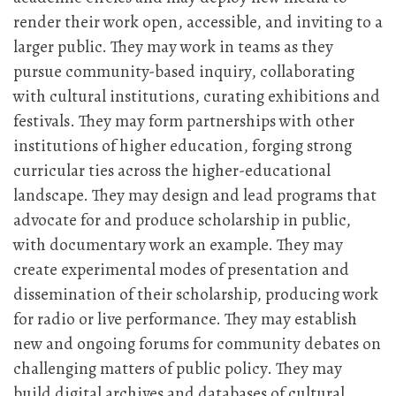
render their work open, accessible, and inviting to a
larger public. They may work in teams as they
pursue community-based inquiry, collaborating
with cultural institutions, curating exhibitions and
festivals. They may form partnerships with other
institutions of higher education, forging strong
curricular ties across the higher-educational
landscape. They may design and lead programs that
advocate for and produce scholarship in public,
with documentary work an example. They may
create experimental modes of presentation and
dissemination of their scholarship, producing work
for radio or live performance. They may establish
new and ongoing forums for community debates on
challenging matters of public policy. They may
build digital archives and databases of cultural