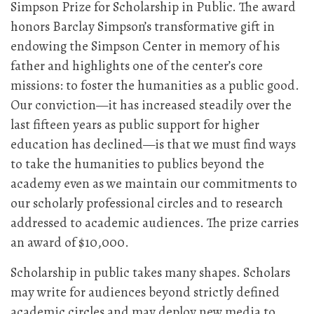
Simpson Prize for Scholarship in Public. The award
honors Barclay Simpson’s transformative gift in
endowing the Simpson Center in memory of his
father and highlights one of the center’s core
missions: to foster the humanities as a public good.
Our conviction—it has increased steadily over the
last fifteen years as public support for higher
education has declined—is that we must find ways
to take the humanities to publics beyond the
academy even as we maintain our commitments to
our scholarly professional circles and to research
addressed to academic audiences. The prize carries
an award of $10,000.
Scholarship in public takes many shapes. Scholars
may write for audiences beyond strictly defined
academic circles and may deploy new media to