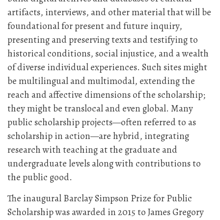
artifacts, interviews, and other material that will be
foundational for present and future inquiry,
presenting and preserving texts and testifying to
historical conditions, social injustice, and a wealth
of diverse individual experiences. Such sites might
be multilingual and multimodal, extending the
reach and affective dimensions of the scholarship;
they might be translocal and even global. Many
public scholarship projects—often referred to as
scholarship in action—are hybrid, integrating
research with teaching at the graduate and
undergraduate levels along with contributions to
the public good.
The inaugural Barclay Simpson Prize for Public
Scholarship was awarded in 2015 to James Gregory