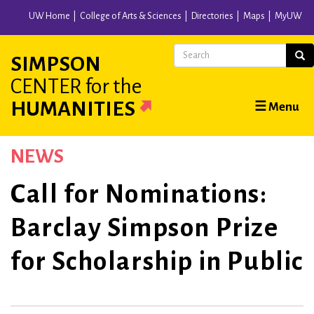
Skip
UW Home
College of Arts & Sciences
Directories
Maps
MyUW
to
main
Search
Sear
SIMPSON
content
CENTER
for the
Main
HUMANITIES
☰ Menu
navigation
NEWS
Call for Nominations:
Barclay Simpson Prize
for Scholarship in Public