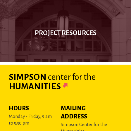
PROJECT RESOURCES
SIMPSON
center
for the
HUMANITIES
HOURS
MAILING
ADDRESS
Monday - Friday, 9 am
to 5:30 pm
Simpson Center for the