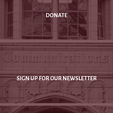
DONATE
SIGN UP FOR OUR NEWSLETTER