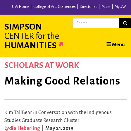
Skip
UW Home
College of Arts & Sciences
Directories
Maps
MyUW
to
main
Search
Sear
SIMPSON
content
CENTER
for the
Main
HUMANITIES
☰ Menu
navigation
SCHOLARS AT WORK
Making Good Relations
Kim TallBear in Conversation with the Indigenous
Studies Graduate Research Cluster
Lydia Heberling
May 21, 2019