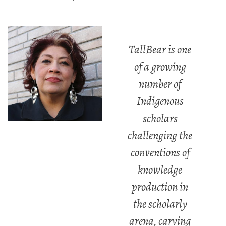
TallBear is one
of a growing
number of
Indigenous
scholars
challenging the
conventions of
knowledge
production in
the scholarly
arena, carving