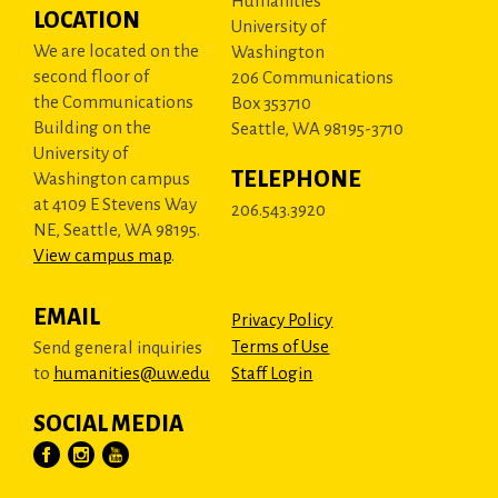
Humanities
LOCATION
University of
We are located on the
Washington
second floor of
206 Communications
the Communications
Box 353710
Building on the
Seattle, WA 98195-3710
University of
TELEPHONE
Washington campus
at 4109 E Stevens Way
206.543.3920
NE, Seattle, WA 98195.
View campus map
.
EMAIL
Privacy Policy
Terms of Use
Send general inquiries
to
humanities@uw.edu
Staff Login
SOCIAL MEDIA