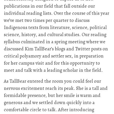
publications in our field that fall outside our
individual reading lists. Over the course of this year
we’ve met two times per quarter to discuss
Indigenous texts from literature, science, political
science, history, and cultural studies. Our reading
syllabus culminated in a spring meeting where we
discussed Kim TallBear’s blogs and Twitter posts on
critical polyamory and settler sex, in preparation
for her campus visit and for this opportunity to
meet and talk with a leading scholar in the field.
As TallBear entered the room you could feel our
nervous excitement reach its peak. She is a tall and
formidable presence, but her smile is warm and
generous and we settled down quickly into a
comfortable circle to talk. After introducing