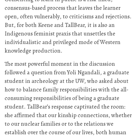
consensus-based process that leaves the learner
open, often vulnerably, to criticisms and rejections.
But, for both Keene and TallBear, it is also an
Indigenous feminist praxis that unsettles the
individualistic and privileged mode of Western
knowledge production.
The most powerful moment in the discussion
followed a question from Yoli Ngandali, a graduate
student in archeology at the UW, who asked about
how to balance family responsibilities with the all-
consuming responsibilities of being a graduate
student. TallBear’s response captivated the room:
she affirmed that our kinship connections, whether
to our nuclear families or to the relations we
establish over the course of our lives, both human