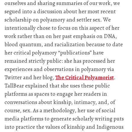
ourselves and sharing summaries of our work, we
segued into a discussion about her most recent
scholarship on polyamory and settler sex. We
intentionally chose to focus on this aspect of her
work rather than on her past emphasis on DNA,
blood quantum, and racialization because to date
her critical polyamory “publications” have
remained strictly public: she has processed her
experiences and observations in polyamory via
Twitter and her blog,
The Critical Polyamorist
.
TallBear explained that she uses these public
platforms as spaces to engage her readers in
conversations about kinship, intimacy, and, of
course, sex. As a methodology, her use of social
media platforms to generate scholarly writing puts
into practice the values of kinship and Indigenous