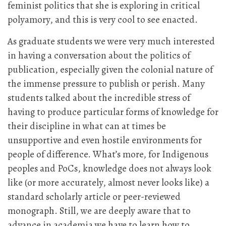
feminist politics that she is exploring in critical
polyamory, and this is very cool to see enacted.
As graduate students we were very much interested
in having a conversation about the politics of
publication, especially given the colonial nature of
the immense pressure to publish or perish. Many
students talked about the incredible stress of
having to produce particular forms of knowledge for
their discipline in what can at times be
unsupportive and even hostile environments for
people of difference. What’s more, for Indigenous
peoples and PoCs, knowledge does not always look
like (or more accurately, almost never looks like) a
standard scholarly article or peer-reviewed
monograph. Still, we are deeply aware that to
advance in academia we have to learn how to