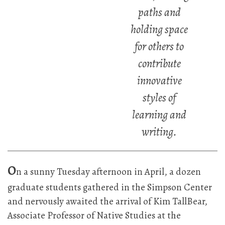
paths and
holding space
for others to
contribute
innovative
styles of
learning and
writing.
O
n a sunny Tuesday afternoon in April, a dozen
graduate students gathered in the Simpson Center
and nervously awaited the arrival of Kim TallBear,
Associate Professor of Native Studies at the