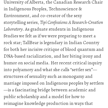
University of Alberta, the Canadian Research Chair
in Indigenous Peoples, Technoscience &
Environment, and co-creator of the sexy
storytelling series,
Tipi Confessions: A Research-Creation
Laboratory
. As graduate students in Indigenous
Studies we felt as if we were preparing to meet a
rock star; TallBear is legendary in Indian Country
for both her incisive critique of blood quantum and
DNA-based racialization, and her biting irony and
humor on social media. Her recent critical inquiry
into polyamory and what she calls “settler sex”—
structures of sexuality such as monogamy and
marriage imposed on Indigenous peoples by settlers
—is a fascinating bridge between academic and
public scholarship and a model for how to
reimagine knowledge production in ways that