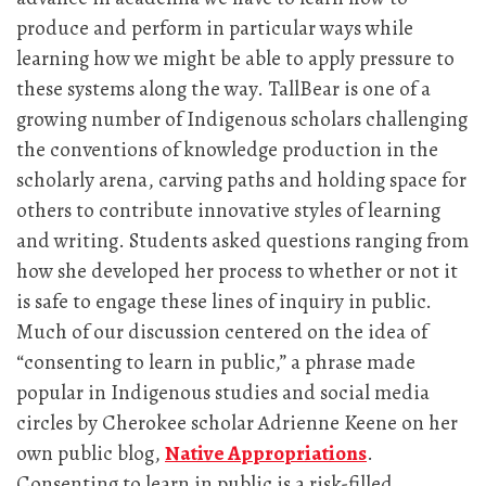
produce and perform in particular ways while
learning how we might be able to apply pressure to
these systems along the way. TallBear is one of a
growing number of Indigenous scholars challenging
the conventions of knowledge production in the
scholarly arena, carving paths and holding space for
others to contribute innovative styles of learning
and writing. Students asked questions ranging from
how she developed her process to whether or not it
is safe to engage these lines of inquiry in public.
Much of our discussion centered on the idea of
“consenting to learn in public,” a phrase made
popular in Indigenous studies and social media
circles by Cherokee scholar Adrienne Keene on her
own public blog,
Native Appropriations
.
Consenting to learn in public is a risk-filled,