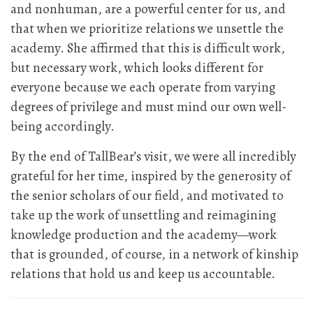
and nonhuman, are a powerful center for us, and
that when we prioritize relations we unsettle the
academy. She affirmed that this is difficult work,
but necessary work, which looks different for
everyone because we each operate from varying
degrees of privilege and must mind our own well-
being accordingly.
By the end of TallBear’s visit, we were all incredibly
grateful for her time, inspired by the generosity of
the senior scholars of our field, and motivated to
take up the work of unsettling and reimagining
knowledge production and the academy—work
that is grounded, of course, in a network of kinship
relations that hold us and keep us accountable.