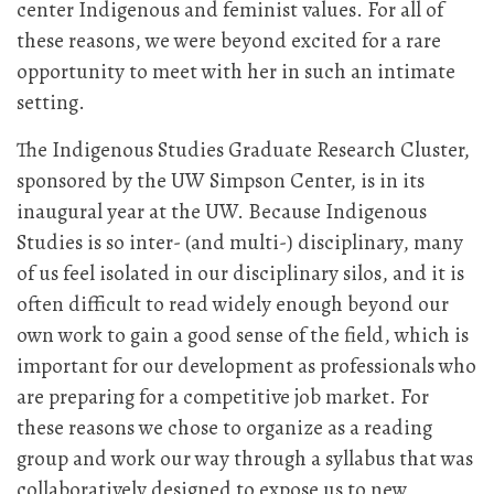
center Indigenous and feminist values. For all of
these reasons, we were beyond excited for a rare
opportunity to meet with her in such an intimate
setting.
The Indigenous Studies Graduate Research Cluster,
sponsored by the UW Simpson Center, is in its
inaugural year at the UW. Because Indigenous
Studies is so inter- (and multi-) disciplinary, many
of us feel isolated in our disciplinary silos, and it is
often difficult to read widely enough beyond our
own work to gain a good sense of the field, which is
important for our development as professionals who
are preparing for a competitive job market. For
these reasons we chose to organize as a reading
group and work our way through a syllabus that was
collaboratively designed to expose us to new