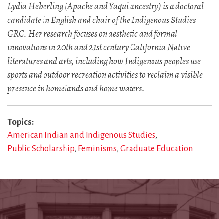
Lydia Heberling (Apache and Yaqui ancestry) is a doctoral
candidate in English and chair of the Indigenous Studies
GRC. Her research focuses on aesthetic and formal
innovations in 20th and 21st century California Native
literatures and arts, including how Indigenous peoples use
sports and outdoor recreation activities to reclaim a visible
presence in homelands and home waters.
Topics
American Indian and Indigenous Studies
Public Scholarship
Feminisms
Graduate Education