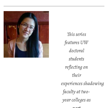
This series
features UW
doctoral
students
reflecting on
their
experiences
shadowing
faculty at two-
year colleges as