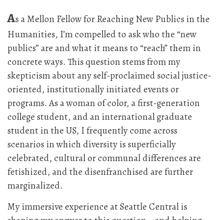
A
s a Mellon Fellow for Reaching New Publics in the
Humanities, I’m compelled to ask who the “new
publics” are and what it means to “reach” them in
concrete ways. This question stems from my
skepticism about any self-proclaimed social justice-
oriented, institutionally initiated events or
programs. As a woman of color, a first-generation
college student, and an international graduate
student in the US, I frequently come across
scenarios in which diversity is superficially
celebrated, cultural or communal differences are
fetishized, and the disenfranchised are further
marginalized.
My immersive experience at Seattle Central is