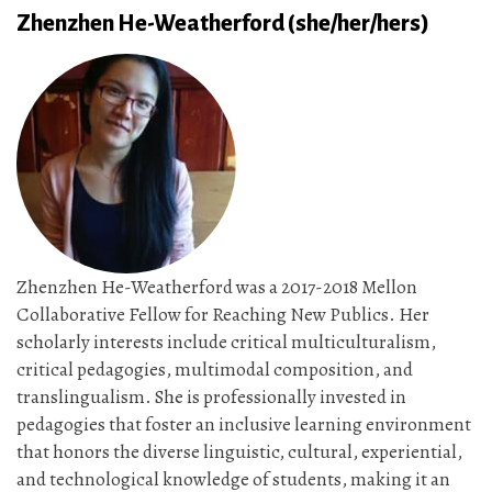
Zhenzhen He-Weatherford (she/her/hers)
Zhenzhen He-Weatherford was a 2017-2018 Mellon
Collaborative Fellow for Reaching New Publics. Her
scholarly interests include critical multiculturalism,
critical pedagogies, multimodal composition, and
translingualism. She is professionally invested in
pedagogies that foster an inclusive learning environment
that honors the diverse linguistic, cultural, experiential,
and technological knowledge of students, making it an