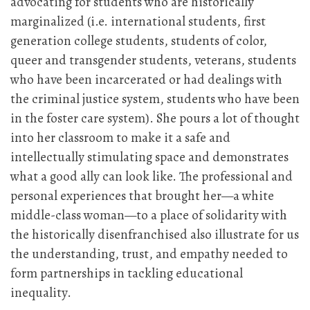
advocating for students who are historically
marginalized (i.e. international students, first
generation college students, students of color,
queer and transgender students, veterans, students
who have been incarcerated or had dealings with
the criminal justice system, students who have been
in the foster care system). She pours a lot of thought
into her classroom to make it a safe and
intellectually stimulating space and demonstrates
what a good ally can look like. The professional and
personal experiences that brought her—a white
middle-class woman—to a place of solidarity with
the historically disenfranchised also illustrate for us
the understanding, trust, and empathy needed to
form partnerships in tackling educational
inequality.