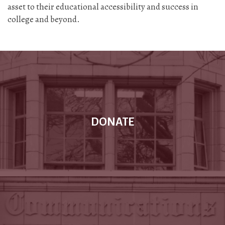
asset to their educational accessibility and success in
college and beyond.
DONATE