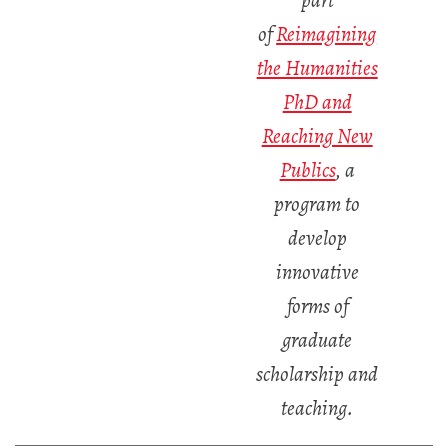
part
of
Reimagining
the Humanities
PhD and
Reaching New
Publics
,
a
program to
develop
innovative
forms of
graduate
scholarship and
teaching.