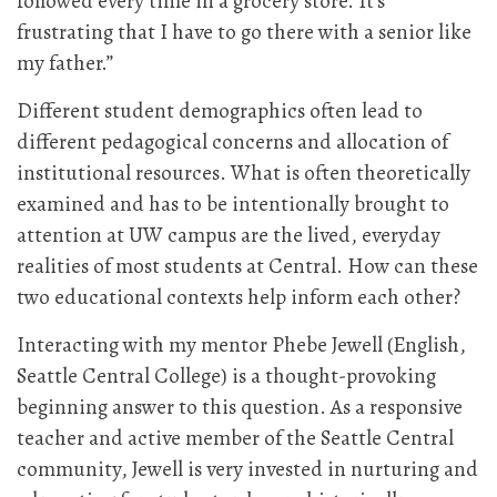
followed every time in a grocery store. It’s
frustrating that I have to go there with a senior like
my father.”
Different student demographics often lead to
different pedagogical concerns and allocation of
institutional resources. What is often theoretically
examined and has to be intentionally brought to
attention at UW campus are the lived, everyday
realities of most students at Central. How can these
two educational contexts help inform each other?
Interacting with my mentor Phebe Jewell (English,
Seattle Central College) is a thought-provoking
beginning answer to this question. As a responsive
teacher and active member of the Seattle Central
community, Jewell is very invested in nurturing and