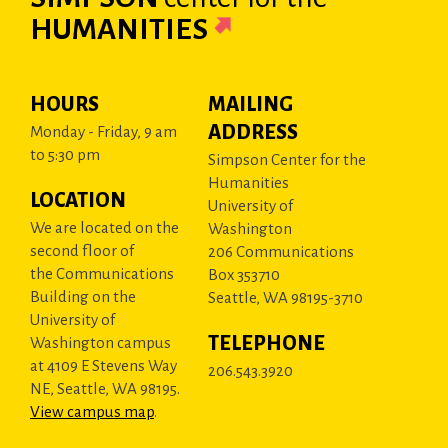
HUMANITIES
HOURS
MAILING
ADDRESS
Monday - Friday, 9 am
to 5:30 pm
Simpson Center for the
Humanities
LOCATION
University of
We are located on the
Washington
second floor of
206 Communications
the Communications
Box 353710
Building on the
Seattle, WA 98195-3710
University of
TELEPHONE
Washington campus
at 4109 E Stevens Way
206.543.3920
NE, Seattle, WA 98195.
View campus map
.