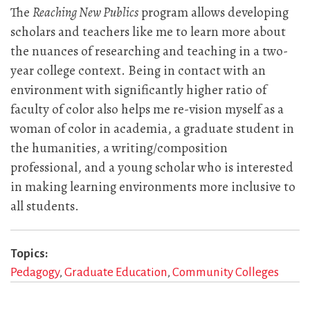
The
Reaching New Publics
program allows developing
scholars and teachers like me to learn more about
the nuances of researching and teaching in a two-
year college context. Being in contact with an
environment with significantly higher ratio of
faculty of color also helps me re-vision myself as a
woman of color in academia, a graduate student in
the humanities, a writing/composition
professional, and a young scholar who is interested
in making learning environments more inclusive to
all students.
Topics
Pedagogy
Graduate Education
Community Colleges