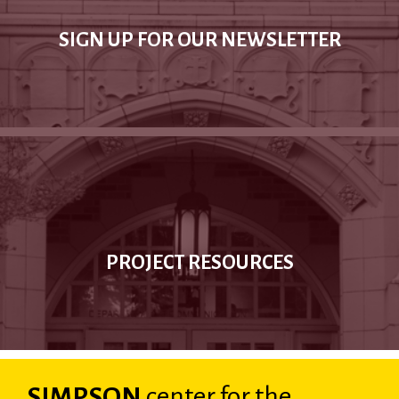
SIGN UP FOR OUR NEWSLETTER
PROJECT RESOURCES
SIMPSON
center
for the