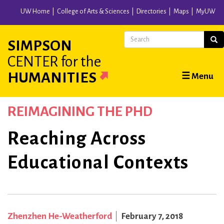
Skip
UW Home
College of Arts & Sciences
Directories
Maps
MyUW
to
main
Search
Sear
SIMPSON
content
CENTER
for the
Main
HUMANITIES
☰ Menu
navigation
REIMAGINING THE PHD
Reaching Across
Educational Contexts
Zhenzhen He-Weatherford
February 7, 2018