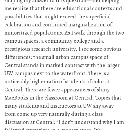
shaping my answer to this question—and helping
me realize that there are educational contexts and
possibilities that might exceed the superficial
celebration and continued marginalization of
minoritized populations. As I walk through the two
campus spaces, a community college and a
prestigious research university, I see some obvious
differences: the small urban campus space of
Central stands in marked contrast with the larger
UW campus next to the waterfront. There is a
noticeably higher ratio of students of color at
Central. There are fewer appearances of shiny
MacBooks in the classroom at Central. Topics that
many students and instructors at UW shy away
from come up very naturally during a class
discussion at Central: “I don’t understand why I am