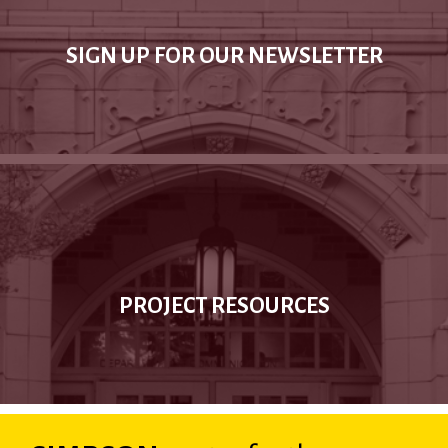
SIGN UP FOR OUR NEWSLETTER
PROJECT RESOURCES