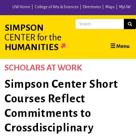
Skip
UW Home
College of Arts & Sciences
Directories
Maps
MyUW
to
main
Search
Sear
SIMPSON
content
CENTER
for the
Main
HUMANITIES
☰ Menu
navigation
SCHOLARS AT WORK
Simpson Center Short
Courses Reflect
Commitments to
Crossdisciplinary