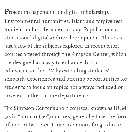
P
roject management for digital scholarship.
Environmental humanities. Islam and forgiveness.
Ancient and modern democracy. Popular music
studies and digital archive development. These are
just a few of the subjects explored in recent short
courses offered through the Simpson Center, which
are designed as a way to enhance doctoral
education at the UW by extending students’
scholarly experiences and offering opportunities for
students to focus on topics not always included or
covered in their home departments.
The Simpson Center’s short courses, known as HUM
(as in “humanities”) courses, generally take the form
of one- or two-credit microseminars for graduate