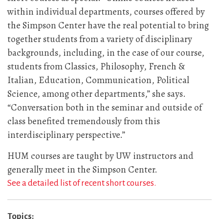
within individual departments, courses offered by
the Simpson Center have the real potential to bring
together students from a variety of disciplinary
backgrounds, including, in the case of our course,
students from Classics, Philosophy, French &
Italian, Education, Communication, Political
Science, among other departments,” she says.
“Conversation both in the seminar and outside of
class benefited tremendously from this
interdisciplinary perspective.”
HUM courses are taught by UW instructors and
generally meet in the Simpson Center.
See a detailed list of recent short courses.
Topics