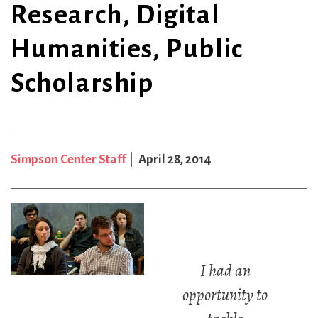
Research, Digital
Humanities, Public
Scholarship
Simpson Center Staff
April 28, 2014
I had an
opportunity to