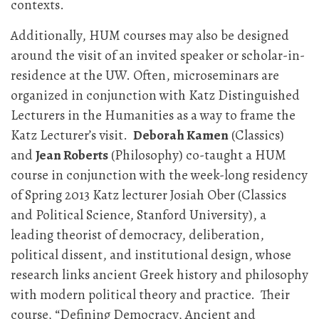
contexts.
Additionally, HUM courses may also be designed
around the visit of an invited speaker or scholar-in-
residence at the UW. Often, microseminars are
organized in conjunction with Katz Distinguished
Lecturers in the Humanities as a way to frame the
Katz Lecturer’s visit.
Deborah Kamen
(Classics)
and
Jean Roberts
(Philosophy) co-taught a HUM
course in conjunction with the week-long residency
of Spring 2013 Katz lecturer Josiah Ober (Classics
and Political Science, Stanford University), a
leading theorist of democracy, deliberation,
political dissent, and institutional design, whose
research links ancient Greek history and philosophy
with modern political theory and practice. Their
course, “Defining Democracy, Ancient and