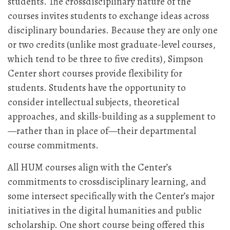
students. The crossdisciplinary nature of the
courses invites students to exchange ideas across
disciplinary boundaries. Because they are only one
or two credits (unlike most graduate-level courses,
which tend to be three to five credits), Simpson
Center short courses provide flexibility for
students. Students have the opportunity to
consider intellectual subjects, theoretical
approaches, and skills-building as a supplement to
—rather than in place of—their departmental
course commitments.
All HUM courses align with the Center’s
commitments to crossdisciplinary learning, and
some intersect specifically with the Center’s major
initiatives in the digital humanities and public
scholarship. One short course being offered this