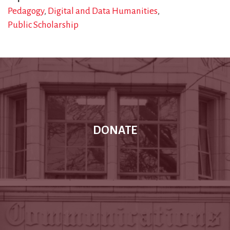
Pedagogy
Digital and Data Humanities
Public Scholarship
DONATE