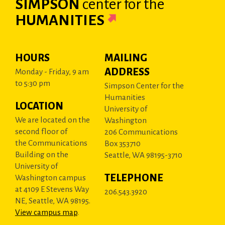
SIMPSON
center
for the
HUMANITIES
HOURS
MAILING
ADDRESS
Monday - Friday, 9 am
to 5:30 pm
Simpson Center for the
Humanities
LOCATION
University of
We are located on the
Washington
second floor of
206 Communications
the Communications
Box 353710
Building on the
Seattle, WA 98195-3710
University of
TELEPHONE
Washington campus
at 4109 E Stevens Way
206.543.3920
NE, Seattle, WA 98195.
View campus map
.