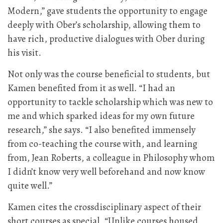
Modern,” gave students the opportunity to engage
deeply with Ober’s scholarship, allowing them to
have rich, productive dialogues with Ober during
his visit.
Not only was the course beneficial to students, but
Kamen benefited from it as well. “I had an
opportunity to tackle scholarship which was new to
me and which sparked ideas for my own future
research,” she says. “I also benefited immensely
from co-teaching the course with, and learning
from, Jean Roberts, a colleague in Philosophy whom
I didn’t know very well beforehand and now know
quite well.”
Kamen cites the crossdisciplinary aspect of their
short courses as special. “Unlike courses housed