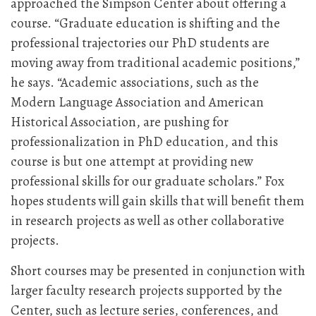
approached the Simpson Center about offering a
course. “Graduate education is shifting and the
professional trajectories our PhD students are
moving away from traditional academic positions,”
he says. “Academic associations, such as the
Modern Language Association and American
Historical Association, are pushing for
professionalization in PhD education, and this
course is but one attempt at providing new
professional skills for our graduate scholars.” Fox
hopes students will gain skills that will benefit them
in research projects as well as other collaborative
projects.
Short courses may be presented in conjunction with
larger faculty research projects supported by the
Center, such as lecture series, conferences, and