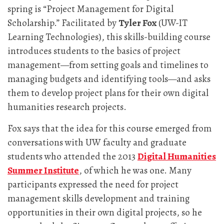
spring is “Project Management for Digital
Scholarship.” Facilitated by
Tyler Fox
(UW-IT
Learning Technologies), this skills-building course
introduces students to the basics of project
management—from setting goals and timelines to
managing budgets and identifying tools—and asks
them to develop project plans for their own digital
humanities research projects.
Fox says that the idea for this course emerged from
conversations with UW faculty and graduate
students who attended the 2013
Digital Humanities
Summer Institute
, of which he was one. Many
participants expressed the need for project
management skills development and training
opportunities in their own digital projects, so he