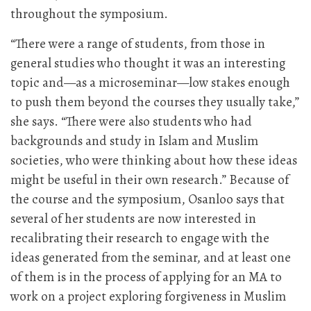
throughout the symposium.
“There were a range of students, from those in
general studies who thought it was an interesting
topic and—as a microseminar—low stakes enough
to push them beyond the courses they usually take,”
she says. “There were also students who had
backgrounds and study in Islam and Muslim
societies, who were thinking about how these ideas
might be useful in their own research.” Because of
the course and the symposium, Osanloo says that
several of her students are now interested in
recalibrating their research to engage with the
ideas generated from the seminar, and at least one
of them is in the process of applying for an MA to
work on a project exploring forgiveness in Muslim