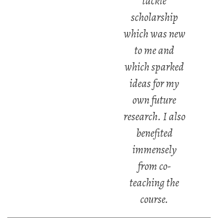
tackle
scholarship
which was new
to me and
which sparked
ideas for my
own future
research. I also
benefited
immensely
from co-
teaching the
course.