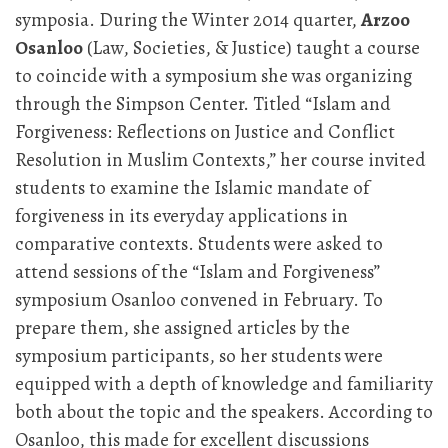
symposia. During the Winter 2014 quarter,
Arzoo
Osanloo
(Law, Societies, & Justice) taught a course
to coincide with a symposium she was organizing
through the Simpson Center. Titled “Islam and
Forgiveness: Reflections on Justice and Conflict
Resolution in Muslim Contexts,” her course invited
students to examine the Islamic mandate of
forgiveness in its everyday applications in
comparative contexts. Students were asked to
attend sessions of the “Islam and Forgiveness”
symposium Osanloo convened in February. To
prepare them, she assigned articles by the
symposium participants, so her students were
equipped with a depth of knowledge and familiarity
both about the topic and the speakers. According to
Osanloo, this made for excellent discussions