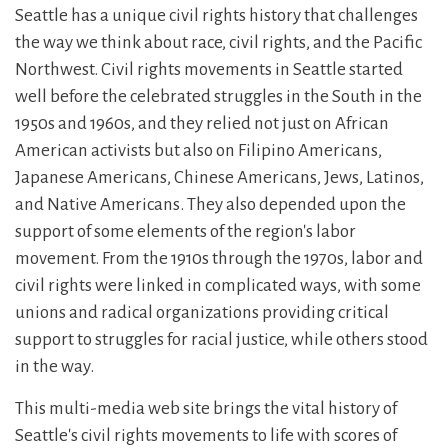
Seattle has a unique civil rights history that challenges
the way we think about race, civil rights, and the Pacific
Northwest. Civil rights movements in Seattle started
well before the celebrated struggles in the South in the
1950s and 1960s, and they relied not just on African
American activists but also on Filipino Americans,
Japanese Americans, Chinese Americans, Jews, Latinos,
and Native Americans. They also depended upon the
support of some elements of the region's labor
movement. From the 1910s through the 1970s, labor and
civil rights were linked in complicated ways, with some
unions and radical organizations providing critical
support to struggles for racial justice, while others stood
in the way.
This multi-media web site brings the vital history of
Seattle's civil rights movements to life with scores of