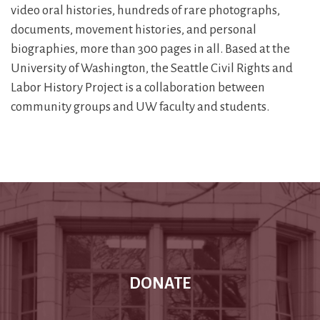
video oral histories, hundreds of rare photographs,
documents, movement histories, and personal
biographies, more than 300 pages in all. Based at the
University of Washington, the Seattle Civil Rights and
Labor History Project is a collaboration between
community groups and UW faculty and students.
DONATE