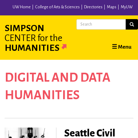
Skip
UW Home
College of Arts & Sciences
Directories
Maps
MyUW
to
main
Search
Sear
SIMPSON
content
CENTER
for the
Main
HUMANITIES
☰ Menu
navigation
DIGITAL AND DATA
HUMANITIES
Seattle Civil