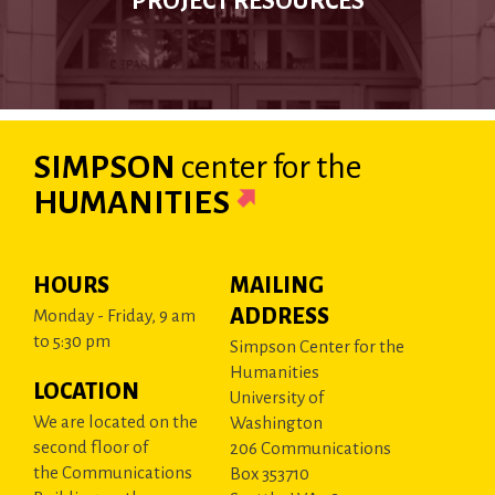
PROJECT RESOURCES
SIMPSON
center
for the
HUMANITIES
HOURS
MAILING
ADDRESS
Monday - Friday, 9 am
to 5:30 pm
Simpson Center for the
Humanities
LOCATION
University of
We are located on the
Washington
second floor of
206 Communications
the Communications
Box 353710