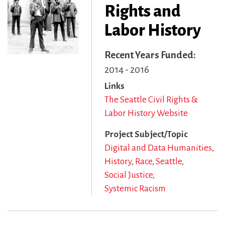
Rights and
Labor History
Recent Years Funded
2014 - 2016
Links
The Seattle Civil Rights &
Labor History Website
Project Subject/Topic
Digital and Data Humanities
History
Race
Seattle
Social Justice
Systemic Racism