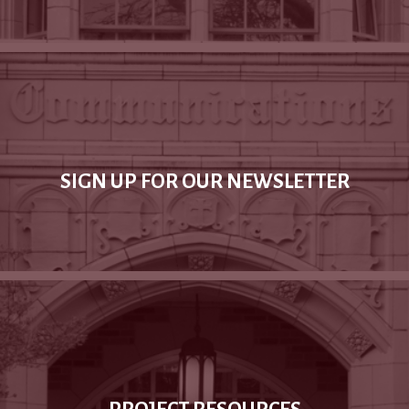
SIGN UP FOR OUR NEWSLETTER