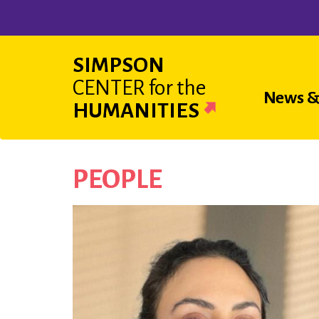
Skip
to
main
SIMPSON
content
CENTER
for the
Main
News &
HUMANITIES
navigat
PEOPLE