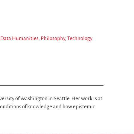
d Data Humanities
Philosophy
Technology
rsity of Washington in Seattle. Her work is at
nd conditions of knowledge and how epistemic