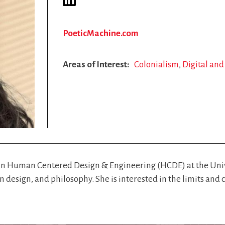
PoeticMachine.com
Areas of Interest
Colonialism
Digital an
 in Human Centered Design & Engineering (HCDE) at the Unive
on design, and philosophy. She is interested in the limits a