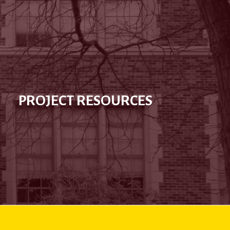
PROJECT RESOURCES