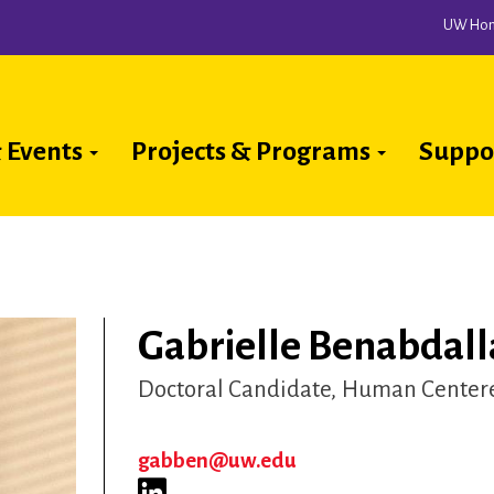
UW Ho
 Events
Projects & Programs
Suppo
ion
Gabrielle Benabdall
Doctoral Candidate
Human Centere
gabben@uw.edu