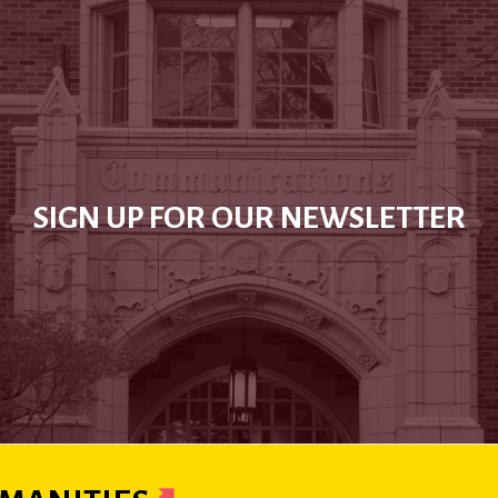
SIGN UP FOR OUR NEWSLETTER