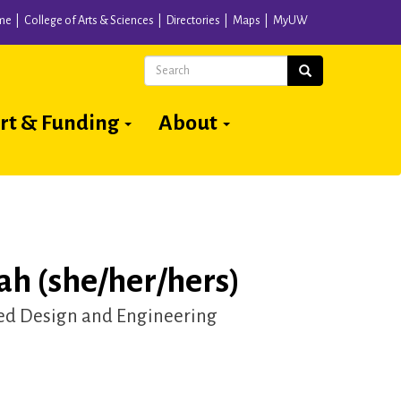
me
College of Arts & Sciences
Directories
Maps
MyUW
Search
Search
rt & Funding
About
ah (she/her/hers)
d Design and Engineering