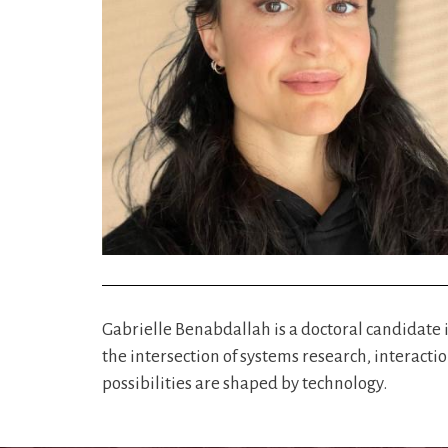
Gabrielle Benabdallah is a doctoral candidate
the intersection of systems research, interacti
possibilities are shaped by technology.