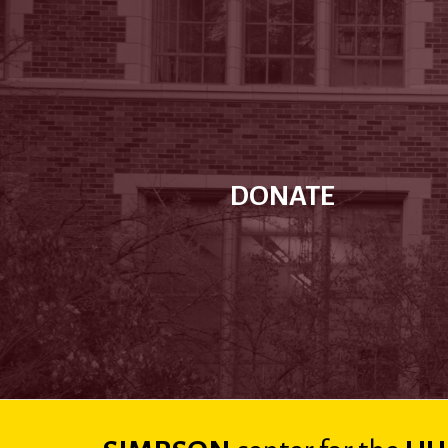
DONATE