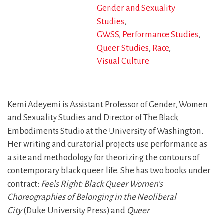
Gender and Sexuality
Studies
GWSS
Performance Studies
Queer Studies
Race
Visual Culture
Kemi Adeyemi is Assistant Professor of Gender, Women
and Sexuality Studies and Director of The Black
Embodiments Studio at the University of Washington.
Her writing and curatorial projects use performance as
a site and methodology for theorizing the contours of
contemporary black queer life. She has two books under
contract:
Feels Right: Black Queer Women's
Choreographies of Belonging in the Neoliberal
City
(Duke University Press) and
Queer