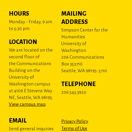
HOURS
MAILING
ADDRESS
Monday - Friday, 9 am
to 5:30 pm
Simpson Center for the
Humanities
LOCATION
University of
We are located on the
Washington
second floor of
206 Communications
the Communications
Box 353710
Building on the
Seattle, WA 98195-3710
University of
TELEPHONE
Washington campus
at 4109 E Stevens Way
206.543.3920
NE, Seattle, WA 98195.
View campus map
.
EMAIL
Privacy Policy
Terms of Use
Send general inquiries