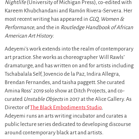
Nightlife
(University of Michigan Press), co-edited with
Kareem Khubchandani and Ramón Rivera-Servera. Her
most recent writing has appeared in
GLQ
,
Women &
Performance
, and the in
Routledge Handbook of African
American Art History
.
Adeyemi's work extends into the realm of contemporary
art practice. She works as choreographer Will Rawls’
dramaturge, and has written on and for artists including
Tschabalala Self, Jovencio de la Paz, Indira Allegra,
Brendan Fernandes, and taisha paggett. She curated
Amina Ross’ 2019 solo show at Ditch Projects, and co-
curated
Unstable Objects
in 2017 at the Alice Gallery. As
Director of
The Black Embodiments Studio
,
Adeyemi runs an arts writing incubator and curates a
public lecture series dedicated to developing discourse
around contemporary black art and artists.