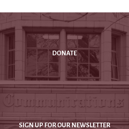
DONATE
SIGN UP FOR OUR NEWSLETTER