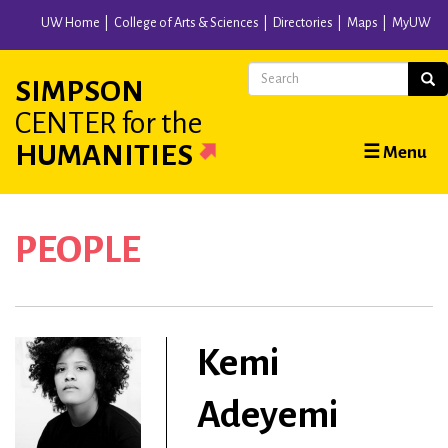
Skip
UW Home
College of Arts & Sciences
Directories
Maps
MyUW
to
main
Search
Sear
SIMPSON
content
CENTER
for the
Main
HUMANITIES
☰ Menu
navigation
PEOPLE
Kemi
Adeyemi