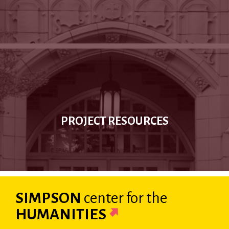
PROJECT RESOURCES
SIMPSON
center
for the
HUMANITIES