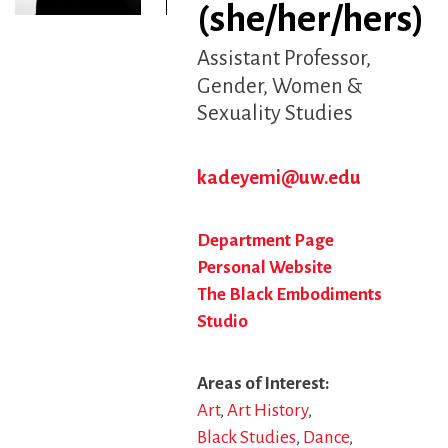
(she/her/hers)
Assistant Professor
Gender, Women &
Sexuality Studies
kadeyemi@uw.edu
Department Page
Personal Website
The Black Embodiments
Studio
Areas of Interest
Art
Art History
Black Studies
Dance