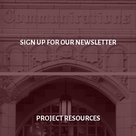
SIGN UP FOR OUR NEWSLETTER
PROJECT RESOURCES