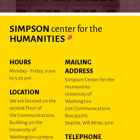
SIMPSON
center
for the
HUMANITIES
HOURS
MAILING
ADDRESS
Monday - Friday, 9 am
to 5:30 pm
Simpson Center for the
Humanities
LOCATION
University of
We are located on the
Washington
second floor of
206 Communications
the Communications
Box 353710
Building on the
Seattle, WA 98195-3710
University of
TELEPHONE
Washington campus