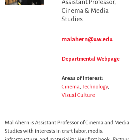
Assistant Professor
Cinema & Media
Studies
malahern@uw.edu
Departmental Webpage
Areas of Interest
Cinema
Technology
Visual Culture
Mal Ahern is Assistant Professor of Cinema and Media
Studies with interests in craft labor, media
infrastructure, and materiality. Her first book,
Factory