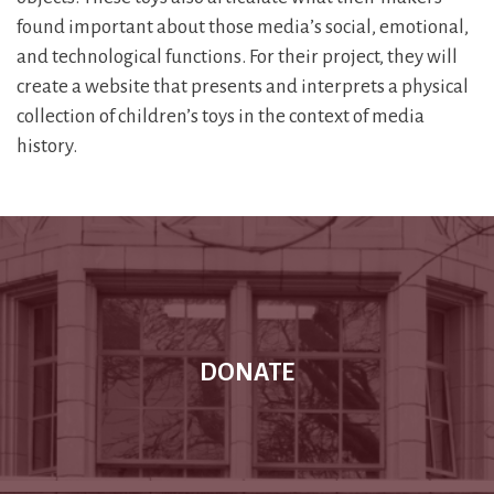
found important about those media’s social, emotional,
and technological functions. For their project, they will
create a website that presents and interprets a physical
collection of children’s toys in the context of media
history.
DONATE