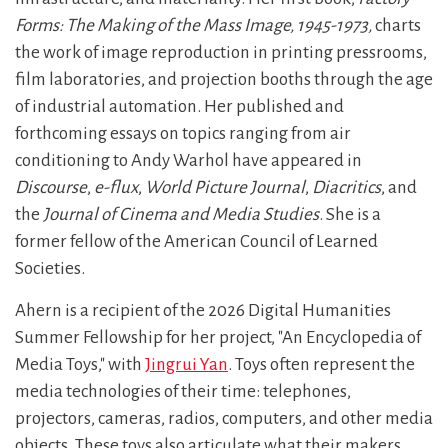
Forms: The Making of the Mass Image, 1945-1973,
charts
the work of image reproduction in printing pressrooms,
film laboratories, and projection booths through the age
of industrial automation. Her published and
forthcoming essays on topics ranging from air
conditioning to Andy Warhol have appeared in
Discourse
,
e-flux
,
World Picture Journal
,
Diacritics
, and
the
Journal of Cinema and Media Studies
. She is a
former fellow of the American Council of Learned
Societies.
Ahern is a recipient of the 2026 Digital Humanities
Summer Fellowship for her project, "An Encyclopedia of
Media Toys," with
Jingrui Yan
. Toys often represent the
media technologies of their time: telephones,
projectors, cameras, radios, computers, and other media
objects. These toys also articulate what their makers