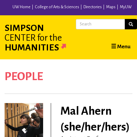
Skip
UW Home
College of Arts & Sciences
Directories
Maps
MyUW
to
main
Search
Sear
SIMPSON
content
CENTER
for the
Main
HUMANITIES
☰ Menu
navigation
PEOPLE
Mal Ahern
(she/her/hers)