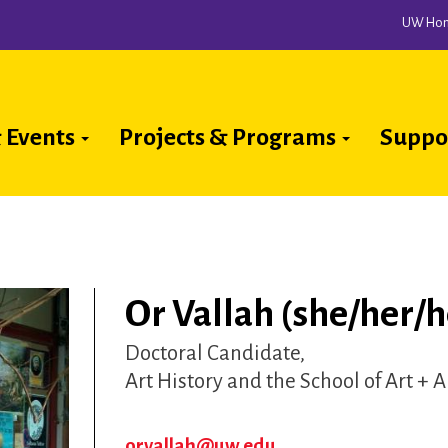
UW Ho
 Events
Projects & Programs
Suppo
ion
Or Vallah (she/her/h
Doctoral Candidate
Art History and the School of Art + 
orvallah@uw.edu