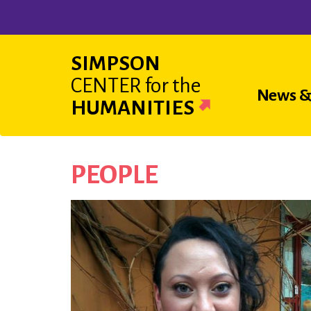
Skip
to
main
SIMPSON
content
CENTER
for the
Main
News &
HUMANITIES
navigat
PEOPLE