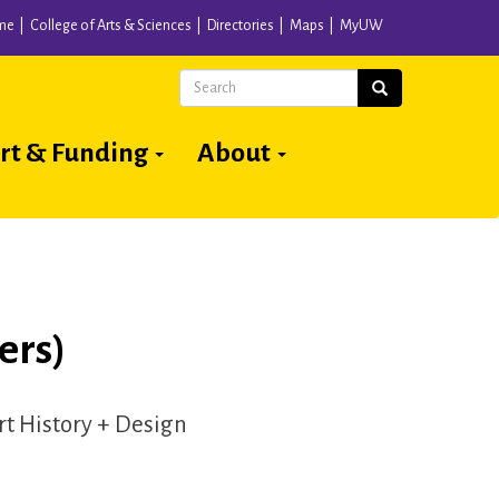
me
College of Arts & Sciences
Directories
Maps
MyUW
Search
Search
rt & Funding
About
ers)
Art History + Design