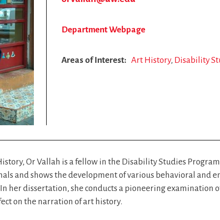
Department Webpage
Areas of Interest
Art History
Disability S
History, Or Vallah is a fellow in the Disability Studies Progra
ssionals and shows the development of various behavioral and 
In her dissertation, she conducts a pioneering examination of 
ct on the narration of art history.