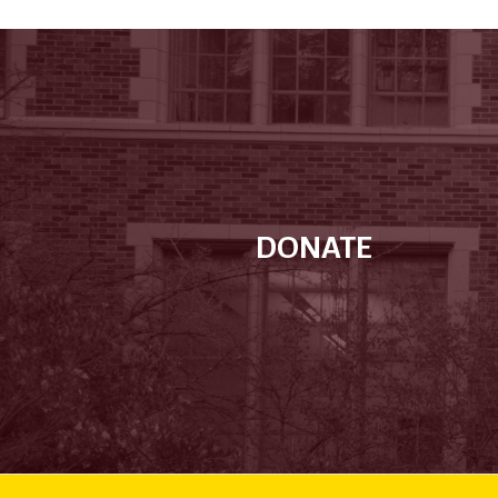
DONATE