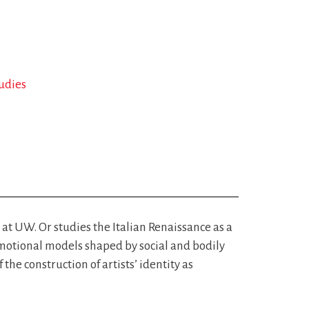
tudies
m at UW. Or studies the Italian Renaissance as a
emotional models shaped by social and bodily
the construction of artists’ identity as