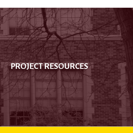
PROJECT RESOURCES