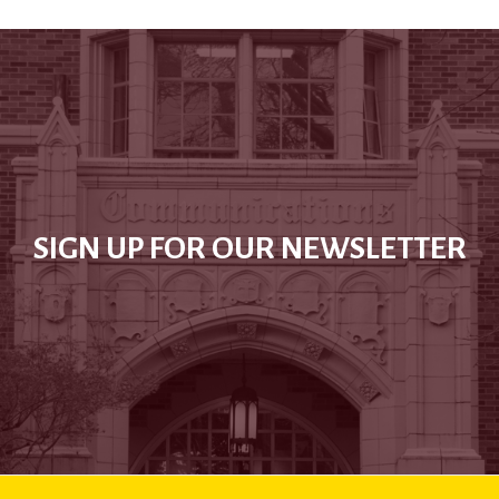
SIGN UP FOR OUR NEWSLETTER