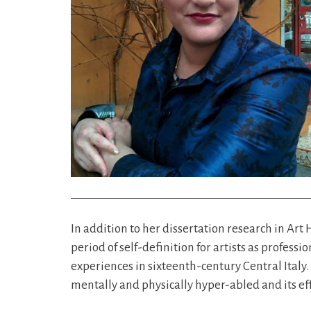
In addition to her dissertation research in Art 
period of self-definition for artists as profe
experiences in sixteenth-century Central Italy. 
mentally and physically hyper-abled and its effe