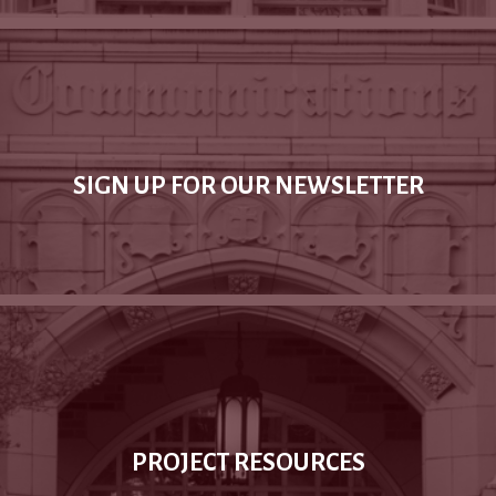
SIGN UP FOR OUR NEWSLETTER
PROJECT RESOURCES