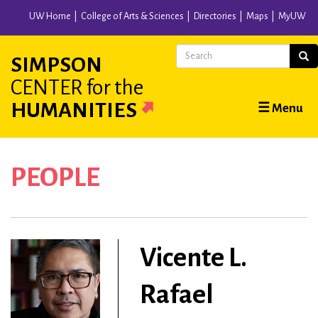
Skip
UW Home
College of Arts & Sciences
Directories
Maps
MyUW
to
main
Search
Sear
SIMPSON
content
CENTER
for the
Main
HUMANITIES
☰ Menu
navigation
PEOPLE
Vicente L.
Rafael