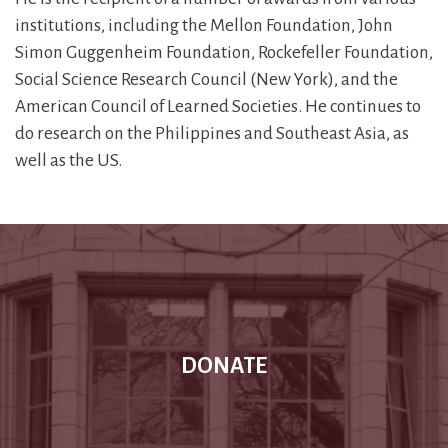
institutions, including the Mellon Foundation, John
Simon Guggenheim Foundation, Rockefeller Foundation,
Social Science Research Council (New York), and the
American Council of Learned Societies. He continues to
do research on the Philippines and Southeast Asia, as
well as the US.
DONATE