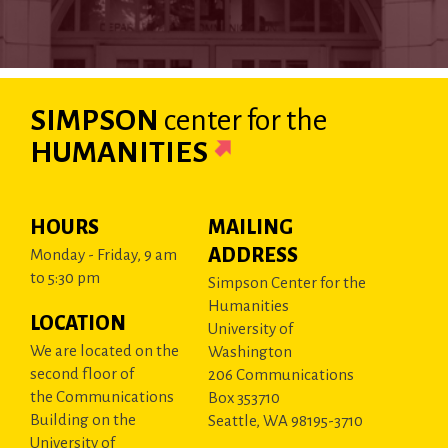
SIMPSON
center
for the
HUMANITIES
HOURS
MAILING
ADDRESS
Monday - Friday, 9 am
to 5:30 pm
Simpson Center for the
Humanities
LOCATION
University of
We are located on the
Washington
second floor of
206 Communications
the Communications
Box 353710
Building on the
Seattle, WA 98195-3710
University of