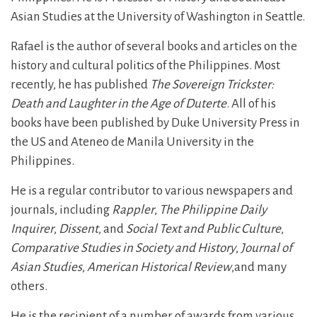
Asian Studies at the University of Washington in Seattle.
Rafael is the author of several books and articles on the
history and cultural politics of the Philippines. Most
recently, he has published
The Sovereign Trickster:
Death and Laughter in the Age of Duterte
. All of his
books have been published by Duke University Press in
the US and Ateneo de Manila University in the
Philippines.
He is a regular contributor to various newspapers and
journals, including
Rappler
,
The Philippine Daily
Inquirer
,
Dissent
, and
Social Text and Public Culture
,
Comparative Studies in Society and History
,
Journal of
Asian Studies
,
American Historical Review
,and many
others.
He is the recipient of a number of awards from various