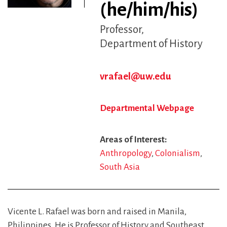
(he/him/his)
Professor
Department of History
vrafael@uw.edu
Departmental Webpage
Areas of Interest
Anthropology
Colonialism
South Asia
Vicente L. Rafael was born and raised in Manila,
Philippines. He is Professor of History and Southeast