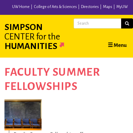
Skip
UW Home
College of Arts & Sciences
Directories
Maps
MyUW
to
main
Search
Sear
SIMPSON
content
CENTER
for the
Main
HUMANITIES
☰ Menu
navigation
FACULTY SUMMER
FELLOWSHIPS