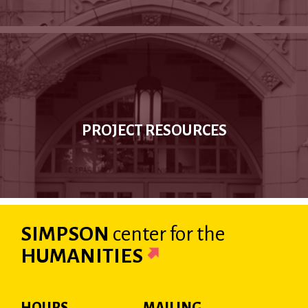
PROJECT RESOURCES
SIMPSON
center
for the
HUMANITIES
HOURS
MAILING