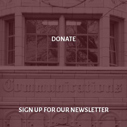
DONATE
SIGN UP FOR OUR NEWSLETTER