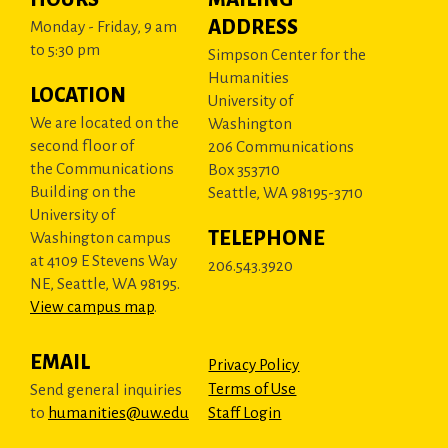
ADDRESS
Monday - Friday, 9 am
to 5:30 pm
Simpson Center for the
Humanities
LOCATION
University of
We are located on the
Washington
second floor of
206 Communications
the Communications
Box 353710
Building on the
Seattle, WA 98195-3710
University of
TELEPHONE
Washington campus
at 4109 E Stevens Way
206.543.3920
NE, Seattle, WA 98195.
View campus map
.
EMAIL
Privacy Policy
Terms of Use
Send general inquiries
to
humanities@uw.edu
Staff Login