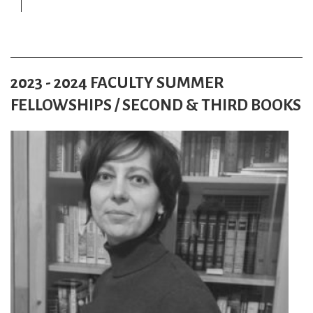
2023 - 2024 FACULTY SUMMER
FELLOWSHIPS / SECOND & THIRD BOOKS