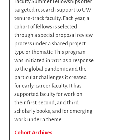
Faculty Summer Fellowships offer
targeted research support to UW
tenure-track faculty. Each year, a
cohort of fellows is selected
through a special proposal review
process under a shared project
type or thematic. This program
was initiated in 2021 as a response
to the global pandemic and the
particular challenges it created
for early-career faculty. It has
supported faculty for work on
their first, second, and third
scholarly books, and for emerging
work under a theme.
Cohort Archives