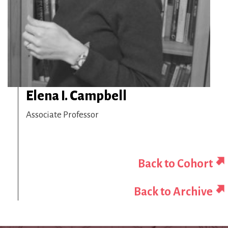
Elena I. Campbell
Associate Professor
Back to Cohort
Back to Archive