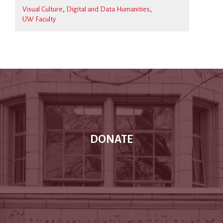
Visual Culture
Digital and Data Humanities
UW Faculty
DONATE