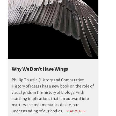
Why We Don’t Have Wings
Phillip Thurtle (History and Comparative
History of Ideas) has a new book on the role of
visual grids in the history of biology, with
startling implications that fan outward into
matters as fundamental as desire, our
understanding of our bodies...
READ MORE >