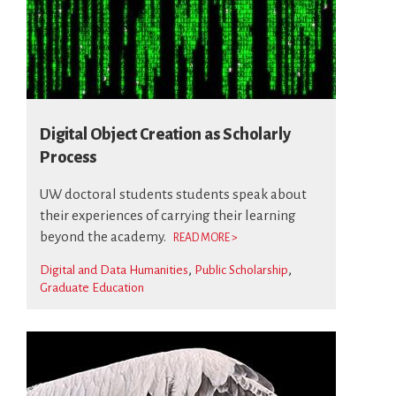
Digital Object Creation as Scholarly
Process
UW doctoral students students speak about
their experiences of carrying their learning
beyond the academy.
READ MORE >
Digital and Data Humanities
Public Scholarship
Graduate Education