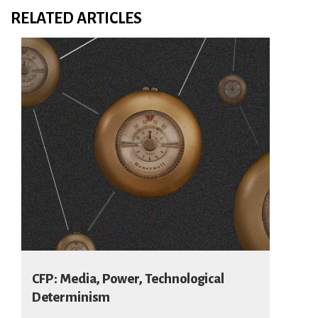
RELATED ARTICLES
CFP: Media, Power, Technological
Determinism