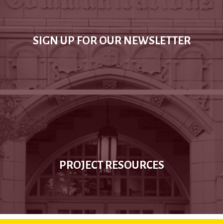
SIGN UP FOR OUR NEWSLETTER
PROJECT RESOURCES