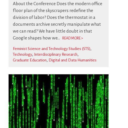
About the Conference Does the modern office
floor plan of the skyscrapers redefine the
division of labor? Does the thermostat in a
documents archive secretly manipulate what
we can read? We have little doubt in that
Google shapes how we...
READ MORE >
Feminist Science and Technology Studies (STS)
Technology
Interdisciplinary Research
Graduate Education
Digital and Data Humanities