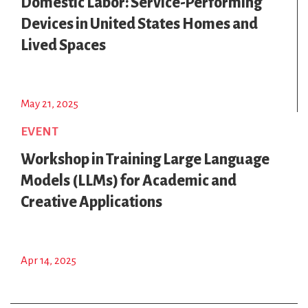
Domestic Labor: Service-Performing
Devices in United States Homes and
Lived Spaces
May 21, 2025
EVENT
Workshop in Training Large Language
Models (LLMs) for Academic and
Creative Applications
Apr 14, 2025