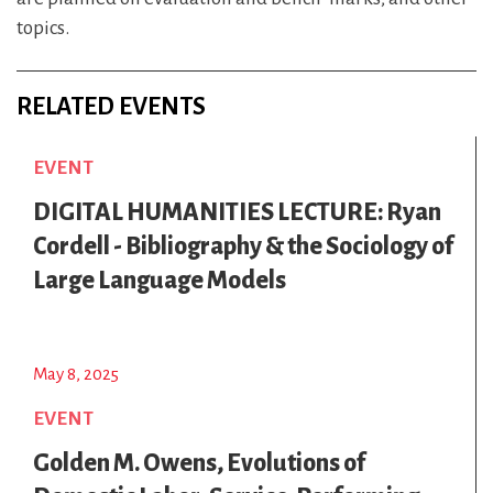
topics.
RELATED EVENTS
EVENT
DIGITAL HUMANITIES LECTURE: Ryan
Cordell - Bibliography & the Sociology of
Large Language Models
May 8, 2025
EVENT
Golden M. Owens, Evolutions of