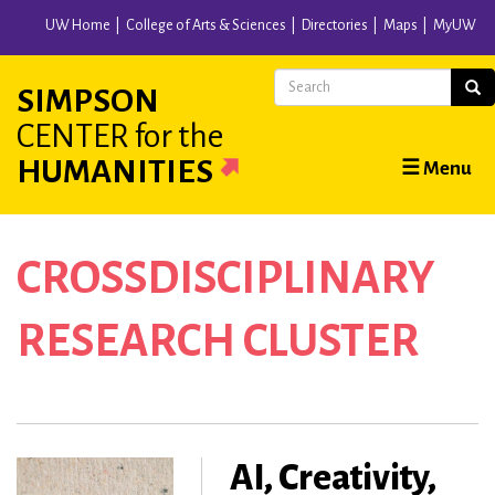
Skip
UW Home
College of Arts & Sciences
Directories
Maps
MyUW
to
main
Search
Sear
SIMPSON
content
CENTER
for the
Main
HUMANITIES
☰ Menu
navigation
CROSSDISCIPLINARY
RESEARCH CLUSTER
AI, Creativity,