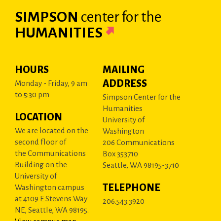
SIMPSON
center
for the
HUMANITIES
HOURS
MAILING
ADDRESS
Monday - Friday, 9 am
to 5:30 pm
Simpson Center for the
Humanities
LOCATION
University of
We are located on the
Washington
second floor of
206 Communications
the Communications
Box 353710
Building on the
Seattle, WA 98195-3710
University of
TELEPHONE
Washington campus
at 4109 E Stevens Way
206.543.3920
NE, Seattle, WA 98195.