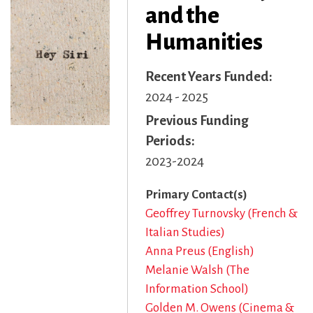
and the
Humanities
Recent Years Funded
2024 - 2025
Previous Funding
Periods
2023-2024
Primary Contact(s)
Geoffrey Turnovsky (French &
Italian Studies)
Anna Preus (English)
Melanie Walsh (The
Information School)
Golden M. Owens (Cinema &