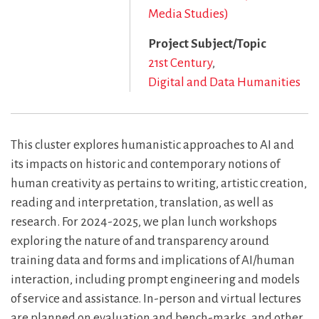
Media Studies)
Project Subject/Topic
21st Century
Digital and Data Humanities
This cluster explores humanistic approaches to AI and
its impacts on historic and contemporary notions of
human creativity as pertains to writing, artistic creation,
reading and interpretation, translation, as well as
research. For 2024-2025, we plan lunch workshops
exploring the nature of and transparency around
training data and forms and implications of AI/human
interaction, including prompt engineering and models
of service and assistance. In-person and virtual lectures
are planned on evaluation and bench-marks, and other