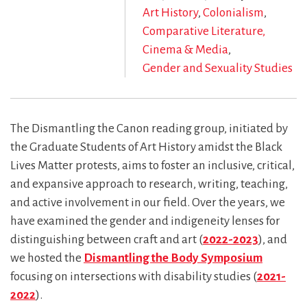
Art History
Colonialism
Comparative Literature,
Cinema & Media
Gender and Sexuality Studies
The Dismantling the Canon reading group, initiated by
the Graduate Students of Art History amidst the Black
Lives Matter protests, aims to foster an inclusive, critical,
and expansive approach to research, writing, teaching,
and active involvement in our field. Over the years, we
have examined the gender and indigeneity lenses for
distinguishing between craft and art (
2022-2023
), and
we hosted the
Dismantling the Body Symposium
focusing on intersections with disability studies (
2021-
2022
).