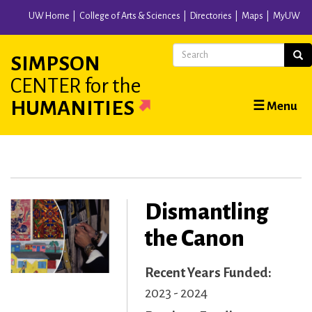
Skip
UW Home
College of Arts & Sciences
Directories
Maps
MyUW
to
main
Search
Sear
SIMPSON
content
CENTER
for the
Main
HUMANITIES
☰ Menu
navigation
Dismantling
the Canon
Recent Years Funded
2023 - 2024