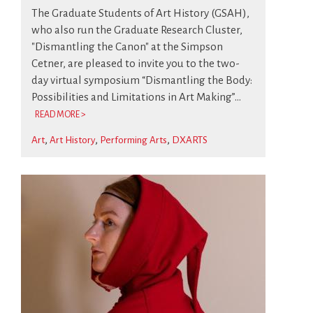
The Graduate Students of Art History (GSAH),
who also run the Graduate Research Cluster,
"Dismantling the Canon" at the Simpson
Cetner, are pleased to invite you to the two-
day virtual symposium “Dismantling the Body:
Possibilities and Limitations in Art Making”...
READ MORE >
Art
Art History
Performing Arts
DXARTS