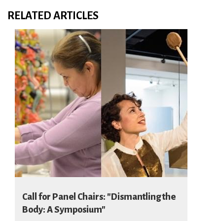
RELATED ARTICLES
Call for Panel Chairs: "Dismantling the
Body: A Symposium"