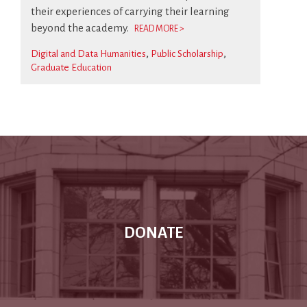
their experiences of carrying their learning
beyond the academy.
READ MORE >
Digital and Data Humanities
Public Scholarship
Graduate Education
DONATE