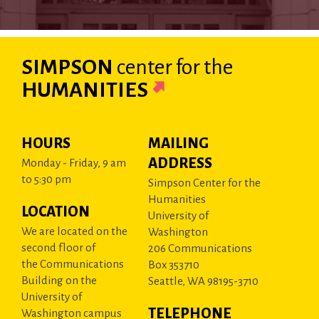
SIMPSON
center
for the
HUMANITIES
HOURS
MAILING
ADDRESS
Monday - Friday, 9 am
to 5:30 pm
Simpson Center for the
Humanities
LOCATION
University of
We are located on the
Washington
second floor of
206 Communications
the Communications
Box 353710
Building on the
Seattle, WA 98195-3710
University of
TELEPHONE
Washington campus