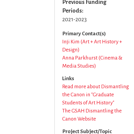
Previous Funding
Periods
2021-2023
Primary Contact(s)
Inji Kim (Art + Art History +
Design)
Anna Parkhurst (Cinema &
Media Studies)
Links
Read more about Dismantling
the Canon in "Graduate
Students of Art History"
The GSAH Dismantling the
Canon Website
Project Subject/Topic