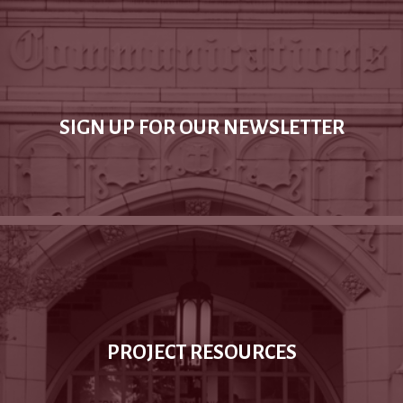
SIGN UP FOR OUR NEWSLETTER
PROJECT RESOURCES