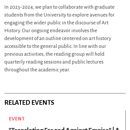
In 2023-2024, we plan to collaborate with graduate
students from the University to explore avenues for
engaging the wider public in the discourse of Art
History. Our ongoing endeavor involves the
development of an outline centered on art history
accessible to the general public. In line with our
previous activities, the reading group will hold
quarterly reading sessions and public lectures
throughout the academic year.
RELATED EVENTS
EVENT