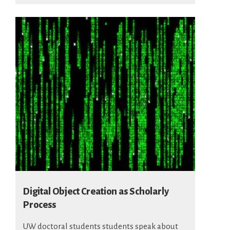
Digital Object Creation as Scholarly
Process
UW doctoral students students speak about