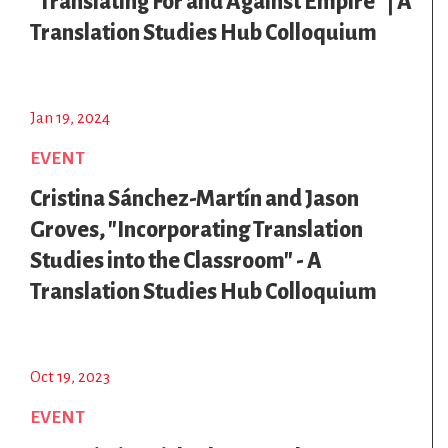
"Translating For and Against Empire" | A
Translation Studies Hub Colloquium
Jan 19, 2024
EVENT
Cristina Sánchez-Martín and Jason
Groves, "Incorporating Translation
Studies into the Classroom" - A
Translation Studies Hub Colloquium
Oct 19, 2023
EVENT