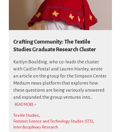
Crafting Community: The Textile
Studies Graduate Research Cluster
Kaitlyn Boulding, who co-leads the cluster
with Caitlin Postal and Lauren Hanley, wrote
an article on the group for the Simpson Center
Medium news platform that explores how
these questions are being variously answered
and expanded the group ventures into...
READ MORE >
Textile Studies
Feminist Science and Technology Studies (STS)
Interdisciplinary Research