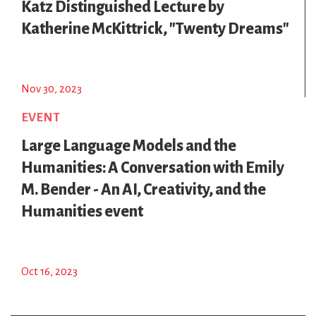
Katz Distinguished Lecture by
Katherine McKittrick, "Twenty Dreams"
Nov 30, 2023
EVENT
Large Language Models and the
Humanities: A Conversation with Emily
M. Bender - An AI, Creativity, and the
Humanities event
Oct 16, 2023