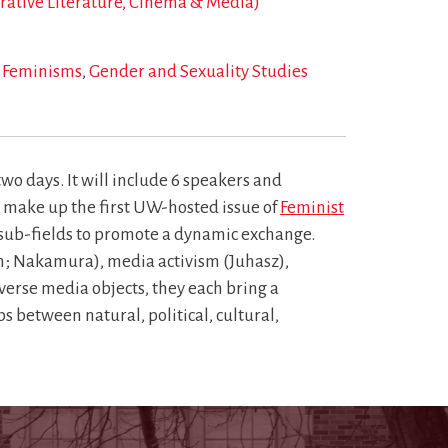
arative Literature, Cinema & Media)
Feminisms
Gender and Sexuality Studies
wo days. It will include 6 speakers and
ll make up the first UW-hosted issue of
Feminist
 sub-fields to promote a dynamic exchange.
n; Nakamura), media activism (Juhasz),
verse media objects, they each bring a
 between natural, political, cultural,