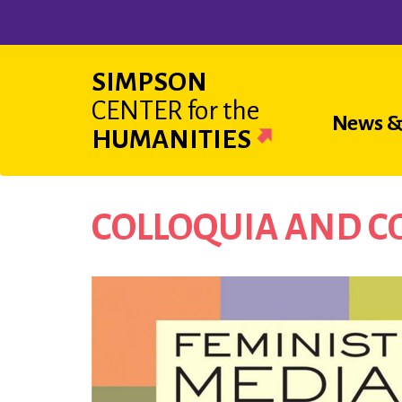
Skip
to
main
SIMPSON
content
CENTER
for the
Main
News &
HUMANITIES
navigat
COLLOQUIA AND 