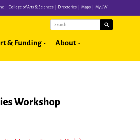
me
College of Arts & Sciences
Directories
Maps
MyUW
Search
Search
rt & Funding
About
ries Workshop