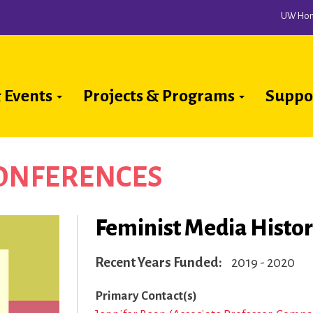
UW Ho
 Events
Projects & Programs
Suppo
ion
CONFERENCES
Feminist Media Histo
Recent Years Funded
2019 - 2020
Primary Contact(s)