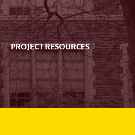
PROJECT RESOURCES