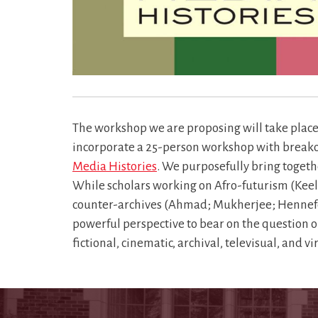
The workshop we are proposing will take place 
incorporate a 25-person workshop with breakout 
Media Histories
. We purposefully bring togeth
While scholars working on Afro-futurism (Keel
counter-archives (Ahmad; Mukherjee; Hennefeld)
powerful perspective to bear on the question o
fictional, cinematic, archival, televisual, and 