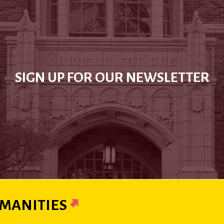
SIGN UP FOR OUR NEWSLETTER
MANITIES