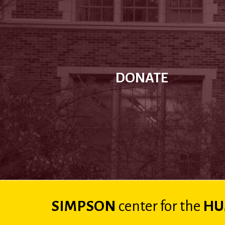
DONATE
SIMPSON
center
for the
HU