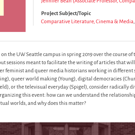
Jennifer Bean (Associate Professor, Comp
Project Subject/Topic
Comparative Literature, Cinema & Media
on the UW Seattle campus in spring 2019 over the course of t
sessions meant to facilitate the writing of articles that wi
er feminist and queer media historians working in different
ing), queer world making (Young), digital democracies (Chu
, or the televisual everyday (Spigel), consider radically di
rganizing this event: how can we understand the relationships
virtual worlds, and why does this matter?