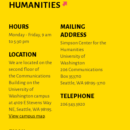
HUMANITIES
HOURS
MAILING
ADDRESS
Monday - Friday, 9 am
to 5:30 pm
Simpson Center for the
Humanities
LOCATION
University of
We are located on the
Washington
second floor of
206 Communications
the Communications
Box 353710
Building on the
Seattle, WA 98195-3710
University of
TELEPHONE
Washington campus
at 4109 E Stevens Way
206.543.3920
NE, Seattle, WA 98195.
View campus map
.