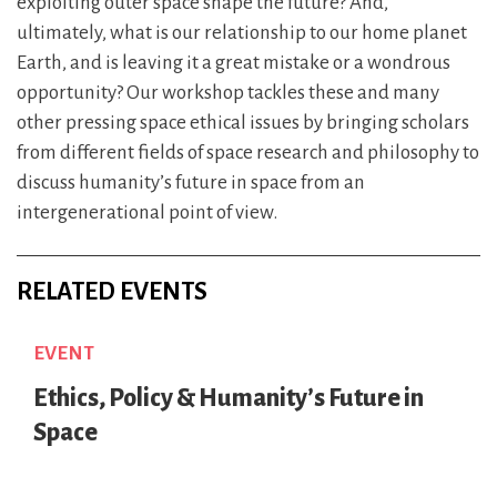
exploiting outer space shape the future? And,
ultimately, what is our relationship to our home planet
Earth, and is leaving it a great mistake or a wondrous
opportunity? Our workshop tackles these and many
other pressing space ethical issues by bringing scholars
from different fields of space research and philosophy to
discuss humanity’s future in space from an
intergenerational point of view.
RELATED EVENTS
EVENT
Ethics, Policy & Humanity’s Future in
Space