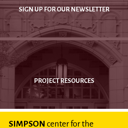
SIGN UP FOR OUR NEWSLETTER
PROJECT RESOURCES
SIMPSON
center
for the