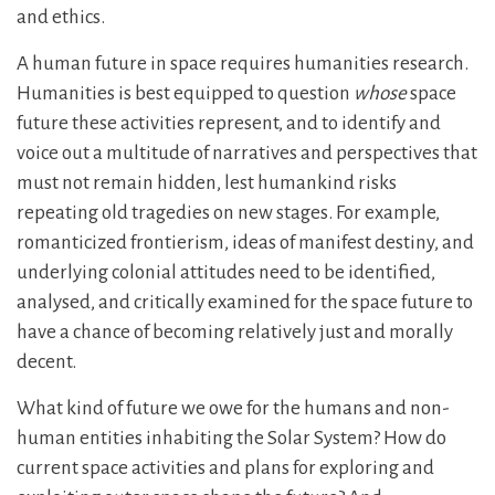
and ethics.
A human future in space requires humanities research.
Humanities is best equipped to question
whose
space
future these activities represent, and to identify and
voice out a multitude of narratives and perspectives that
must not remain hidden, lest humankind risks
repeating old tragedies on new stages. For example,
romanticized frontierism, ideas of manifest destiny, and
underlying colonial attitudes need to be identified,
analysed, and critically examined for the space future to
have a chance of becoming relatively just and morally
decent.
What kind of future we owe for the humans and non-
human entities inhabiting the Solar System? How do
current space activities and plans for exploring and