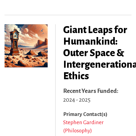
Giant Leaps for
Humankind:
Outer Space &
Intergenerationa
Ethics
Recent Years Funded
2024 - 2025
Primary Contact(s)
Stephen Gardiner
(Philosophy)