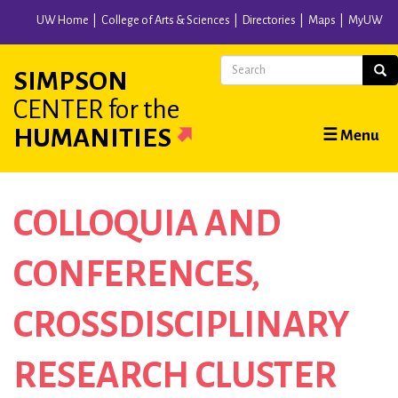
Skip
UW Home
College of Arts & Sciences
Directories
Maps
MyUW
to
main
Search
Sear
SIMPSON
content
CENTER
for the
Main
HUMANITIES
☰ Menu
navigation
COLLOQUIA AND
CONFERENCES
CROSSDISCIPLINARY
RESEARCH CLUSTER