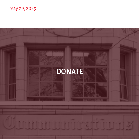
May 29, 2025
DONATE