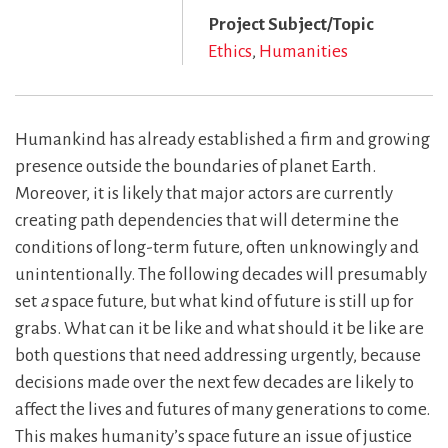
Project Subject/Topic
Ethics
Humanities
Humankind has already established a firm and growing
presence outside the boundaries of planet Earth.
Moreover, it is likely that major actors are currently
creating path dependencies that will determine the
conditions of long-term future, often unknowingly and
unintentionally. The following decades will presumably
set
a
space future, but what kind of future is still up for
grabs. What can it be like and what should it be like are
both questions that need addressing urgently, because
decisions made over the next few decades are likely to
affect the lives and futures of many generations to come.
This makes humanity’s space future an issue of justice