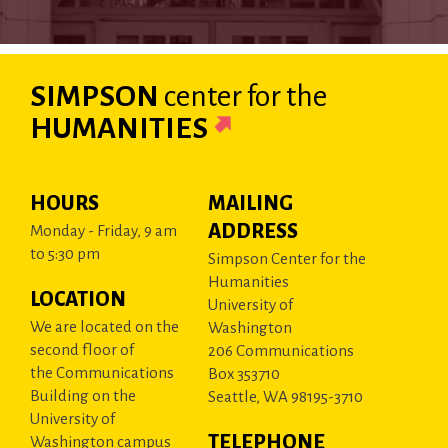
SIMPSON
center
for the
HUMANITIES
HOURS
MAILING
ADDRESS
Monday - Friday, 9 am
to 5:30 pm
Simpson Center for the
Humanities
LOCATION
University of
We are located on the
Washington
second floor of
206 Communications
the Communications
Box 353710
Building on the
Seattle, WA 98195-3710
University of
TELEPHONE
Washington campus