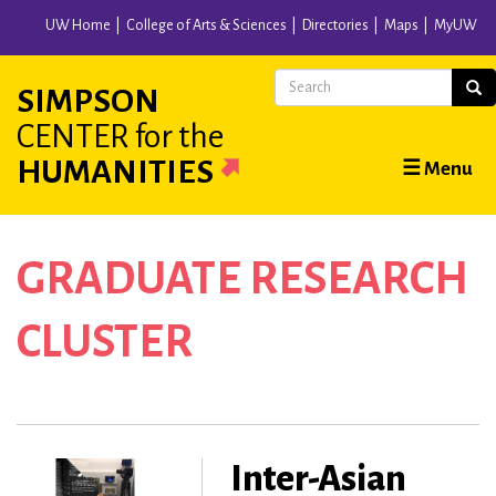
Skip
UW Home
College of Arts & Sciences
Directories
Maps
MyUW
to
main
Search
Sear
SIMPSON
content
CENTER
for the
Main
HUMANITIES
☰ Menu
navigation
GRADUATE RESEARCH
CLUSTER
Inter-Asian