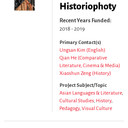
Historiophoty
Recent Years Funded
2018 - 2019
Primary Contact(s)
Ungsan Kim (English)
Qian He (Comparative
Literature, Cinema & Media)
Xiaoshun Zeng (History)
Project Subject/Topic
Asian Languages & Literature
Cultural Studies
History
Pedagogy
Visual Culture