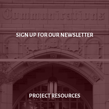
SIGN UP FOR OUR NEWSLETTER
PROJECT RESOURCES