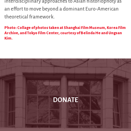
interdisciplinary approaches to Asian historiophoty as
an effort to move beyond a dominant Euro-American
theoretical framework.
Photo: Collage of photos taken at Shanghai Film Museum, Korea Film
Archive, and Tokyo Film Center, courtesy of Belinda He and Ungsan
Kim.
DONATE