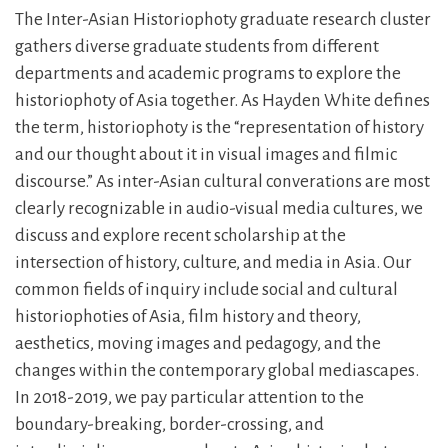
The Inter-Asian Historiophoty graduate research cluster
gathers diverse graduate students from different
departments and academic programs to explore the
historiophoty of Asia together. As Hayden White defines
the term, historiophoty is the “representation of history
and our thought about it in visual images and filmic
discourse.” As inter-Asian cultural converations are most
clearly recognizable in audio-visual media cultures, we
discuss and explore recent scholarship at the
intersection of history, culture, and media in Asia. Our
common fields of inquiry include social and cultural
historiophoties of Asia, film history and theory,
aesthetics, moving images and pedagogy, and the
changes within the contemporary global mediascapes.
In 2018-2019, we pay particular attention to the
boundary-breaking, border-crossing, and