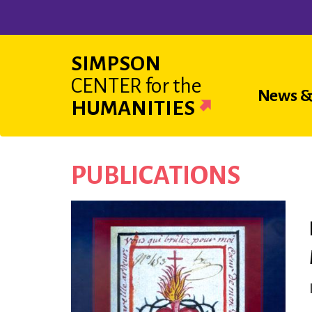
Skip
to
main
SIMPSON
content
CENTER
for the
Main
News &
HUMANITIES
navigat
PUBLICATIONS