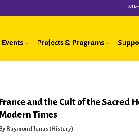
UW Ho
 Events
Projects & Programs
Suppo
ion
France and the Cult of the Sacred H
Modern Times
Raymond Jonas (History)