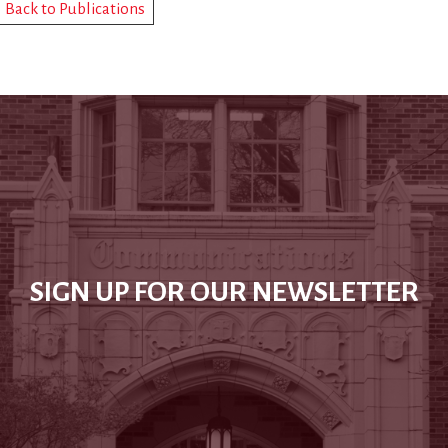
Back to Publications
SIGN UP FOR OUR NEWSLETTER