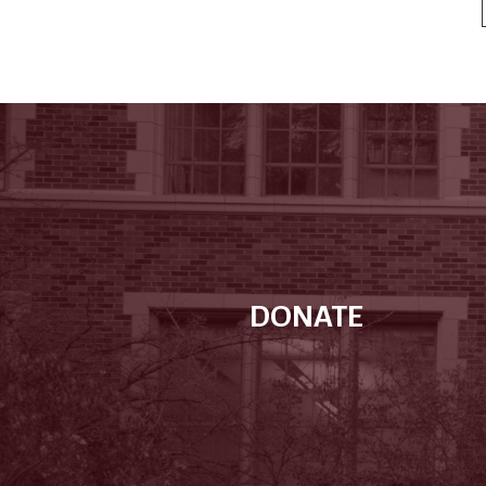
DONATE