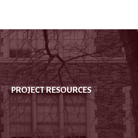
PROJECT RESOURCES