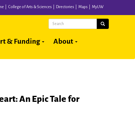
me
College of Arts & Sciences
Directories
Maps
MyUW
Search
Search
rt & Funding
About
eart: An Epic Tale for