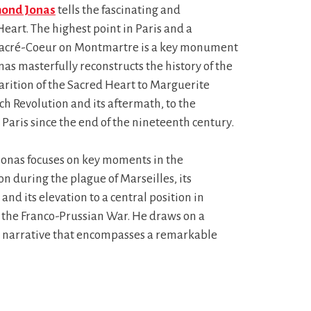
ond Jonas
tells the fascinating and
Heart. The highest point in Paris and a
f Sacré-Coeur on Montmartre is a key monument
nas masterfully reconstructs the history of the
arition of the Sacred Heart to Marguerite
h Revolution and its aftermath, to the
aris since the end of the nineteenth century.
 Jonas focuses on key moments in the
on during the plague of Marseilles, its
nd its elevation to a central position in
ng the Franco-Prussian War. He draws on a
le narrative that encompasses a remarkable