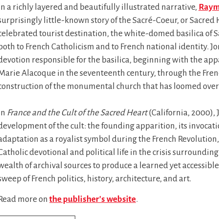
In a richly layered and beautifully illustrated narrative,
Raym
surprisingly little-known story of the Sacré-Coeur, or Sacred 
celebrated tourist destination, the white-domed basilica o
both to French Catholicism and to French national identity. Jo
devotion responsible for the basilica, beginning with the app
Marie Alacoque in the seventeenth century, through the Frenc
construction of the monumental church that has loomed over P
In
France and the Cult of the Sacred Heart
(California, 2000),
development of the cult: the founding apparition, its invocati
adaptation as a royalist symbol during the French Revolution, a
Catholic devotional and political life in the crisis surroundi
wealth of archival sources to produce a learned yet accessib
sweep of French politics, history, architecture, and art.
Read more on
the publisher's website
.