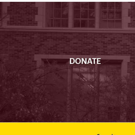
DONATE