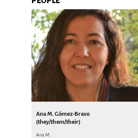
PEOPLE
Ana M. Gómez-Bravo
(they/them/their)
Ana M.