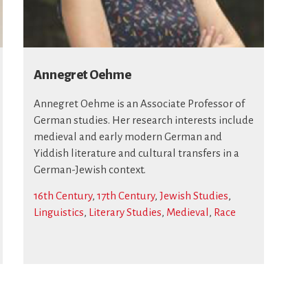
Annegret Oehme
Annegret Oehme is an Associate Professor of
German studies. Her research interests include
medieval and early modern German and
Yiddish literature and cultural transfers in a
German-Jewish context.
16th Century
,
17th Century
,
Jewish Studies
,
Linguistics
,
Literary Studies
,
Medieval
,
Race