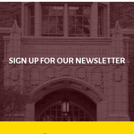
SIGN UP FOR OUR NEWSLETTER