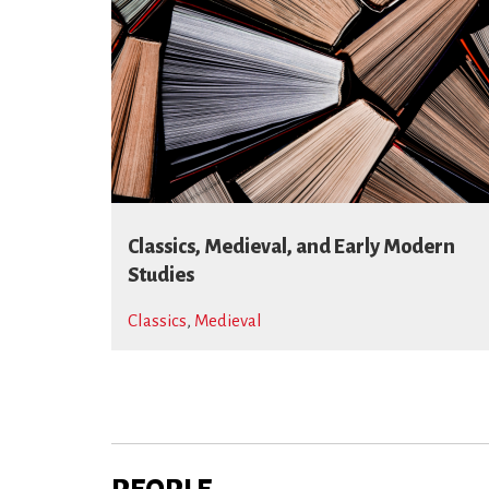
Classics, Medieval, and Early Modern
Studies
Classics
,
Medieval