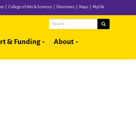
me
College of Arts & Sciences
Directories
Maps
MyUW
Search
Search
rt & Funding
About