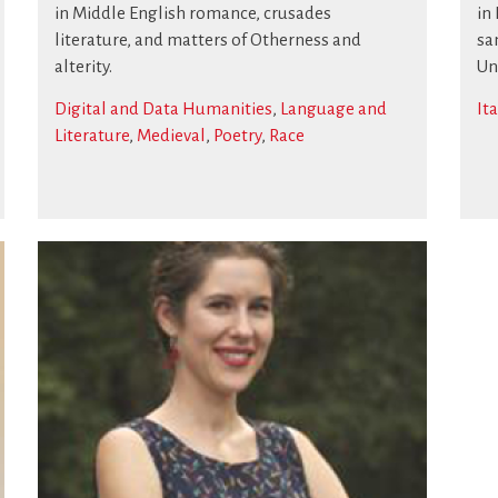
in Middle English romance, crusades
in
literature, and matters of Otherness and
sa
alterity.
Un
Digital and Data Humanities
,
Language and
It
Literature
,
Medieval
,
Poetry
,
Race