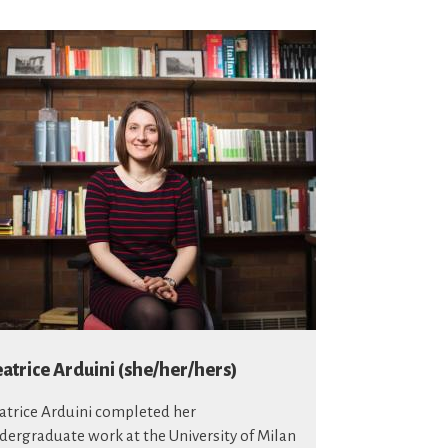
atrice Arduini (she/her/hers)
atrice Arduini completed her
dergraduate work at the University of Milan