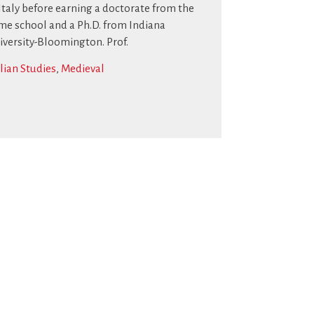
 Italy before earning a doctorate from the
me school and a Ph.D. from Indiana
iversity-Bloomington. Prof.
alian Studies
,
Medieval