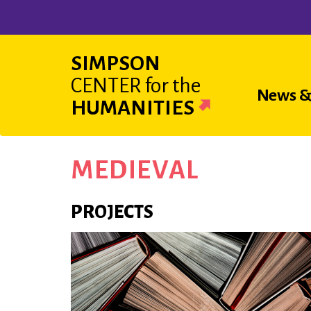
Skip
to
main
SIMPSON
content
CENTER
for the
Main
News &
HUMANITIES
navigat
MEDIEVAL
PROJECTS