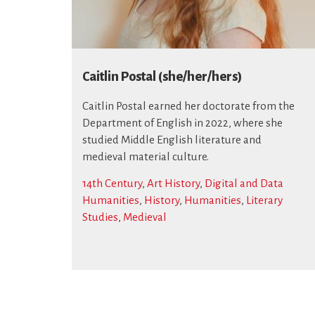
Caitlin Postal (she/her/hers)
Caitlin Postal earned her doctorate from the
Department of English in 2022, where she
studied Middle English literature and
medieval material culture.
14th Century
,
Art History
,
Digital and Data
Humanities
,
History
,
Humanities
,
Literary
Studies
,
Medieval