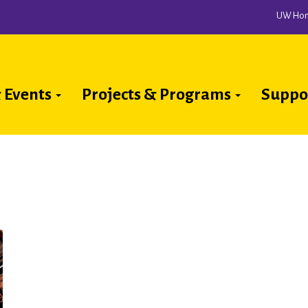
UW Ho
 Events
Projects & Programs
Suppo
ion