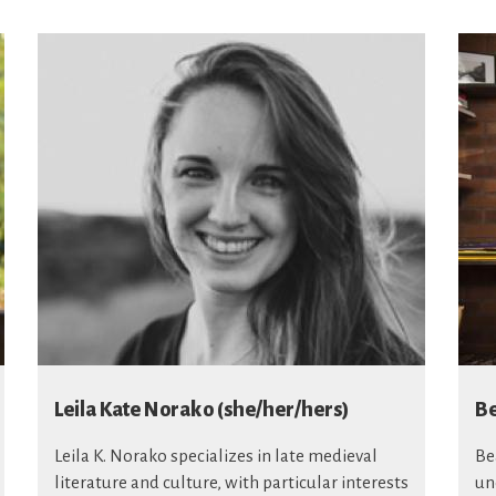
Leila Kate Norako (she/her/hers)
Be
Leila K. Norako specializes in late medieval
Be
literature and culture, with particular interests
un