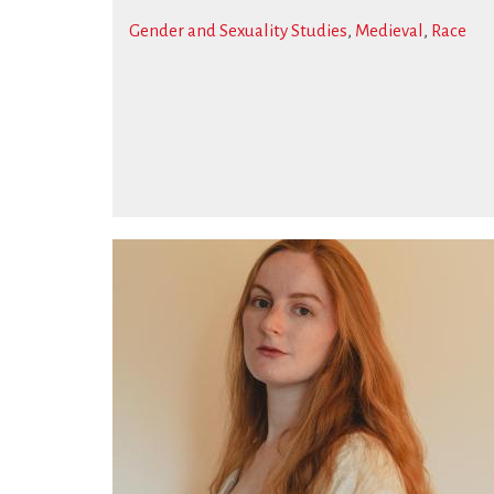
Gender and Sexuality Studies
,
Medieval
,
Race