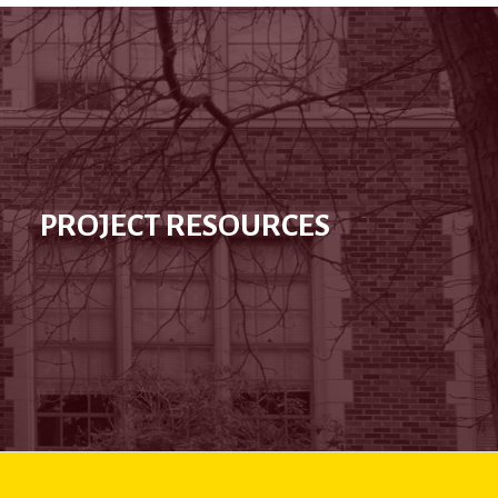
PROJECT RESOURCES