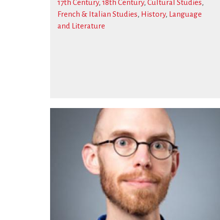
17th Century
,
18th Century
,
Cultural Studies
,
French & Italian Studies
,
History
,
Language
and Literature