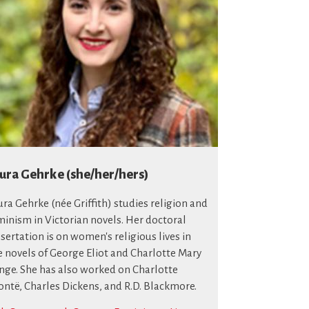
ura Gehrke (she/her/hers)
ura Gehrke (née Griffith) studies religion and
minism in Victorian novels. Her doctoral
ssertation is on women's religious lives in
e novels of George Eliot and Charlotte Mary
nge. She has also worked on Charlotte
ontë, Charles Dickens, and R.D. Blackmore.