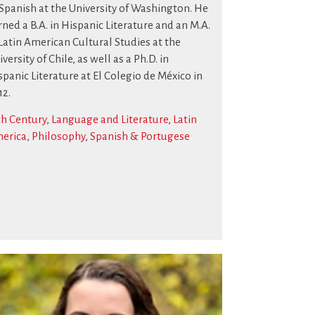
 Spanish at the University of Washington. He
rned a B.A. in Hispanic Literature and an M.A.
 Latin American Cultural Studies at the
versity of Chile, as well as a Ph.D. in
spanic Literature at El Colegio de México in
12.
th Century
,
Language and Literature
,
Latin
erica
,
Philosophy
,
Spanish & Portugese