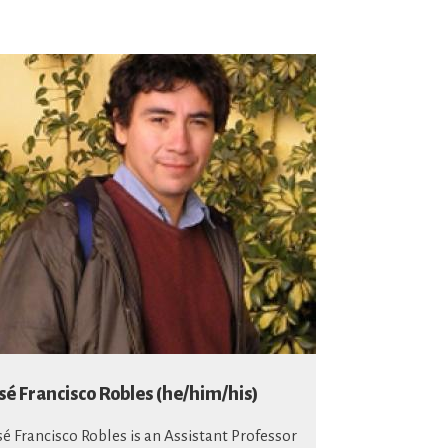
sé Francisco Robles (he/him/his)
sé Francisco Robles is an Assistant Professor