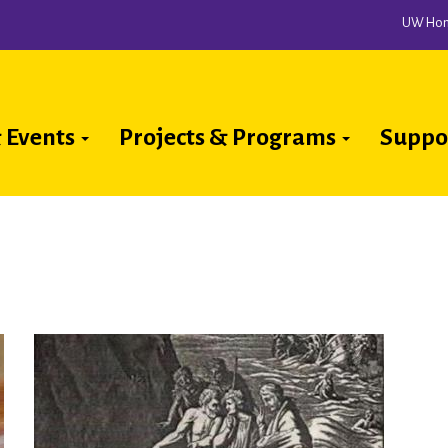
UW Ho
 Events
Projects & Programs
Suppo
ion