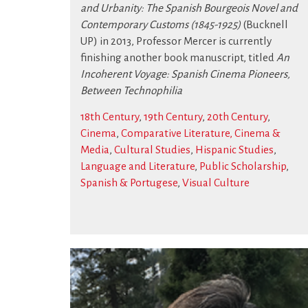
and Urbanity: The Spanish Bourgeois Novel and
Contemporary Customs (1845-1925)
(Bucknell
UP) in 2013, Professor Mercer is currently
finishing another book manuscript, titled
An
Incoherent Voyage: Spanish Cinema Pioneers,
Between Technophilia
18th Century
,
19th Century
,
20th Century
,
Cinema
,
Comparative Literature, Cinema &
Media
,
Cultural Studies
,
Hispanic Studies
,
Language and Literature
,
Public Scholarship
,
Spanish & Portugese
,
Visual Culture