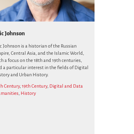
ic Johnson
ic Johnson is a historian of the Russian
pire, Central Asia, and the Islamic World,
th a focus on the 18th and 19th centuries,
 a particular interest in the fields of Digital
story and Urban History.
th Century
,
19th Century
,
Digital and Data
manities
,
History