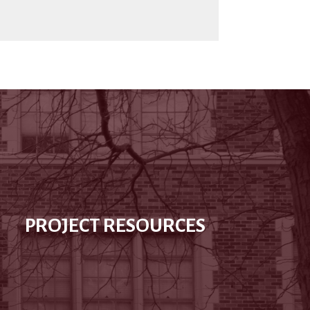
PROJECT RESOURCES