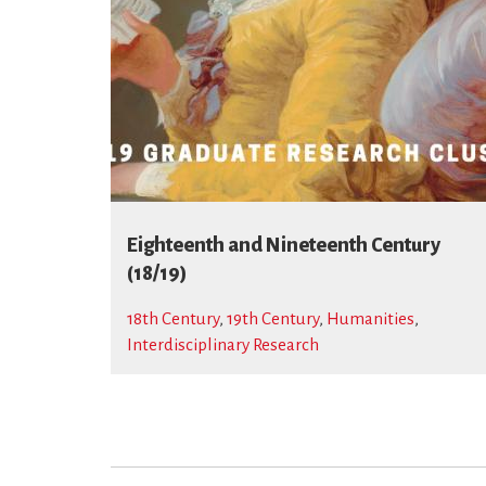
Eighteenth and Nineteenth Century
(18/19)
18th Century
,
19th Century
,
Humanities
,
Interdisciplinary Research