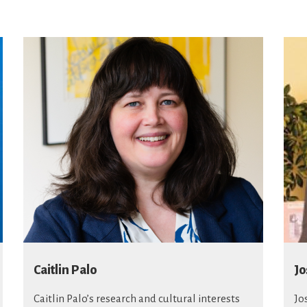
Caitlin Palo
Jo
Caitlin Palo’s research and cultural interests
Jo