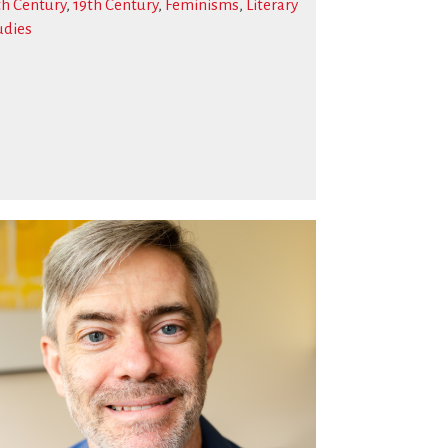
th Century
,
19th Century
,
Feminisms
,
Literary
udies