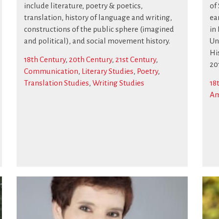
include literature, poetry & poetics,
of
translation, history of language and writing,
ea
constructions of the public sphere (imagined
in
and political), and social movement history.
Uni
Hi
18th Century
,
20th Century
,
21st Century
,
20
Communication
,
Literary Studies
,
Poetry
,
Translation Studies
,
Writing Studies
18
Am