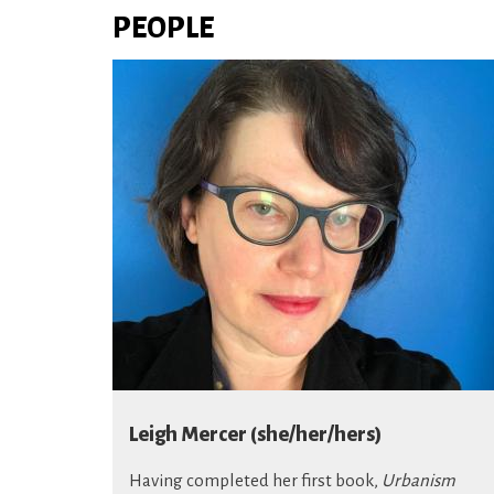
PEOPLE
Leigh Mercer (she/her/hers)
Having completed her first book,
Urbanism