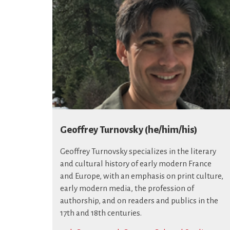
Geoffrey Turnovsky (he/him/his)
Geoffrey Turnovsky specializes in the literary
and cultural history of early modern France
and Europe, with an emphasis on print culture,
early modern media, the profession of
authorship, and on readers and publics in the
17th and 18th centuries.