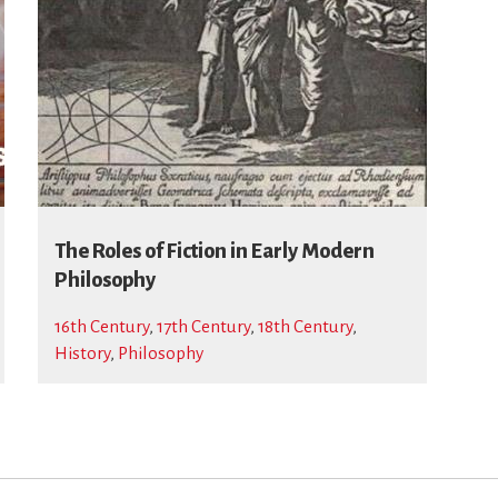
The Roles of Fiction in Early Modern
Philosophy
16th Century
,
17th Century
,
18th Century
,
History
,
Philosophy