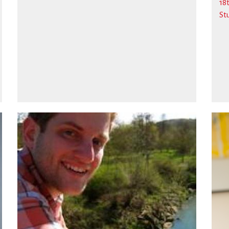
18
St