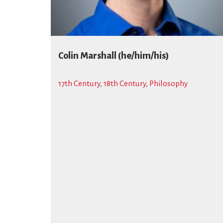
Colin Marshall (he/him/his)
17th Century
,
18th Century
,
Philosophy