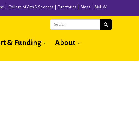
me
College of Arts & Sciences
Directories
Maps
MyUW
Search
Search
rt & Funding
About