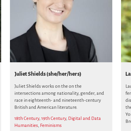
Juliet Shields (she/her/hers)
La
Juliet Shields works on the on the
La
intersections among nationality, gender, and
fe
race in eighteenth- and nineteenth-century
di
British and American literature.
th
Yo
18th Century
,
19th Century
,
Digital and Data
Br
Humanities
,
Feminisms