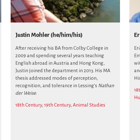
Justin Mohler (he/him/his)
Er
After receiving his BA from Colby College in
Er
2009 and spending several years teaching
Em
English abroad in Austria and Hong Kong,
wi
Justin joined the department in 2013. His MA
and
thesis addressed modes of perception,
Hi
recognition, and tolerance in Lessing's
Nathan
18
der Weise
.
Hu
18th Century
,
19th Century
,
Animal Studies