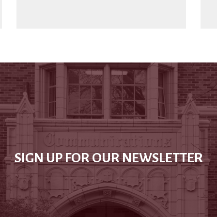
SIGN UP FOR OUR NEWSLETTER