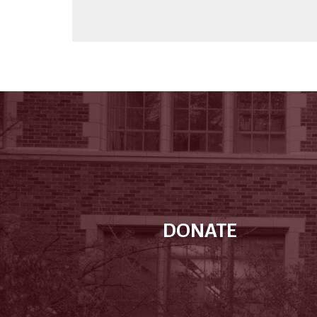
DONATE