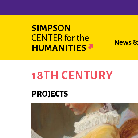
Skip
to
main
SIMPSON
content
CENTER
for the
Main
News &
HUMANITIES
navigat
18TH CENTURY
PROJECTS