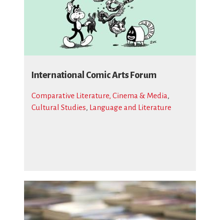
International Comic Arts Forum
Comparative Literature, Cinema & Media
,
Cultural Studies
,
Language and Literature