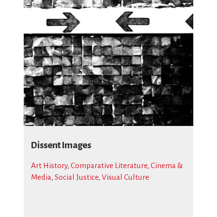
Dissent Images
Art History
,
Comparative Literature, Cinema &
Media
,
Social Justice
,
Visual Culture