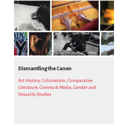
Dismantling the Canon
Art History
,
Colonialism
,
Comparative
Literature, Cinema & Media
,
Gender and
Sexuality Studies