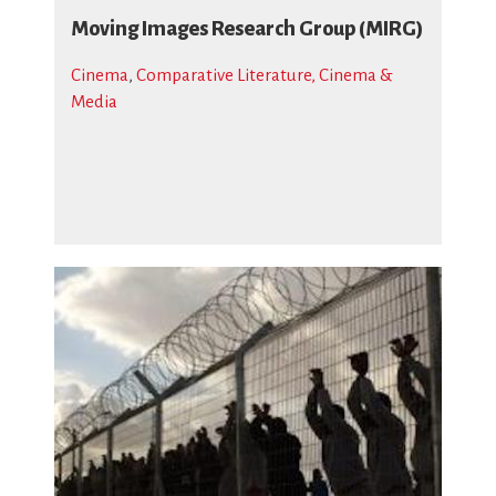
Moving Images Research Group (MIRG)
Cinema
,
Comparative Literature, Cinema &
Media