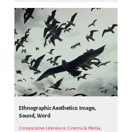
Ethnographic Aesthetics: Image,
Sound, Word
Comparative Literature, Cinema & Media
,