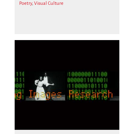
Poetry
,
Visual Culture