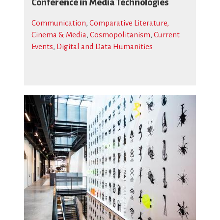
Conference in Media Technologies
Communication
,
Comparative Literature,
Cinema & Media
,
Cosmopolitanism
,
Current
Events
,
Digital and Data Humanities