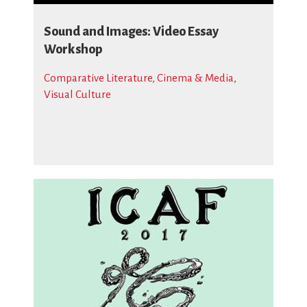
Sound and Images: Video Essay
Workshop
Comparative Literature, Cinema & Media
,
Visual Culture