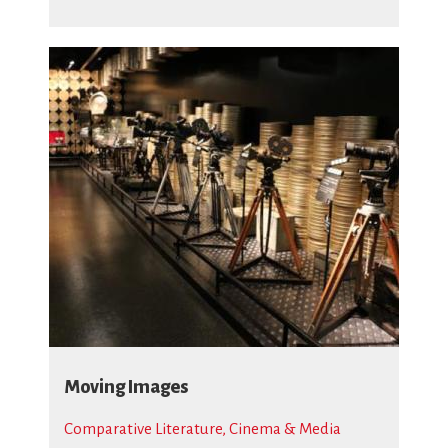
Moving Images
Comparative Literature, Cinema & Media