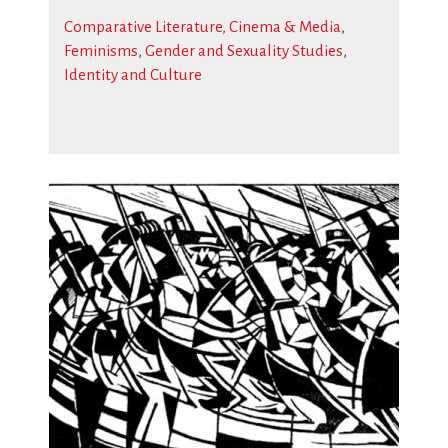
Comparative Literature, Cinema & Media
,
Feminisms
,
Gender and Sexuality Studies
,
Identity and Culture