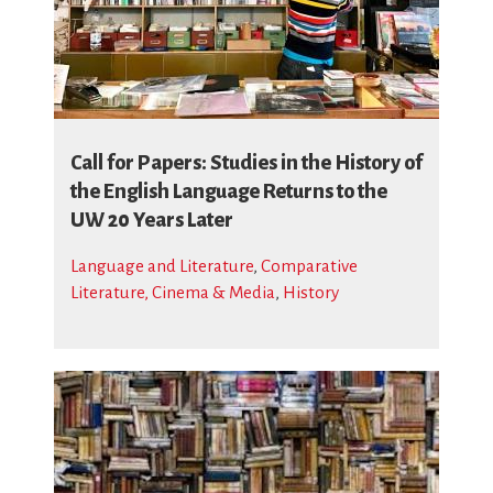
Call for Papers: Studies in the History of
the English Language Returns to the
UW 20 Years Later
Language and Literature
,
Comparative
Literature, Cinema & Media
,
History