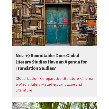
Nov. 19 Roundtable: Does Global
Literary Studies Have an Agenda for
Translation Studies?
Globalization
,
Comparative Literature, Cinema
& Media
,
Literary Studies
,
Language and
Literature