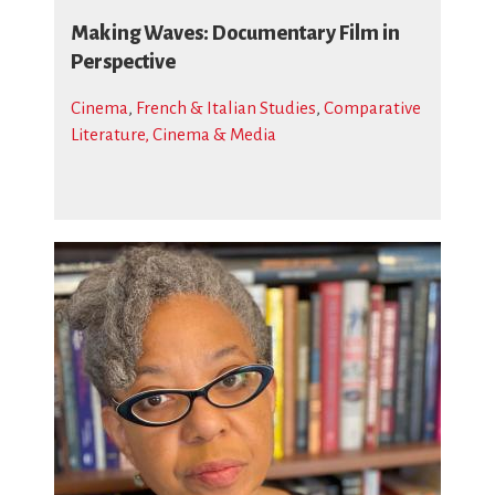
Making Waves: Documentary Film in
Perspective
Cinema
,
French & Italian Studies
,
Comparative
Literature, Cinema & Media