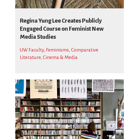
Regina Yung Lee Creates Publicly
Engaged Course on Feminist New
Media Studies
UW Faculty
,
Feminisms
,
Comparative
Literature, Cinema & Media