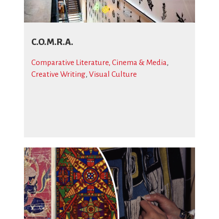
C.O.M.R.A.
Comparative Literature, Cinema & Media
,
Creative Writing
,
Visual Culture