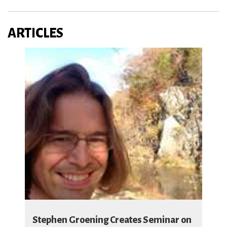
ARTICLES
Stephen Groening Creates Seminar on