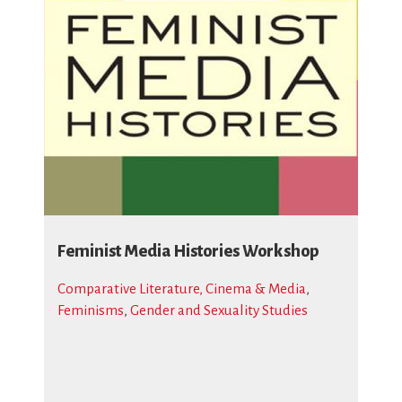
Feminist Media Histories Workshop
Comparative Literature, Cinema & Media
,
Feminisms
,
Gender and Sexuality Studies