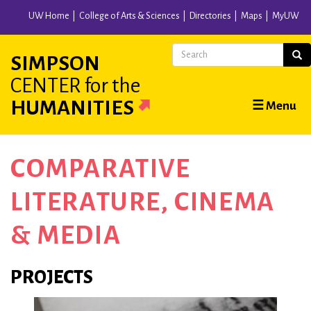
Skip
UW Home
College of Arts & Sciences
Directories
Maps
MyUW
to
main
Search
Sear
SIMPSON
content
CENTER
for the
Main
HUMANITIES
☰ Menu
navigation
COMPARATIVE
LITERATURE, CINEMA
& MEDIA
PROJECTS