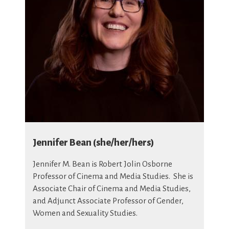
Jennifer Bean (she/her/hers)
Jennifer M. Bean is Robert Jolin Osborne
Professor of Cinema and Media Studies. She is
Associate Chair of Cinema and Media Studies,
and Adjunct Associate Professor of Gender,
Women and Sexuality Studies.