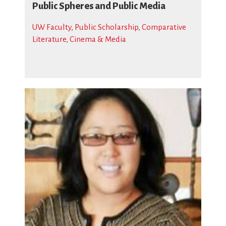
Public Spheres and Public Media
UW Faculty
,
Public Scholarship
,
Comparative
Literature, Cinema & Media