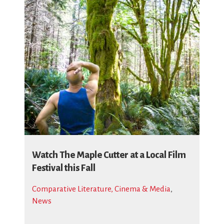
Watch The Maple Cutter at a Local Film
Festival this Fall
Comparative Literature, Cinema & Media
,
News