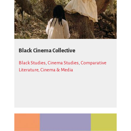
Black Cinema Collective
Black Studies
,
Cinema Studies
,
Comparative
Literature, Cinema & Media