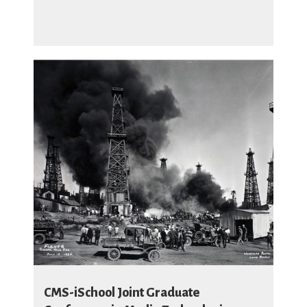
CMS-iSchool Joint Graduate