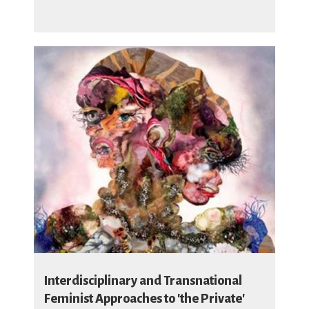
Interdisciplinary and Transnational
Feminist Approaches to 'the Private'