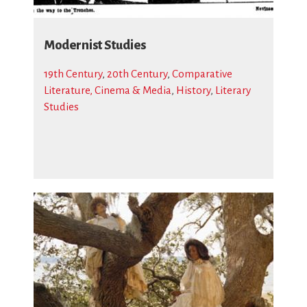
Modernist Studies
19th Century
,
20th Century
,
Comparative
Literature, Cinema & Media
,
History
,
Literary
Studies