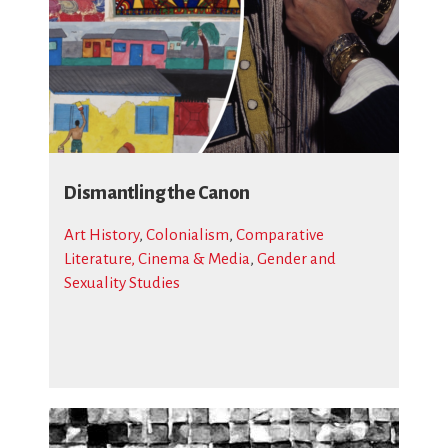
Dismantling the Canon
Art History
,
Colonialism
,
Comparative
Literature, Cinema & Media
,
Gender and
Sexuality Studies