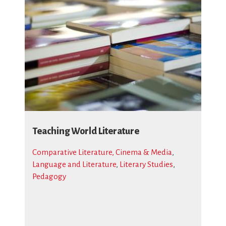
Teaching World Literature
Comparative Literature, Cinema & Media
,
Language and Literature
,
Literary Studies
,
Pedagogy