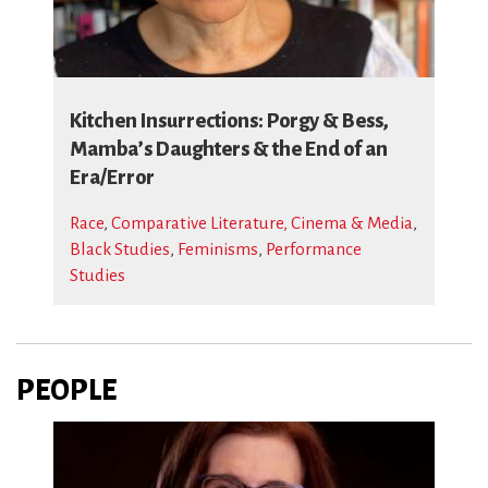
Kitchen Insurrections: Porgy & Bess,
Mamba’s Daughters & the End of an
Era/Error
Race
,
Comparative Literature, Cinema & Media
,
Black Studies
,
Feminisms
,
Performance
Studies
PEOPLE