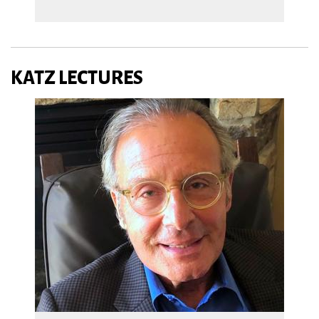
KATZ LECTURES