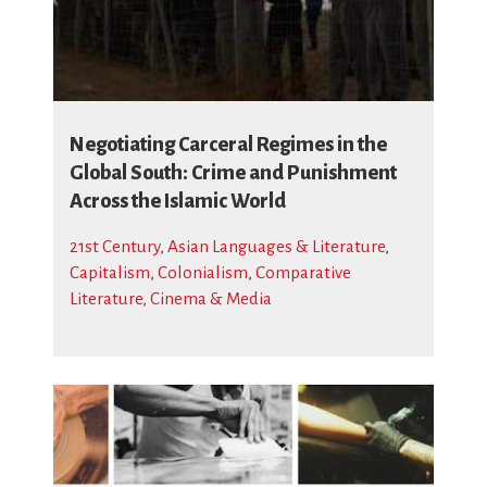
Negotiating Carceral Regimes in the
Global South: Crime and Punishment
Across the Islamic World
21st Century
,
Asian Languages & Literature
,
Capitalism
,
Colonialism
,
Comparative
Literature, Cinema & Media