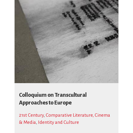
Colloquium on Transcultural
Approaches to Europe
21st Century
,
Comparative Literature, Cinema
& Media
,
Identity and Culture