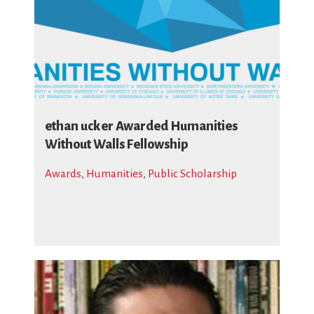
ethan ucker Awarded Humanities
Without Walls Fellowship
Awards
,
Humanities
,
Public Scholarship