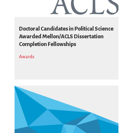
Doctoral Candidates in Political Science
Awarded Mellon/ACLS Dissertation
Completion Fellowships
Awards