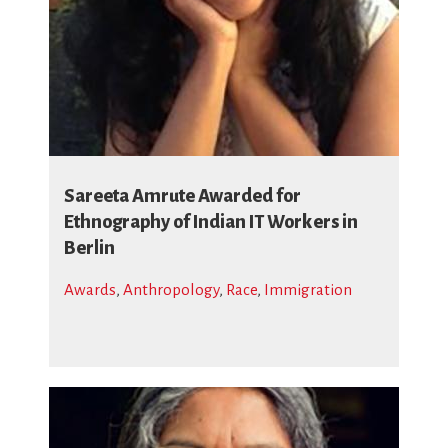
Sareeta Amrute Awarded for
Ethnography of Indian IT Workers in
Berlin
Awards
,
Anthropology
,
Race
,
Immigration