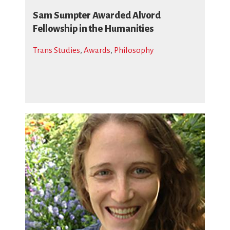
Sam Sumpter Awarded Alvord
Fellowship in the Humanities
Trans Studies
,
Awards
,
Philosophy