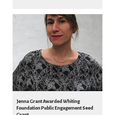
Jenna Grant Awarded Whiting
Foundation Public Engagement Seed
Grant