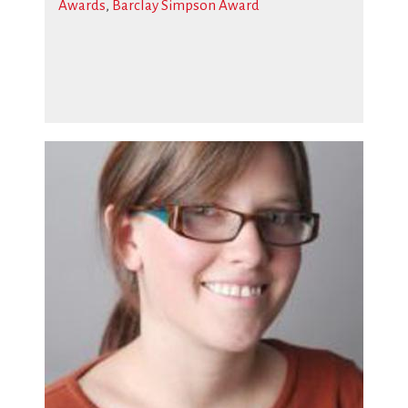
Awards
,
Barclay Simpson Award