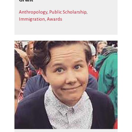
Anthropology
,
Public Scholarship
,
Immigration
,
Awards