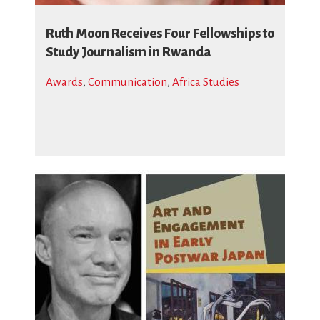
Ruth Moon Receives Four Fellowships to
Study Journalism in Rwanda
Awards
,
Communication
,
Africa Studies