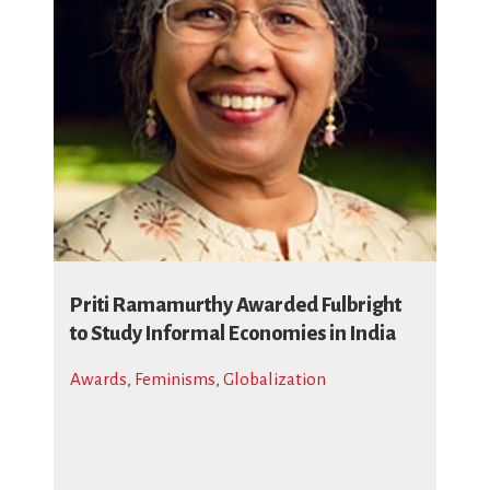
Priti Ramamurthy Awarded Fulbright
to Study Informal Economies in India
Awards
,
Feminisms
,
Globalization