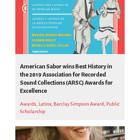
American Sabor wins Best History in
the 2019 Association for Recorded
Sound Collections (ARSC) Awards for
Excellence
Awards
,
Latinx
,
Barclay Simpson Award
,
Public
Scholarship