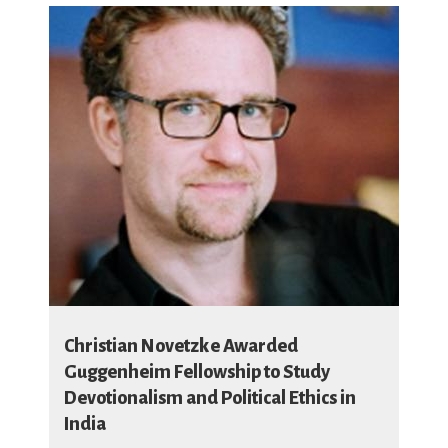
Christian Novetzke Awarded
Guggenheim Fellowship to Study
Devotionalism and Political Ethics in
India