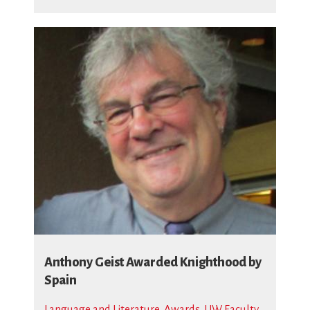
Anthony Geist Awarded Knighthood by
Spain
Language and Literature
,
Awards
,
UW Faculty