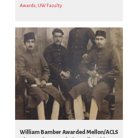
Awards
,
UW Faculty
William Bamber Awarded Mellon/ACLS