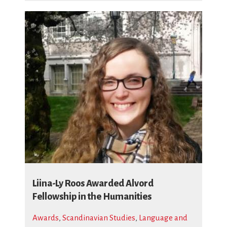
Liina-Ly Roos Awarded Alvord
Fellowship in the Humanities
Awards
,
Scandinavian Studies
,
Language and