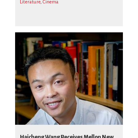
Literature
,
Cinema
Haicheng Wang Receives Mellon New