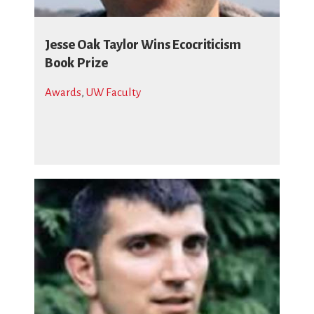
Jesse Oak Taylor Wins Ecocriticism
Book Prize
Awards
,
UW Faculty