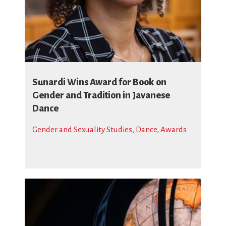
Sunardi Wins Award for Book on
Gender and Tradition in Javanese
Dance
Gender and Sexuality Studies
,
Dance
,
Awards