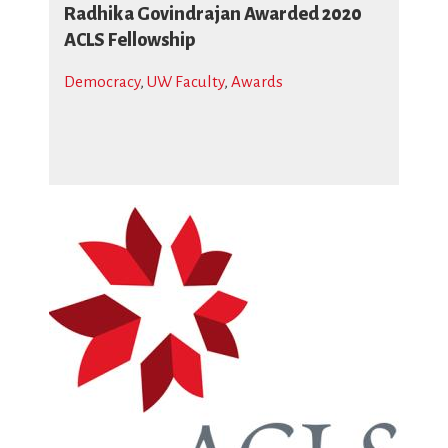
Radhika Govindrajan Awarded 2020
ACLS Fellowship
Democracy
,
UW Faculty
,
Awards