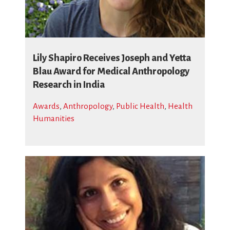
Lily Shapiro Receives Joseph and Yetta
Blau Award for Medical Anthropology
Research in India
Awards
,
Anthropology
,
Public Health
,
Health
Humanities