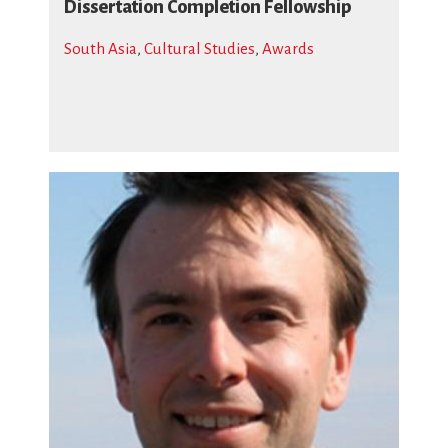
Dissertation Completion Fellowship
South Asia
,
Cultural Studies
,
Awards