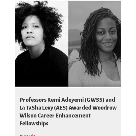
Professors Kemi Adeyemi (GWSS) and
La TaSha Levy (AES) Awarded Woodrow
Wilson Career Enhancement
Fellowships