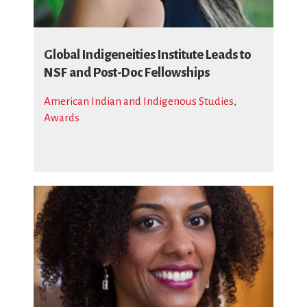
Global Indigeneities Institute Leads to
NSF and Post-Doc Fellowships
American Indian and Indigenous Studies
,
Awards