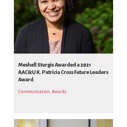
Meshell Sturgis Awarded a 2021
AAC&U K. Patricia Cross Future Leaders
Award
Communication
,
Awards