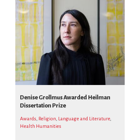
Denise Grollmus Awarded Heilman
Dissertation Prize
Awards
,
Religion
,
Language and Literature
,
Health Humanities