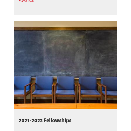
Awards
2021-2022 Fellowships