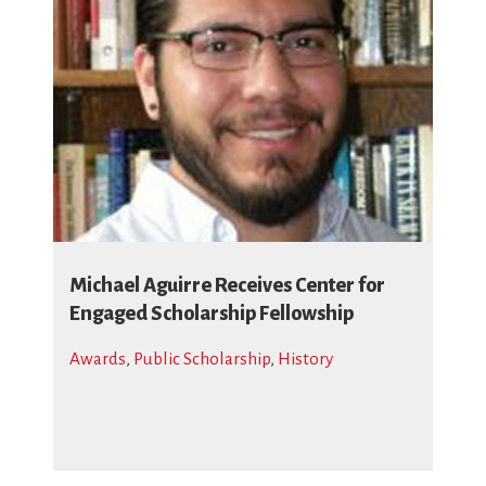
Michael Aguirre Receives Center for
Engaged Scholarship Fellowship
Awards
,
Public Scholarship
,
History