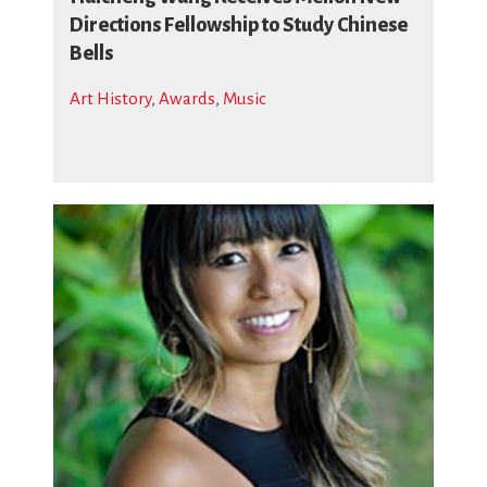
Directions Fellowship to Study Chinese
Bells
Art History
,
Awards
,
Music