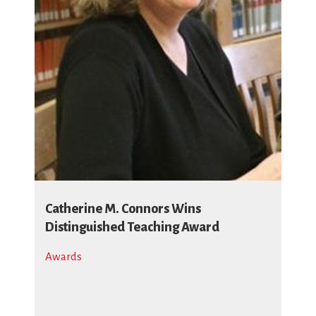
Catherine M. Connors Wins
Distinguished Teaching Award
Awards