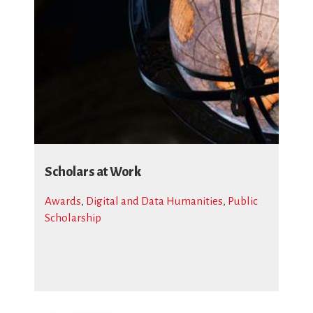
Scholars at Work
Awards
,
Digital and Data Humanities
,
Public
Scholarship