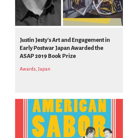
Justin Jesty's Art and Engagement in
Early Postwar Japan Awarded the
ASAP 2019 Book Prize
Awards
,
Japan