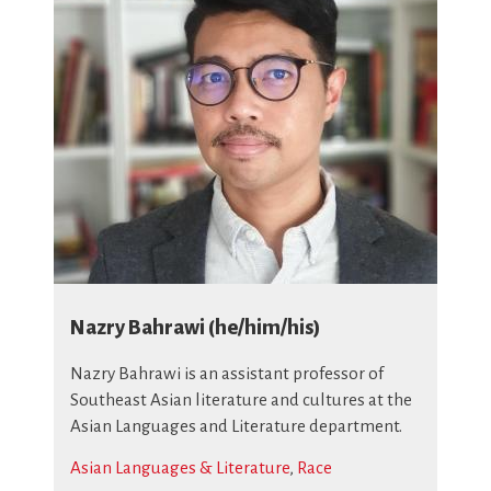
Nazry Bahrawi (he/him/his)
Nazry Bahrawi is an assistant professor of
Southeast Asian literature and cultures at the
Asian Languages and Literature department.
Asian Languages & Literature
,
Race