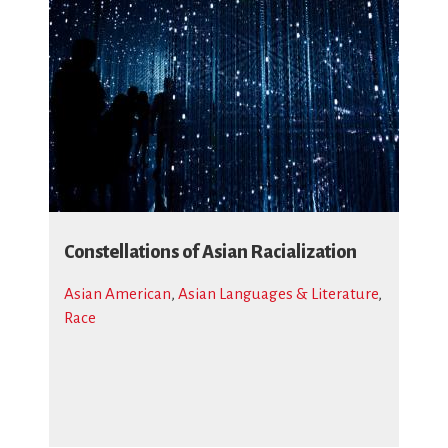
Constellations of Asian Racialization
Asian American
,
Asian Languages & Literature
,
Race