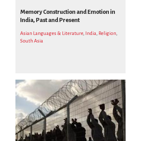
Memory Construction and Emotion in
India, Past and Present
Asian Languages & Literature
,
India
,
Religion
,
South Asia