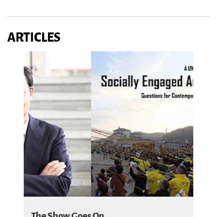
ARTICLES
The Show Goes On