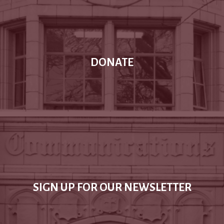
DONATE
SIGN UP FOR OUR NEWSLETTER