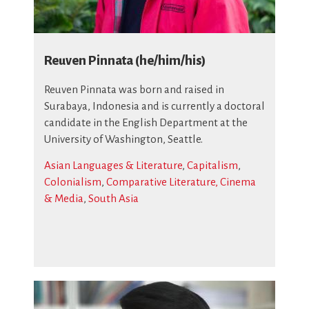
Reuven Pinnata (he/him/his)
Reuven Pinnata was born and raised in
Surabaya, Indonesia and is currently a doctoral
candidate in the English Department at the
University of Washington, Seattle.
Asian Languages & Literature
,
Capitalism
,
Colonialism
,
Comparative Literature, Cinema
& Media
,
South Asia