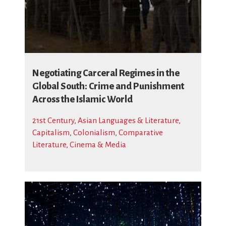
Negotiating Carceral Regimes in the
Global South: Crime and Punishment
Across the Islamic World
21st Century
,
Asian Languages & Literature
,
Capitalism
,
Colonialism
,
Comparative
Literature, Cinema & Media