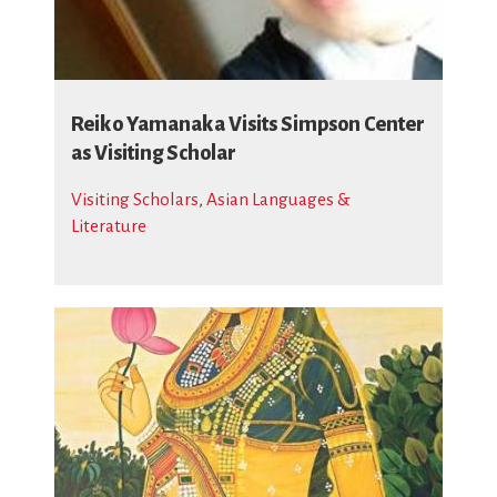
Reiko Yamanaka Visits Simpson Center
as Visiting Scholar
Visiting Scholars
,
Asian Languages &
Literature