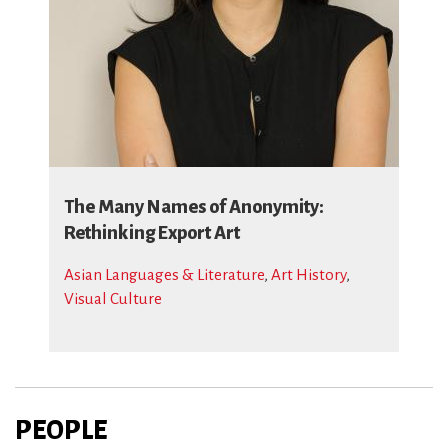
The Many Names of Anonymity:
Rethinking Export Art
Asian Languages & Literature
,
Art History
,
Visual Culture
PEOPLE