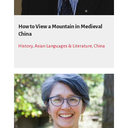
How to View a Mountain in Medieval
China
History
,
Asian Languages & Literature
,
China