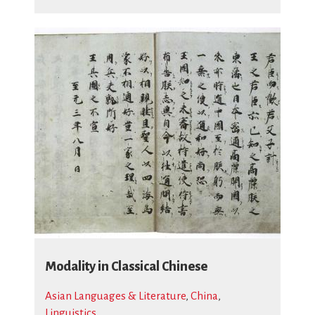
Modality in Classical Chinese
Asian Languages & Literature
,
China
,
Linguistics