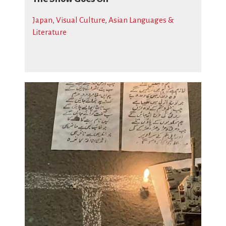
Japan
,
Visual Culture
,
Asian Languages &
Literature