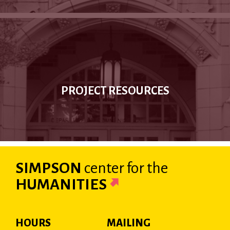
PROJECT RESOURCES
SIMPSON
center
for the
HUMANITIES
HOURS
MAILING