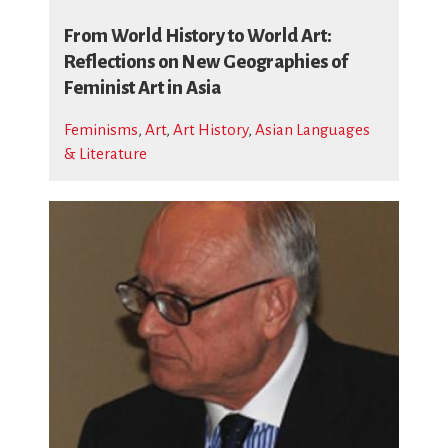
From World History to World Art:
Reflections on New Geographies of
Feminist Art in Asia
Feminisms
,
Art
,
Art History
,
Asian Languages
& Literature