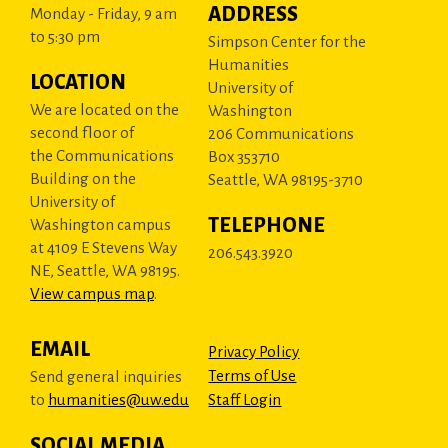
ADDRESS
Monday - Friday, 9 am
to 5:30 pm
Simpson Center for the
Humanities
LOCATION
University of
We are located on the
Washington
second floor of
206 Communications
the Communications
Box 353710
Building on the
Seattle, WA 98195-3710
University of
TELEPHONE
Washington campus
at 4109 E Stevens Way
206.543.3920
NE, Seattle, WA 98195.
View campus map
.
EMAIL
Privacy Policy
Terms of Use
Send general inquiries
to
humanities@uw.edu
Staff Login
SOCIAL MEDIA