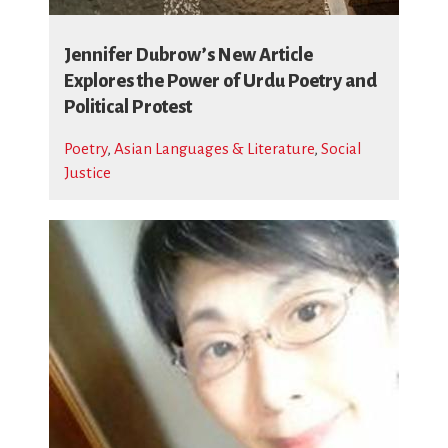
Jennifer Dubrow’s New Article
Explores the Power of Urdu Poetry and
Political Protest
Poetry
,
Asian Languages & Literature
,
Social
Justice