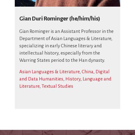
Gian Duri Rominger (he/him/his)
Gian Rominger is an Assistant Professor in the
Department of Asian Languages & Literature,
specializing in early Chinese literary and
intellectual history, especially from the
Warring States period to the Han dynasty.
Asian Languages & Literature
,
China
,
Digital
and Data Humanities
,
History
,
Language and
Literature
,
Textual Studies