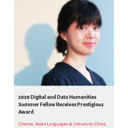
2020 Digital and Data Humanities
Summer Fellow Receives Prestigious
Award
Cinema
,
Asian Languages & Literature
,
China
,