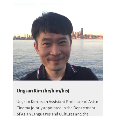
Ungsan Kim (he/him/his)
Ungsan Kim us an Assistant Professor of Asian
Cinema jointly appointed in the Department
of Asian Languages and Cultures and the