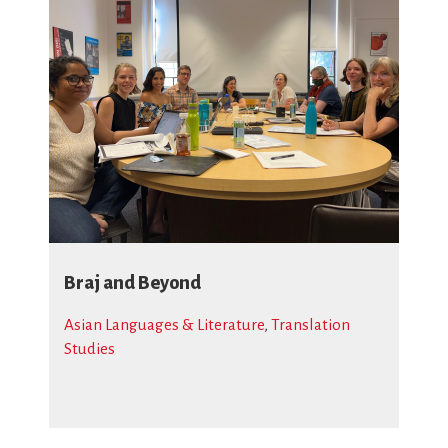
Braj and Beyond
Asian Languages & Literature
,
Translation
Studies