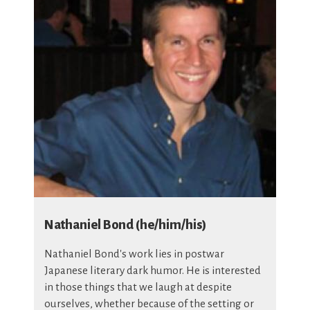
Nathaniel Bond (he/him/his)
Nathaniel Bond's work lies in postwar
Japanese literary dark humor. He is interested
in those things that we laugh at despite
ourselves, whether because of the setting or