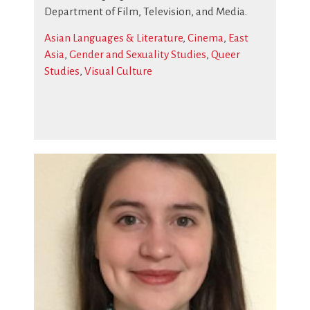
Department of Film, Television, and Media.
Asian Languages & Literature
,
Cinema
,
East
Asia
,
Gender and Sexuality Studies
,
Queer
Studies
,
Visual Culture