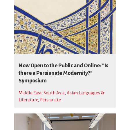
Now Open to the Public and Online: "Is
there a Persianate Modernity?"
Symposium
Middle East
,
South Asia
,
Asian Languages &
Literature
,
Persianate