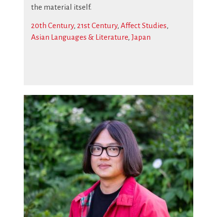
the material itself.
20th Century
,
21st Century
,
Affect Studies
,
Asian Languages & Literature
,
Japan