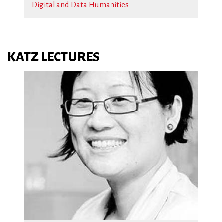
Digital and Data Humanities
KATZ LECTURES