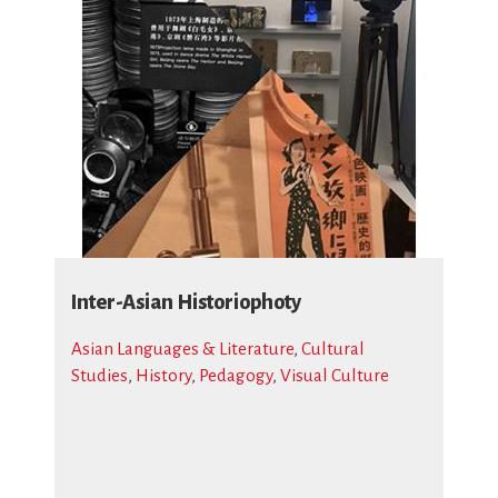
Inter-Asian Historiophoty
Asian Languages & Literature
,
Cultural
Studies
,
History
,
Pedagogy
,
Visual Culture