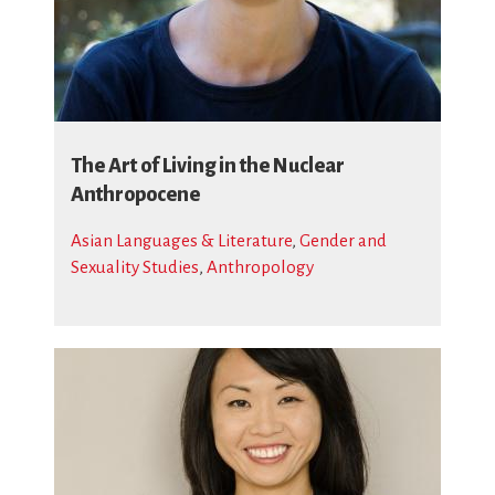
The Art of Living in the Nuclear
Anthropocene
Asian Languages & Literature
,
Gender and
Sexuality Studies
,
Anthropology