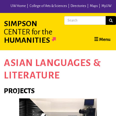
Skip
UW Home
College of Arts & Sciences
Directories
Maps
MyUW
to
main
Search
Sear
SIMPSON
content
CENTER
for the
Main
HUMANITIES
☰ Menu
navigation
ASIAN LANGUAGES &
LITERATURE
PROJECTS