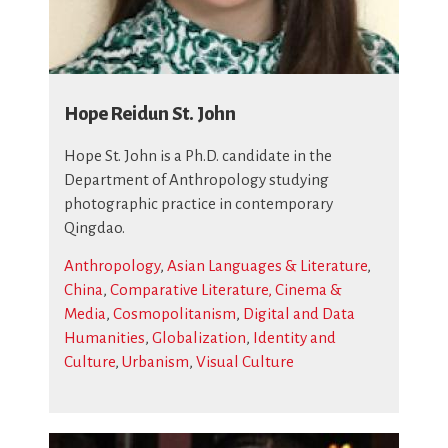
Hope Reidun St. John
Hope St. John is a Ph.D. candidate in the
Department of Anthropology studying
photographic practice in contemporary
Qingdao.
Anthropology
,
Asian Languages & Literature
,
China
,
Comparative Literature, Cinema &
Media
,
Cosmopolitanism
,
Digital and Data
Humanities
,
Globalization
,
Identity and
Culture
,
Urbanism
,
Visual Culture