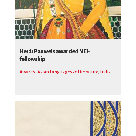
Heidi Pauwels awarded NEH
fellowship
Awards
,
Asian Languages & Literature
,
India