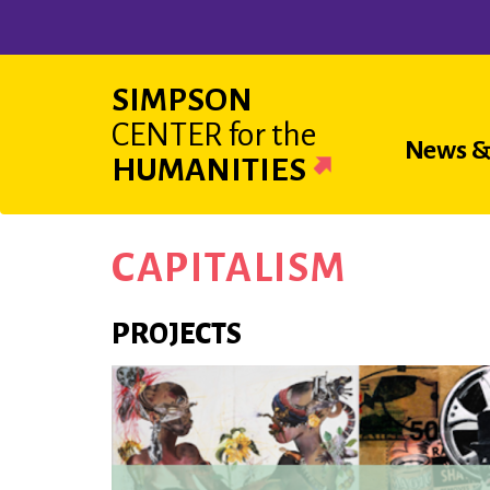
Skip
to
main
SIMPSON
content
CENTER
for the
Main
News &
HUMANITIES
navigat
CAPITALISM
PROJECTS