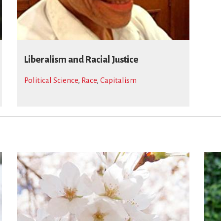
Liberalism and Racial Justice
Political Science
,
Race
,
Capitalism