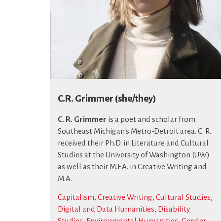
C.R. Grimmer (she/they)
C. R. Grimmer
is a poet and scholar from
Southeast Michigan's Metro-Detroit area. C. R.
received their Ph.D. in Literature and Cultural
Studies at the University of Washington (UW)
as well as their M.F.A. in Creative Writing and
M.A.
Capitalism
,
Creative Writing
,
Cultural Studies
,
Digital and Data Humanities
,
Disability
Studies
,
Environmental Humanities
,
Gender