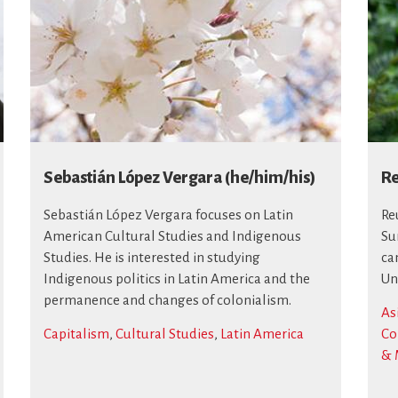
Sebastián López Vergara (he/him/his)
Re
Sebastián López Vergara focuses on Latin
Re
American Cultural Studies and Indigenous
Su
Studies. He is interested in studying
ca
Indigenous politics in Latin America and the
Un
permanence and changes of colonialism.
As
Capitalism
,
Cultural Studies
,
Latin America
Co
& 