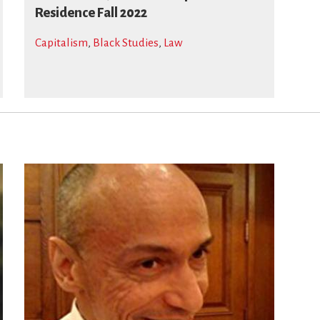
Residence Fall 2022
Capitalism
,
Black Studies
,
Law