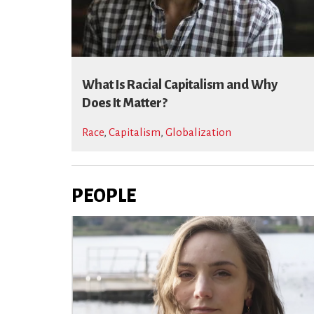
What Is Racial Capitalism and Why
Does It Matter?
Race
,
Capitalism
,
Globalization
PEOPLE