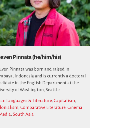
uven Pinnata (he/him/his)
uven Pinnata was born and raised in
rabaya, Indonesia and is currently a doctoral
ndidate in the English Department at the
iversity of Washington, Seattle.
ian Languages & Literature
,
Capitalism
,
lonialism
,
Comparative Literature, Cinema
Media
,
South Asia