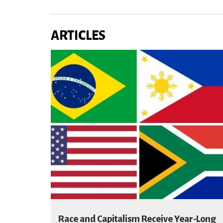
ARTICLES
Race and Capitalism Receive Year-Long