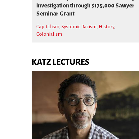
Investigation through $175,000 Sawyer
Seminar Grant
Capitalism
,
Systemic Racism
,
History
,
Colonialism
KATZ LECTURES