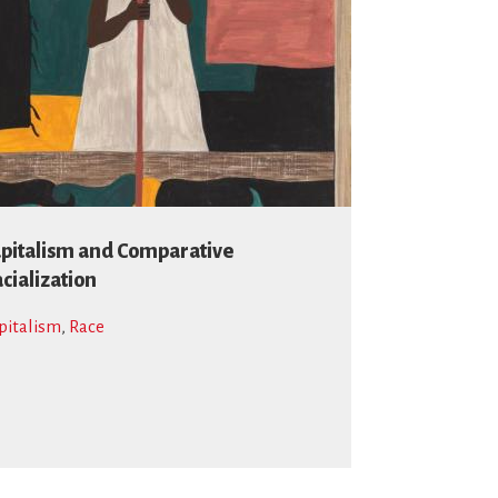
pitalism and Comparative
cialization
pitalism
,
Race