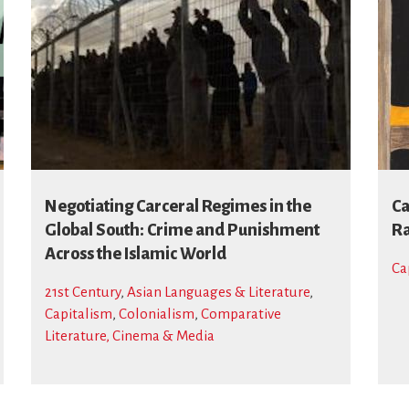
Negotiating Carceral Regimes in the
Ca
Global South: Crime and Punishment
Ra
Across the Islamic World
Ca
21st Century
,
Asian Languages & Literature
,
Capitalism
,
Colonialism
,
Comparative
Literature, Cinema & Media