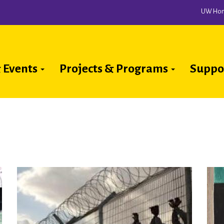
UW Ho
 Events
Projects & Programs
Suppo
ion