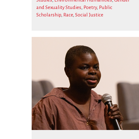
and Sexuality Studies
,
Poetry
,
Public
Scholarship
,
Race
,
Social Justice