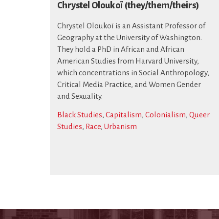
Chrystel Oloukoï (they/them/theirs)
Chrystel Oloukoï is an Assistant Professor of
Geography at the University of Washington.
They hold a PhD in African and African
American Studies from Harvard University,
which concentrations in Social Anthropology,
Critical Media Practice, and Women Gender
and Sexuality.
Black Studies
,
Capitalism
,
Colonialism
,
Queer
Studies
,
Race
,
Urbanism