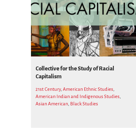
Collective for the Study of Racial
Capitalism
21st Century
,
American Ethnic Studies
,
American Indian and Indigenous Studies
,
Asian American
,
Black Studies