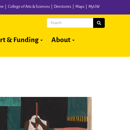
me
College of Arts & Sciences
Directories
Maps
MyUW
Search
Search
rt & Funding
About