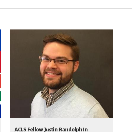
ACLS Fellow Justin Randolph In