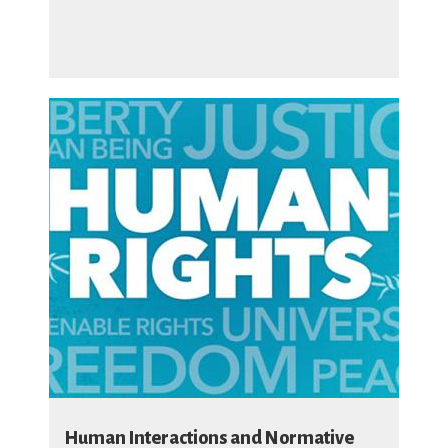
Human Interactions and Normative