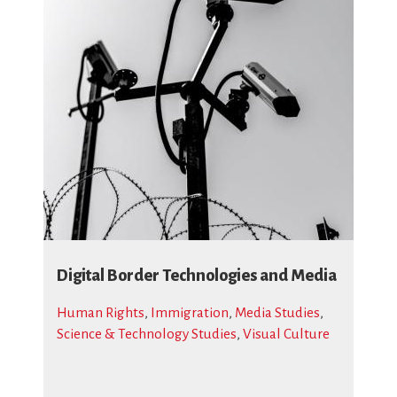
Digital Border Technologies and Media
Human Rights
,
Immigration
,
Media Studies
,
Science & Technology Studies
,
Visual Culture