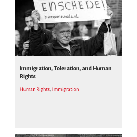
Immigration, Toleration, and Human
Rights
Human Rights
,
Immigration