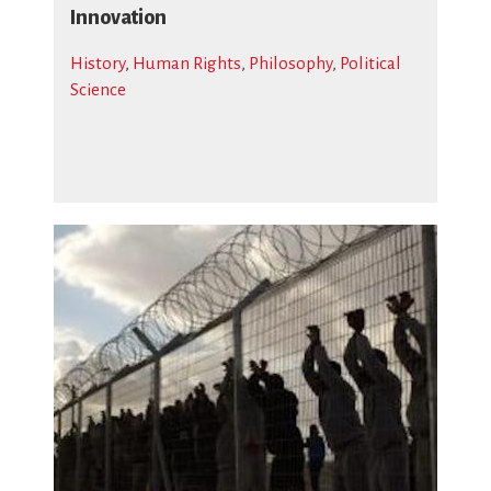
Innovation
History
,
Human Rights
,
Philosophy
,
Political
Science