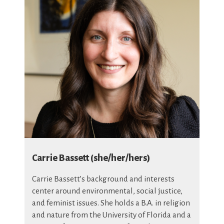
Carrie Bassett (she/her/hers)
Carrie Bassett’s background and interests
center around environmental, social justice,
and feminist issues. She holds a B.A. in religion
and nature from the University of Florida and a