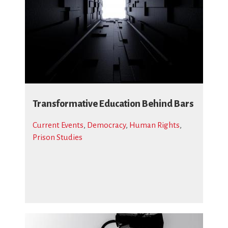
Transformative Education Behind Bars
Current Events
,
Democracy
,
Human Rights
,
Prison Studies