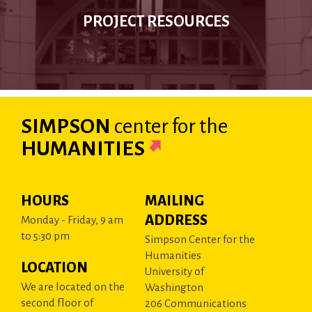
PROJECT RESOURCES
SIMPSON
center
for the
HUMANITIES
HOURS
MAILING
ADDRESS
Monday - Friday, 9 am
to 5:30 pm
Simpson Center for the
Humanities
LOCATION
University of
We are located on the
Washington
second floor of
206 Communications