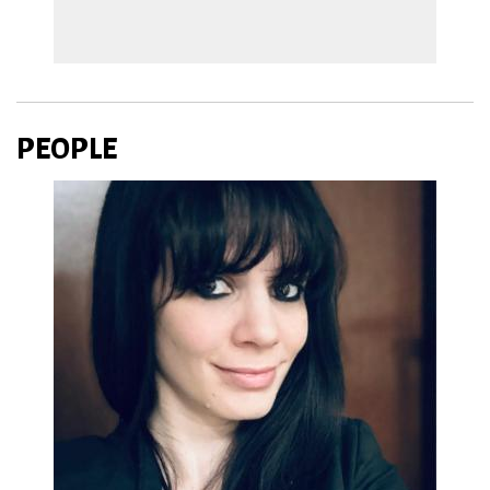
PEOPLE