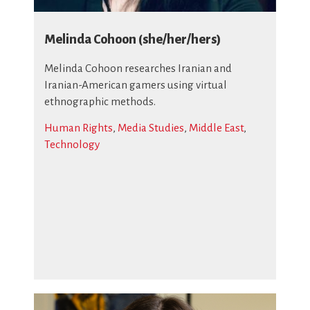
Melinda Cohoon (she/her/hers)
Melinda Cohoon researches Iranian and
Iranian-American gamers using virtual
ethnographic methods.
Human Rights
,
Media Studies
,
Middle East
,
Technology