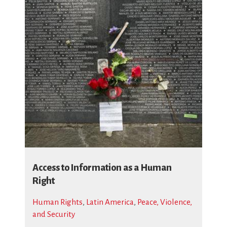
Access to Information as a Human
Right
Human Rights
,
Latin America
,
Peace, Violence,
and Security