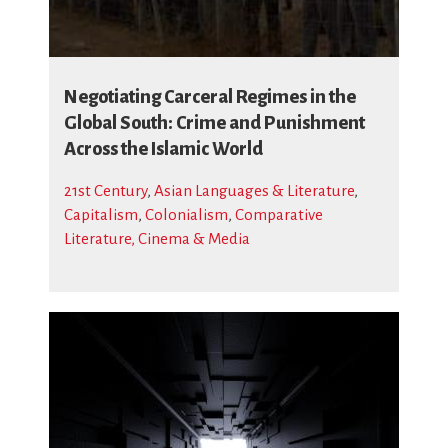
Negotiating Carceral Regimes in the
Global South: Crime and Punishment
Across the Islamic World
21st Century
,
Asian Languages & Literature
,
Capitalism
,
Colonialism
,
Comparative
Literature, Cinema & Media