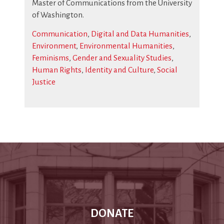
Master of Communications from the University
of Washington.
Communication
,
Digital and Data Humanities
,
Environment
,
Environmental Humanities
,
Feminisms
,
Gender and Sexuality Studies
,
Human Rights
,
Identity and Culture
,
Social
Justice
DONATE