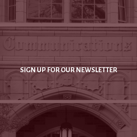
SIGN UP FOR OUR NEWSLETTER