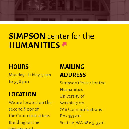
SIMPSON
center
for the
HUMANITIES
HOURS
MAILING
ADDRESS
Monday - Friday, 9 am
to 5:30 pm
Simpson Center for the
Humanities
LOCATION
University of
We are located on the
Washington
second floor of
206 Communications
the Communications
Box 353710
Building on the
Seattle, WA 98195-3710
University of