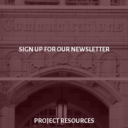
SIGN UP FOR OUR NEWSLETTER
PROJECT RESOURCES