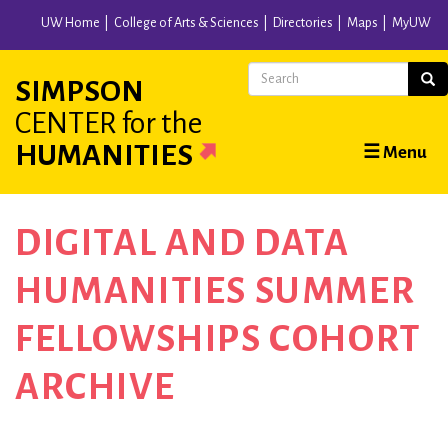
Skip
UW Home
College of Arts & Sciences
Directories
Maps
MyUW
to
main
Search
Sear
SIMPSON
content
CENTER
for the
Main
HUMANITIES
☰ Menu
navigation
DIGITAL AND DATA
HUMANITIES SUMMER
FELLOWSHIPS COHORT
ARCHIVE