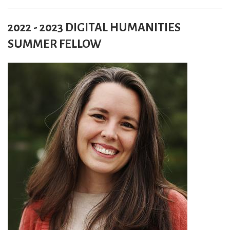
2022 - 2023 DIGITAL HUMANITIES
SUMMER FELLOW