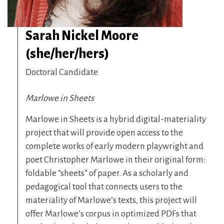
Sarah Nickel Moore
(she/her/hers)
Doctoral Candidate
Marlowe in Sheets
Marlowe in Sheets is a hybrid digital-materiality
project that will provide open access to the
complete works of early modern playwright and
poet Christopher Marlowe in their original form:
foldable “sheets” of paper. As a scholarly and
pedagogical tool that connects users to the
materiality of Marlowe’s texts, this project will
offer Marlowe’s corpus in optimized PDFs that