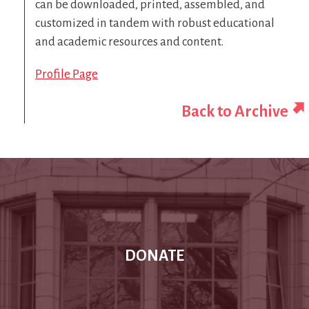
can be downloaded, printed, assembled, and
customized in tandem with robust educational
and academic resources and content.
Profile Page
Back to Archive
DONATE