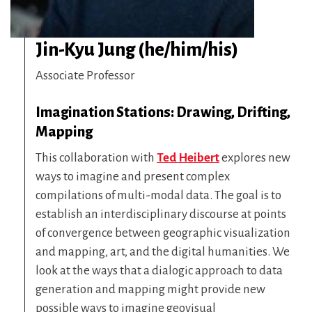
Jin-Kyu Jung (he/him/his)
Associate Professor
Imagination Stations: Drawing, Drifting,
Mapping
This collaboration with
Ted Heibert
explores new
ways to imagine and present complex
compilations of multi-modal data. The goal is to
establish an interdisciplinary discourse at points
of convergence between geographic visualization
and mapping, art, and the digital humanities. We
look at the ways that a dialogic approach to data
generation and mapping might provide new
possible ways to imagine geovisual