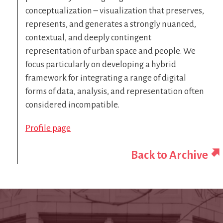
conceptualization – visualization that preserves,
represents, and generates a strongly nuanced,
contextual, and deeply contingent
representation of urban space and people. We
focus particularly on developing a hybrid
framework for integrating a range of digital
forms of data, analysis, and representation often
considered incompatible.
Profile page
Back to Archive