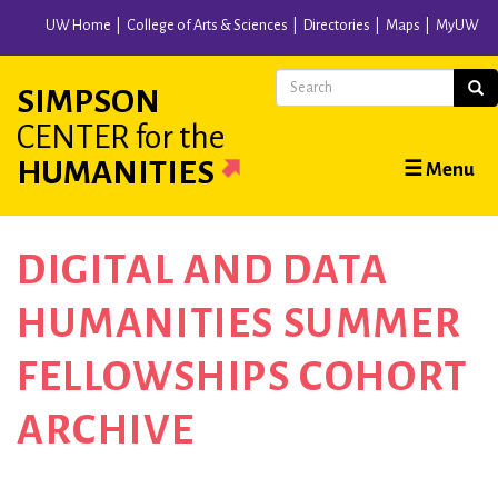
Skip
UW Home
College of Arts & Sciences
Directories
Maps
MyUW
to
main
Search
Sear
SIMPSON
content
CENTER
for the
Main
HUMANITIES
☰ Menu
navigation
DIGITAL AND DATA
HUMANITIES SUMMER
FELLOWSHIPS COHORT
ARCHIVE