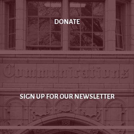
DONATE
SIGN UP FOR OUR NEWSLETTER