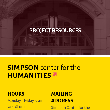
PROJECT RESOURCES
SIMPSON
center
for the
HUMANITIES
HOURS
MAILING
ADDRESS
Monday - Friday, 9 am
to 5:30 pm
Simpson Center for the