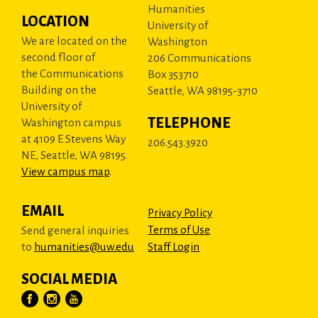
Humanities
LOCATION
University of
We are located on the
Washington
second floor of
206 Communications
the Communications
Box 353710
Building on the
Seattle, WA 98195-3710
University of
TELEPHONE
Washington campus
at 4109 E Stevens Way
206.543.3920
NE, Seattle, WA 98195.
View campus map
.
EMAIL
Privacy Policy
Terms of Use
Send general inquiries
to
humanities@uw.edu
Staff Login
SOCIAL MEDIA