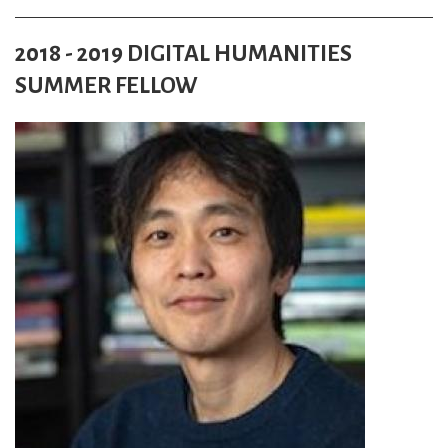
2018 - 2019 DIGITAL HUMANITIES
SUMMER FELLOW