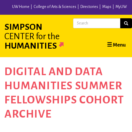
Skip
UW Home
College of Arts & Sciences
Directories
Maps
MyUW
to
main
Search
Sear
SIMPSON
content
CENTER
for the
Main
HUMANITIES
☰ Menu
navigation
DIGITAL AND DATA
HUMANITIES SUMMER
FELLOWSHIPS COHORT
ARCHIVE