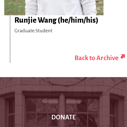
Runjie Wang (he/him/his)
Graduate Student
Back to Archive
DONATE