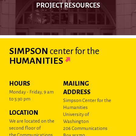
PROJECT RESOURCES
SIMPSON
center
for the
HUMANITIES
HOURS
MAILING
ADDRESS
Monday - Friday, 9 am
to 5:30 pm
Simpson Center for the
Humanities
LOCATION
University of
We are located on the
Washington
second floor of
206 Communications
the Communications
Box 353710