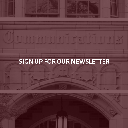
SIGN UP FOR OUR NEWSLETTER