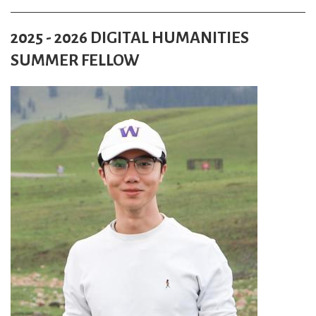
2025 - 2026 DIGITAL HUMANITIES
SUMMER FELLOW