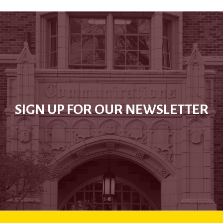
SIGN UP FOR OUR NEWSLETTER