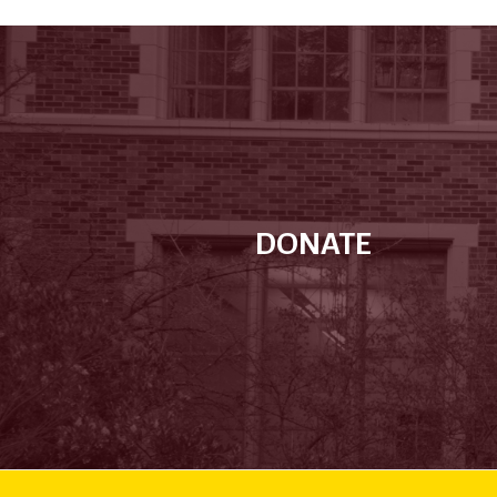
DONATE