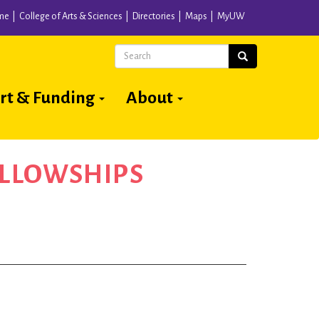
me
College of Arts & Sciences
Directories
Maps
MyUW
Search
Search
rt & Funding
About
ELLOWSHIPS