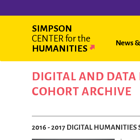
Skip
to
main
SIMPSON
content
CENTER
for the
Main
News &
HUMANITIES
navigat
DIGITAL AND DAT
COHORT ARCHIVE
2016 - 2017 DIGITAL HUMANITIE