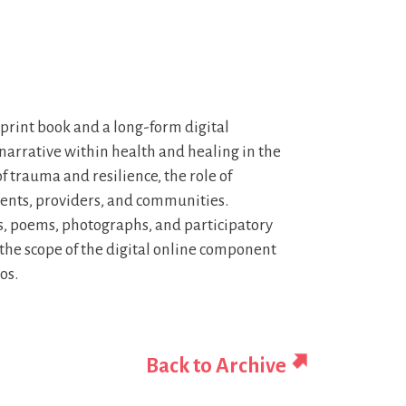
a print book and a long-form digital
f narrative within health and healing in the
trauma and resilience, the role of
ients, providers, and communities.
ays, poems, photographs, and participatory
s the scope of the digital online component
os.
Back to Archive