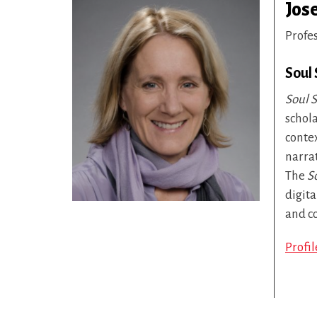
Jos
Profe
Soul
Soul S
schola
conte
narra
The
S
digita
and c
Profi