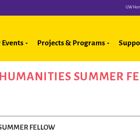
UW Ho
 Events
Projects & Programs
Suppo
ion
A HUMANITIES SUMMER F
S SUMMER FELLOW