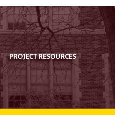
PROJECT RESOURCES