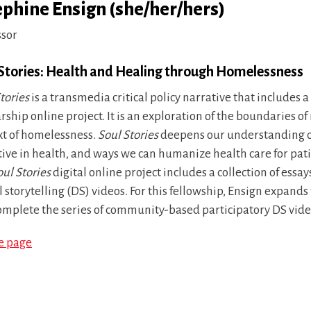
ephine Ensign (she/her/hers)
ssor
 Stories: Health and Healing through Homelessness
tories
is a transmedia critical policy narrative that includes 
rship online project. It is an exploration of the boundaries o
xt of homelessness.
Soul Stories
deepens our understanding of 
tive in health, and ways we can humanize health care for pat
oul Stories
digital online project includes a collection of ess
l storytelling (DS) videos. For this fellowship, Ensign expand
omplete the series of community-based participatory DS vide
le page