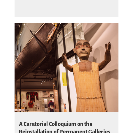
A Curatorial Colloquium on the
Reinstallation of Permanent Galleries