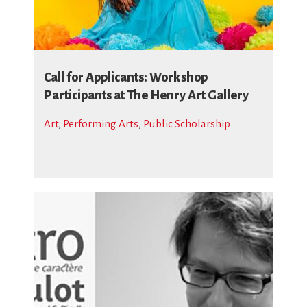
Call for Applicants: Workshop
Participants at The Henry Art Gallery
Art
,
Performing Arts
,
Public Scholarship