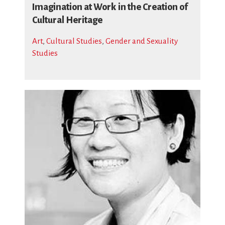
Imagination at Work in the Creation of
Cultural Heritage
Art
,
Cultural Studies
,
Gender and Sexuality
Studies