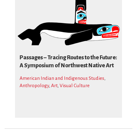
Passages – Tracing Routes to the Future:
A Symposium of Northwest Native Art
American Indian and Indigenous Studies
,
Anthropology
,
Art
,
Visual Culture