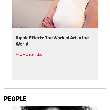
Ripple Effects: The Work of Art in the
World
Art
,
Humanities
PEOPLE