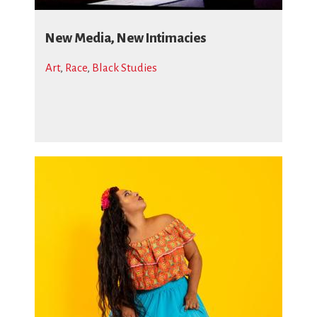
New Media, New Intimacies
Art
,
Race
,
Black Studies