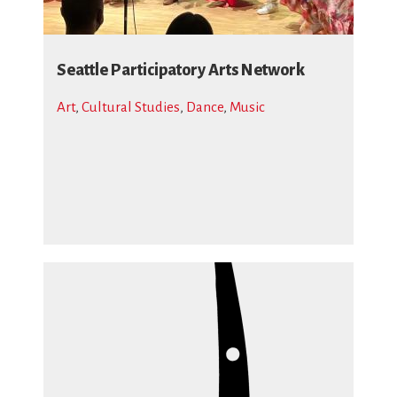
Seattle Participatory Arts Network
Art
,
Cultural Studies
,
Dance
,
Music