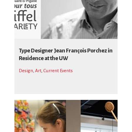
Type Designer Jean François Porchez in
Residence at the UW
Design
,
Art
,
Current Events