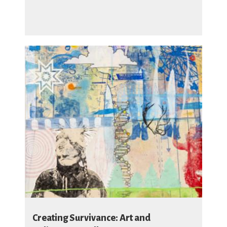
Creating Survivance: Art and