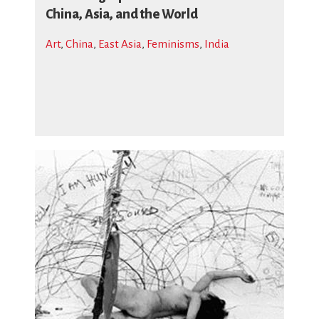
China, Asia, and the World
Art
,
China
,
East Asia
,
Feminisms
,
India