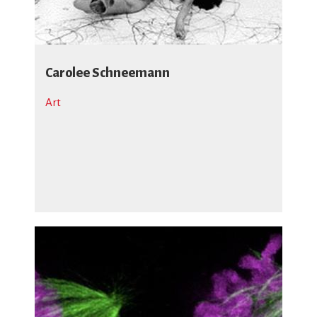
Carolee Schneemann
Art