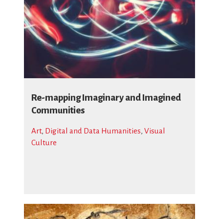
Re-mapping Imaginary and Imagined
Communities
Art
,
Digital and Data Humanities
,
Visual
Culture