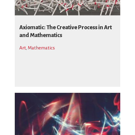
Axiomatic: The Creative Process in Art
and Mathematics
Art
,
Mathematics