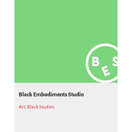
Black Embodiments Studio
Art
,
Black Studies