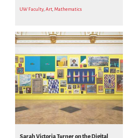
UW Faculty
,
Art
,
Mathematics
Sarah Victoria Turner on the Digital