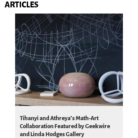
ARTICLES
Tihanyi and Athreya’s Math-Art
Collaboration Featured by Geekwire
and Linda Hodges Gallery