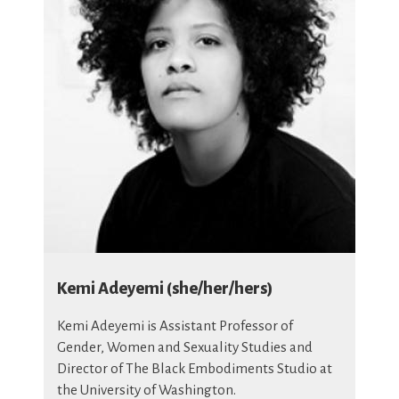
Kemi Adeyemi (she/her/hers)
Kemi Adeyemi is Assistant Professor of
Gender, Women and Sexuality Studies and
Director of The Black Embodiments Studio at
the University of Washington.