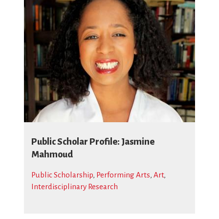
Public Scholar Profile: Jasmine
Mahmoud
Public Scholarship
,
Performing Arts
,
Art
,
Interdisciplinary Research