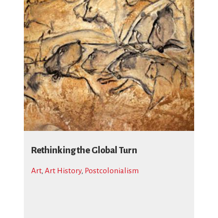
Rethinking the Global Turn
Art
,
Art History
,
Postcolonialism