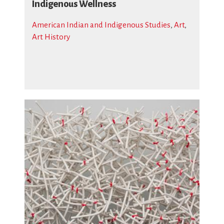
Indigenous Wellness
American Indian and Indigenous Studies
,
Art
,
Art History