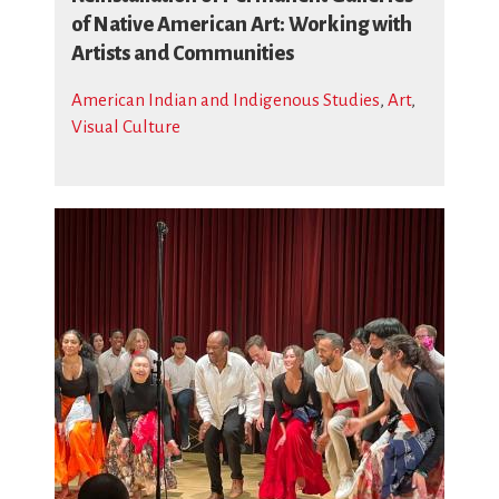
of Native American Art: Working with
Artists and Communities
American Indian and Indigenous Studies
,
Art
,
Visual Culture