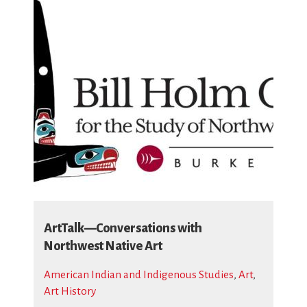
ArtTalk—Conversations with
Northwest Native Art
American Indian and Indigenous Studies
,
Art
,
Art History