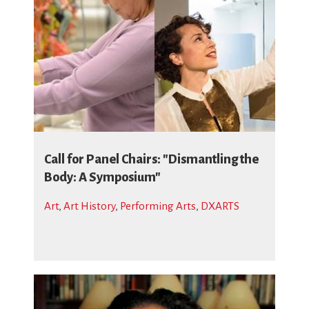
Call for Panel Chairs: "Dismantling the
Body: A Symposium"
Art
,
Art History
,
Performing Arts
,
DXARTS