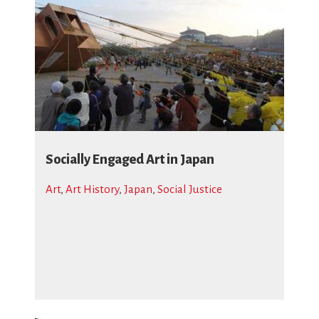
Socially Engaged Art in Japan
Art
,
Art History
,
Japan
,
Social Justice