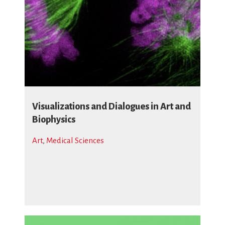
Visualizations and Dialogues in Art and
Biophysics
Art
,
Medical Sciences