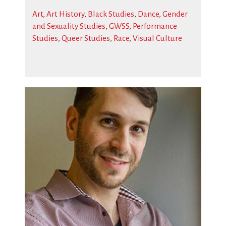
Art
,
Art History
,
Black Studies
,
Dance
,
Gender
and Sexuality Studies
,
GWSS
,
Performance
Studies
,
Queer Studies
,
Race
,
Visual Culture