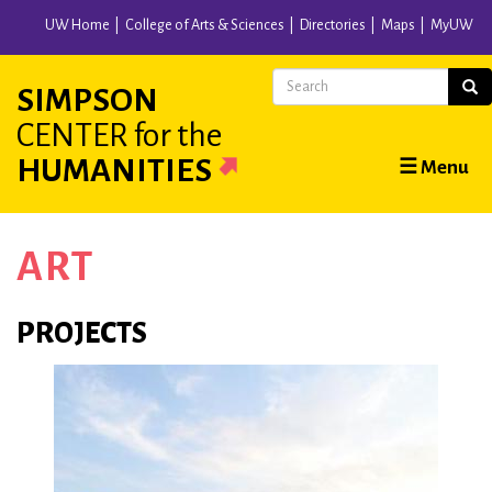
Skip
UW Home
College of Arts & Sciences
Directories
Maps
MyUW
to
main
Search
Sear
SIMPSON
content
CENTER
for the
Main
HUMANITIES
☰ Menu
navigation
ART
PROJECTS