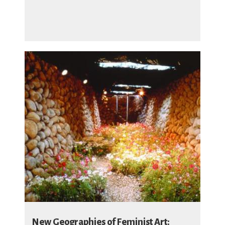
New Geographies of Feminist Art: