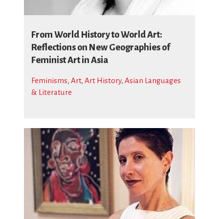
From World History to World Art:
Reflections on New Geographies of
Feminist Art in Asia
Feminisms
,
Art
,
Art History
,
Asian Languages
& Literature