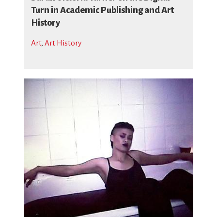
Turn in Academic Publishing and Art
History
Art
,
Art History