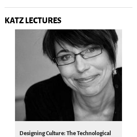
KATZ LECTURES
Designing Culture: The Technological