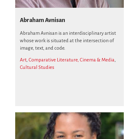
Abraham Avnisan
Abraham Avnisan is an interdisciplinary artist
whose work is situated at the intersection of
image, text, and code.
Art
,
Comparative Literature, Cinema & Media
,
Cultural Studies