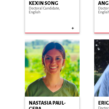
KEXIN SONG
ANG
Doctoral Candidate
Doctor
English
Englis
NASTASIA PAUL-
ERI
GERA
Doctor