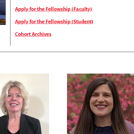
Apply for the Fellowship (Faculty)
Apply for the Fellowship (Student)
Cohort Archives