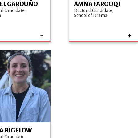
EL GARDUÑO
AMNA FAROOQI
al Candidate
Doctoral Candidate
h
School of Drama
CA BIGELOW
al Candidate