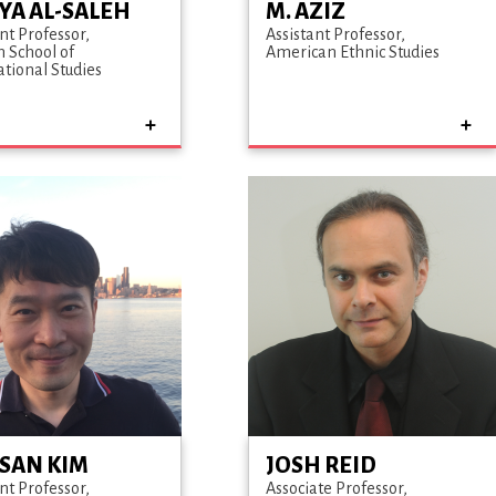
YA AL-SALEH
M. AZIZ
nt Professor
Assistant Professor
n School of
American Ethnic Studies
ational Studies
SAN KIM
JOSH REID
nt Professor
Associate Professor