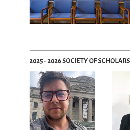
2025 - 2026 SOCIETY OF SCHOLARS