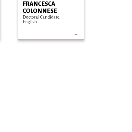
FRANCESCA
COLONNESE
Doctoral Candidate
English