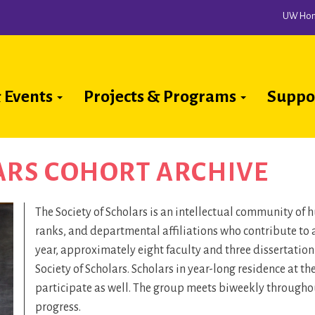
UW Ho
 Events
Projects & Programs
Suppo
ion
ARS COHORT ARCHIVE
The Society of Scholars is an intellectual community of
ranks, and departmental affiliations who contribute to 
year, approximately eight faculty and three dissertatio
Society of Scholars. Scholars in year-long residence at t
participate as well. The group meets biweekly throughout
progress.