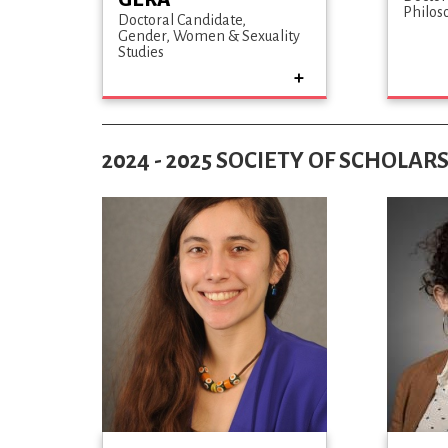
Philos
Doctoral Candidate
Gender, Women & Sexuality
Studies
2024 - 2025 SOCIETY OF SCHOLAR