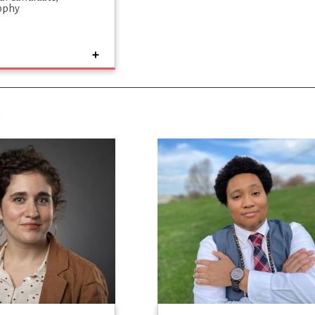
ophy
S