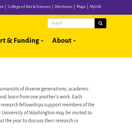
me
College of Arts & Sciences
Directories
Maps
MyUW
Search
Search
rt & Funding
About
 humanists of diverse generations, academic
and learn from one another’s work. Each
n research fellowships support members of the
he University of Washington may be invited to
 the year to discuss their research in