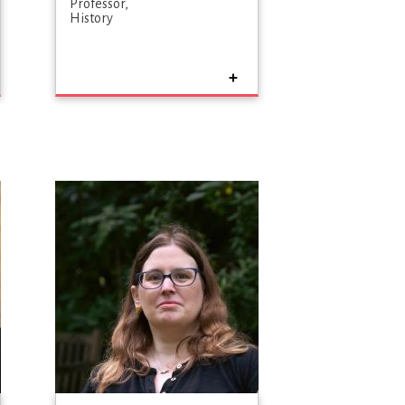
Professor
History