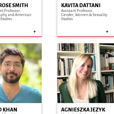
ROSE SMITH
KAVITA DATTANI
nt Professor
Assistant Professor
aphy and American
Gender, Women & Sexuality
 Studies
Studies
D KHAN
AGNIESZKA JEZYK