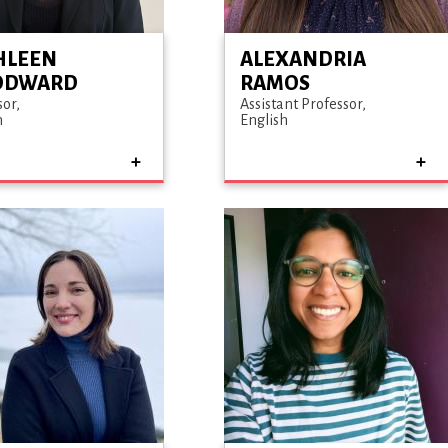
HLEEN
ALEXANDRIA
ODWARD
RAMOS
sor
Assistant Professor
h
English