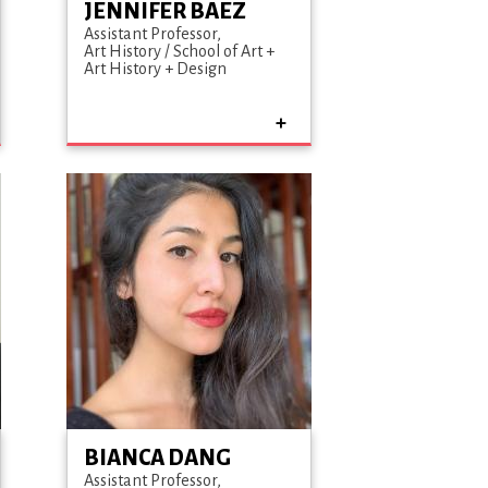
JENNIFER BAEZ
Assistant Professor
Art History / School of Art +
Art History + Design
BIANCA DANG
Assistant Professor