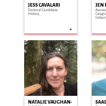
JESS CAVALARI
JEN 
Doctoral Candidate
Assista
History
Geogr
Indian
NATALIE VAUGHAN-
SAA