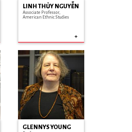
LINH THỦY NGUYỄN
Associate Professor
American Ethnic Studies
GLENNYS YOUNG