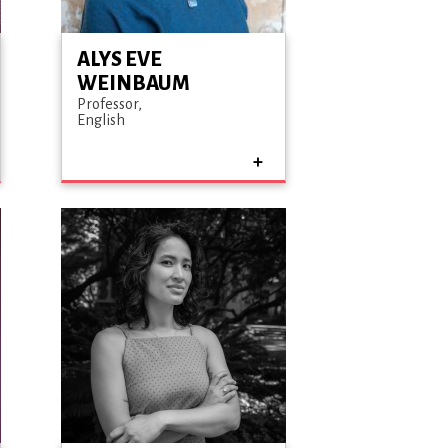
ALYS EVE
WEINBAUM
Professor
English