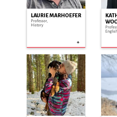
LAURIE MARHOEFER
KAT
Professor
WO
History
Profes
Englis