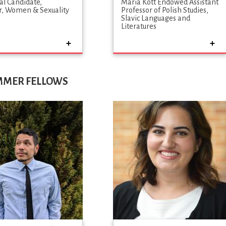
al Candidate
Maria Kott Endowed Assistant
, Women & Sexuality
Professor of Polish Studies
s
Slavic Languages and
Literatures
UMMER FELLOWS