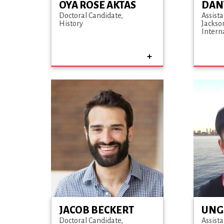
OYA ROSE AKTAS
DAN
Doctoral Candidate
Assista
History
Jackso
Intern
JACOB BECKERT
UNG
Doctoral Candidate
Assista