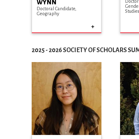
WYNN
Doctor
Gender
Doctoral Candidate
Studie
Geography
2025 - 2026 SOCIETY OF SCHOLARS S