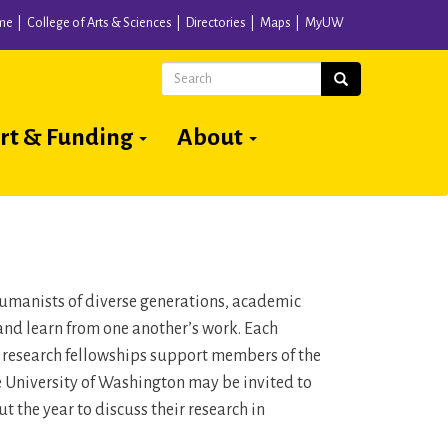
me
College of Arts & Sciences
Directories
Maps
MyUW
Search
Search
rt & Funding
About
 humanists of diverse generations, academic
and learn from one another’s work. Each
n research fellowships support members of the
he University of Washington may be invited to
 the year to discuss their research in