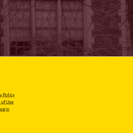
y Policy
 of Use
Login