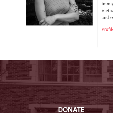
immigr
Vietn
and s
Profi
DONATE