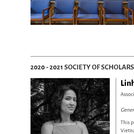
2020 - 2021 SOCIETY OF SCHOLAR
Lin
Assoc
Gener
This p
Vietna