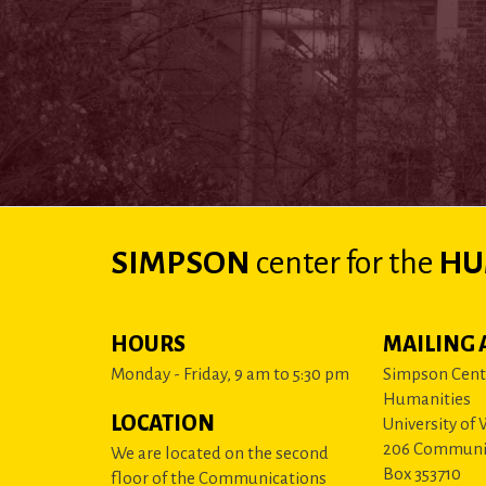
SIMPSON
center
for the
HU
HOURS
MAILING 
Monday - Friday, 9 am to 5:30 pm
Simpson Cente
Humanities
LOCATION
University of
206 Communi
We are located on the second
Box 353710
floor of the Communications