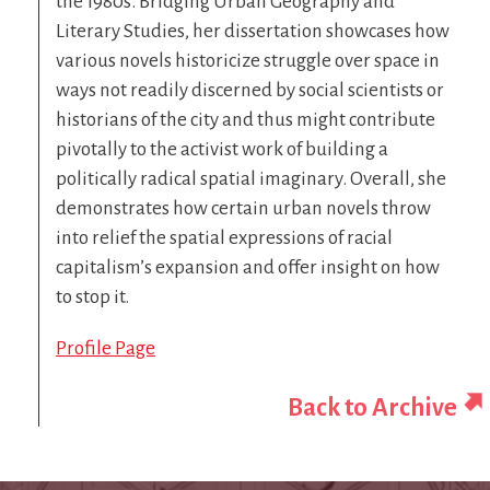
the 1980s. Bridging Urban Geography and
Literary Studies, her dissertation showcases how
various novels historicize struggle over space in
ways not readily discerned by social scientists or
historians of the city and thus might contribute
pivotally to the activist work of building a
politically radical spatial imaginary. Overall, she
demonstrates how certain urban novels throw
into relief the spatial expressions of racial
capitalism’s expansion and offer insight on how
to stop it.
Profile Page
Back to Archive