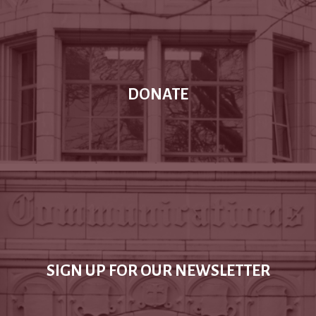
DONATE
SIGN UP FOR OUR NEWSLETTER