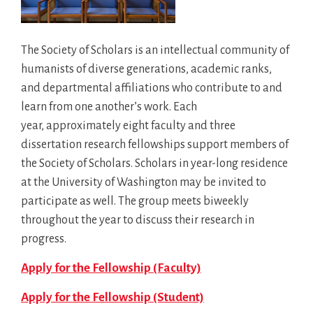
The Society of Scholars is an intellectual community of
humanists of diverse generations, academic ranks,
and departmental affiliations who contribute to and
learn from one another’s work. Each
year, approximately eight faculty and three
dissertation research fellowships support members of
the Society of Scholars. Scholars in year-long residence
at the University of Washington may be invited to
participate as well. The group meets biweekly
throughout the year to discuss their research in
progress.
Apply for the Fellowship (Faculty)
Apply for the Fellowship (Student)