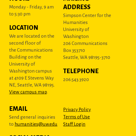
ADDRESS
Monday - Friday, 9 am
to 5:30 pm
Simpson Center for the
Humanities
LOCATION
University of
We are located on the
Washington
second floor of
206 Communications
the Communications
Box 353710
Building on the
Seattle, WA 98195-3710
University of
TELEPHONE
Washington campus
at 4109 E Stevens Way
206.543.3920
NE, Seattle, WA 98195.
View campus map
.
EMAIL
Privacy Policy
Terms of Use
Send general inquiries
to
humanities@uw.edu
Staff Login