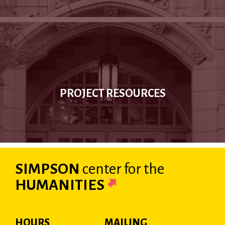
PROJECT RESOURCES
SIMPSON
center
for the
HUMANITIES
HOURS
MAILING