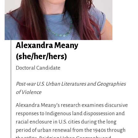
Alexandra Meany
(she/her/hers)
Doctoral Candidate
Post-war U.S. Urban Literatures and Geographies
of Violence
Alexandra Meany’s research examines discursive
responses to Indigenous land dispossession and
racial enclosure in U.S. cities during the long
period of urban renewal from the 1940s through