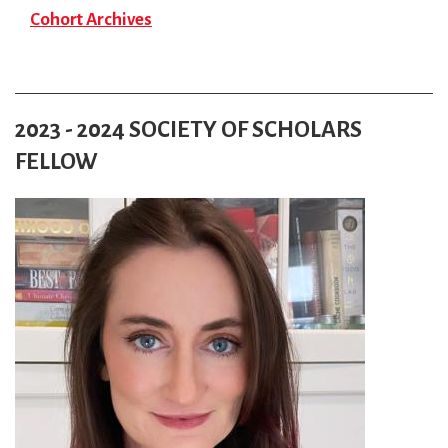
Cohort Archives
2023 - 2024 SOCIETY OF SCHOLARS
FELLOW