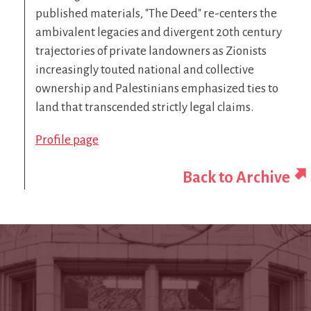
published materials, "The Deed" re-centers the
ambivalent legacies and divergent 20th century
trajectories of private landowners as Zionists
increasingly touted national and collective
ownership and Palestinians emphasized ties to
land that transcended strictly legal claims.
Profile page
Back to Archive