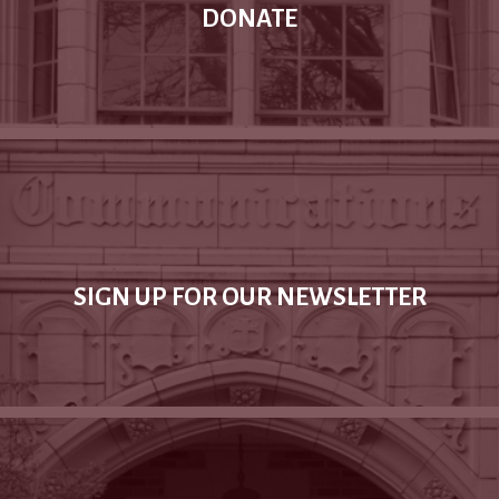
DONATE
SIGN UP FOR OUR NEWSLETTER