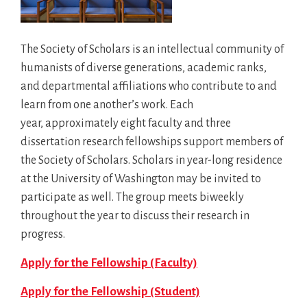
The Society of Scholars is an intellectual community of
humanists of diverse generations, academic ranks,
and departmental affiliations who contribute to and
learn from one another’s work. Each
year, approximately eight faculty and three
dissertation research fellowships support members of
the Society of Scholars. Scholars in year-long residence
at the University of Washington may be invited to
participate as well. The group meets biweekly
throughout the year to discuss their research in
progress.
Apply for the Fellowship (Faculty)
Apply for the Fellowship (Student)