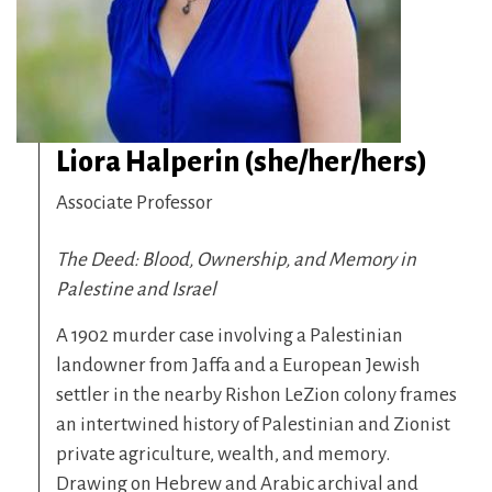
Liora Halperin (she/her/hers)
Associate Professor
The Deed: Blood, Ownership, and Memory in
Palestine and Israel
A 1902 murder case involving a Palestinian
landowner from Jaffa and a European Jewish
settler in the nearby Rishon LeZion colony frames
an intertwined history of Palestinian and Zionist
private agriculture, wealth, and memory.
Drawing on Hebrew and Arabic archival and