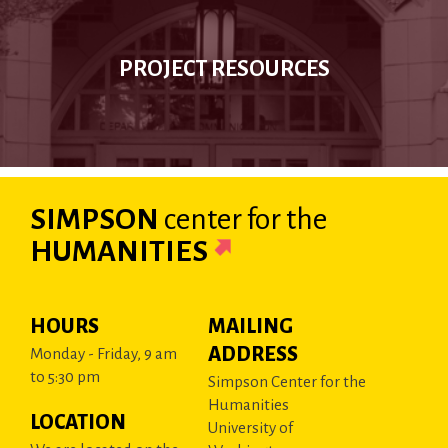
PROJECT RESOURCES
SIMPSON
center
for the
HUMANITIES
HOURS
MAILING
ADDRESS
Monday - Friday, 9 am
to 5:30 pm
Simpson Center for the
Humanities
LOCATION
University of