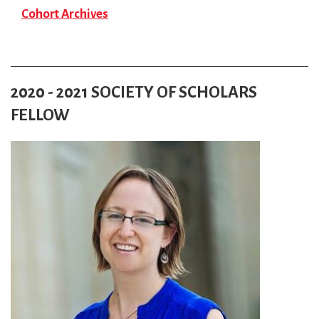
Cohort Archives
2020 - 2021 SOCIETY OF SCHOLARS
FELLOW