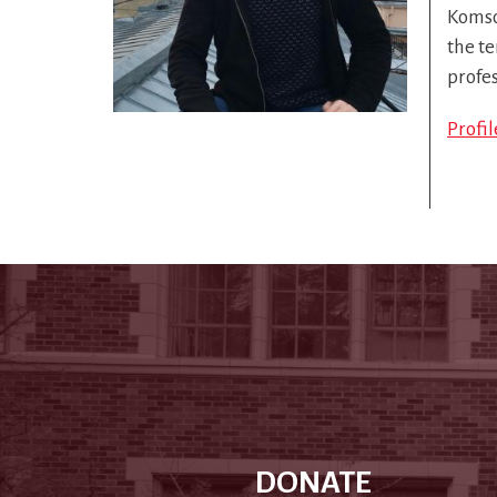
Komso
the te
profe
Profi
DONATE