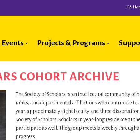
UW Ho
 Events
Projects & Programs
Suppo
ion
ARS COHORT ARCHIVE
The Society of Scholars is an intellectual community of
ranks, and departmental affiliations who contribute to 
year, approximately eight faculty and three dissertatio
Society of Scholars. Scholars in year-long residence at t
participate as well. The group meets biweekly throughout
progress.