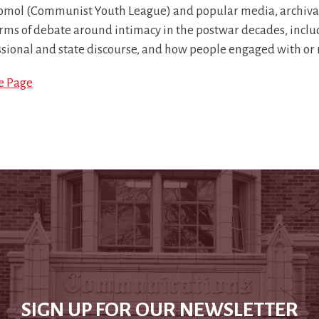
mol (Communist Youth League) and popular media, archival m
rms of debate around intimacy in the postwar decades, inclu
ssional and state discourse, and how people engaged with or
le Page
SIGN UP FOR OUR NEWSLETTER