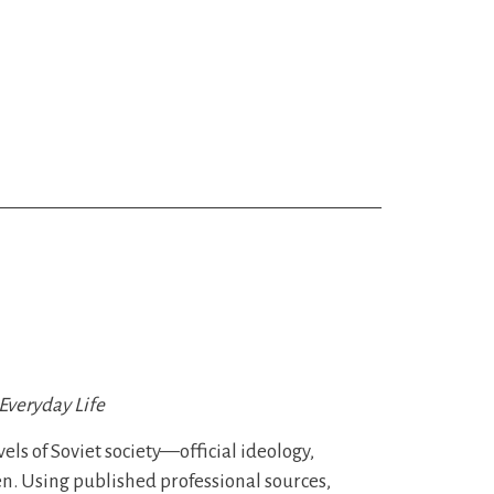
Everyday Life
els of Soviet society—official ideology,
en. Using published professional sources,