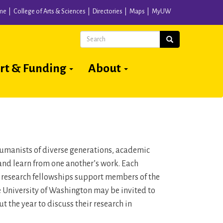
me
College of Arts & Sciences
Directories
Maps
MyUW
Search
Search
rt & Funding
About
 humanists of diverse generations, academic
and learn from one another’s work. Each
n research fellowships support members of the
he University of Washington may be invited to
 the year to discuss their research in