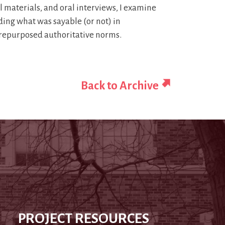
aterials, and oral interviews, I examine
ding what was sayable (or not) in
 repurposed authoritative norms.
Back to Archive
PROJECT RESOURCES