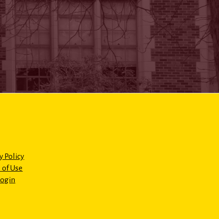
y Policy
 of Use
Login