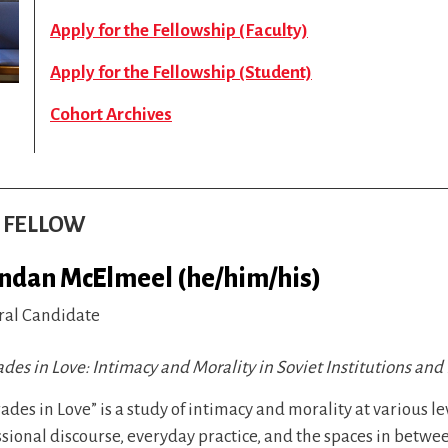
Apply for the Fellowship (Faculty)
Apply for the Fellowship (Student)
Cohort Archives
S FELLOW
ndan McElmeel (he/him/his)
ral Candidate
es in Love: Intimacy and Morality in Soviet Institutions and 
des in Love” is a study of intimacy and morality at various lev
sional discourse, everyday practice, and the spaces in betwe