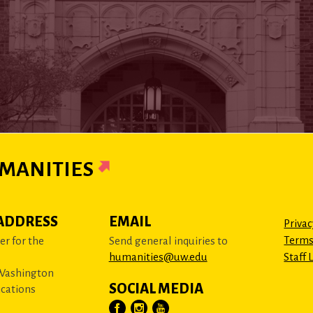
MANITIES
ADDRESS
EMAIL
Privac
Terms
r for the
Send general inquiries to
humanities@uw.edu
Staff 
 Washington
SOCIAL MEDIA
cations