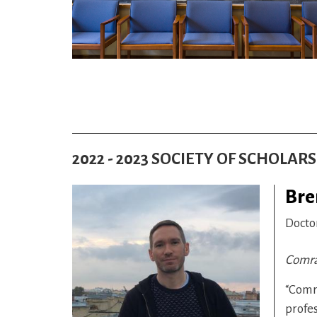
2022 - 2023 SOCIETY OF SCHOLAR
Bre
Docto
Comrad
“Comra
profes