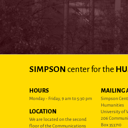
SIMPSON
center
for the
HU
HOURS
MAILING 
Monday - Friday, 9 am to 5:30 pm
Simpson Cente
Humanities
LOCATION
University of
206 Communi
We are located on the second
Box 353710
floor of the Communications