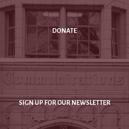
DONATE
SIGN UP FOR OUR NEWSLETTER