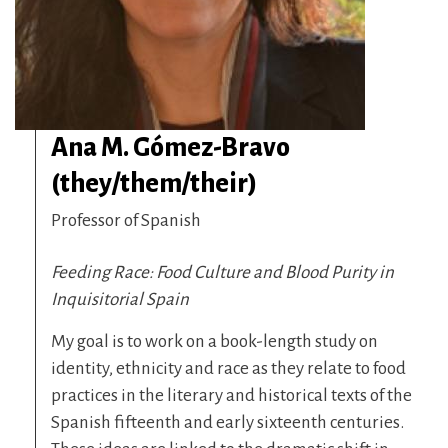
Ana M. Gómez-Bravo
(they/them/their)
Professor of Spanish
Feeding Race: Food Culture and Blood Purity in
Inquisitorial Spain
My goal is to work on a book-length study on
identity, ethnicity and race as they relate to food
practices in the literary and historical texts of the
Spanish fifteenth and early sixteenth centuries.