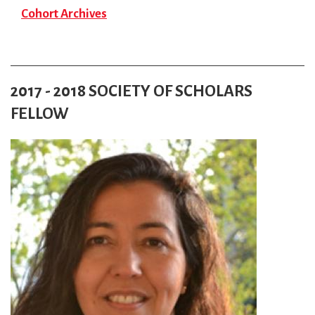
Cohort Archives
2017 - 2018 SOCIETY OF SCHOLARS
FELLOW