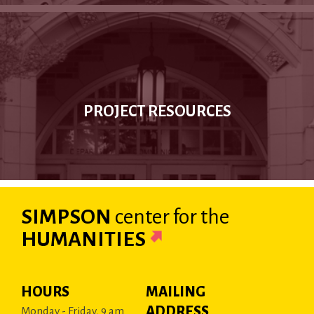
PROJECT RESOURCES
SIMPSON
center
for the
HUMANITIES
HOURS
MAILING
ADDRESS
Monday - Friday, 9 am