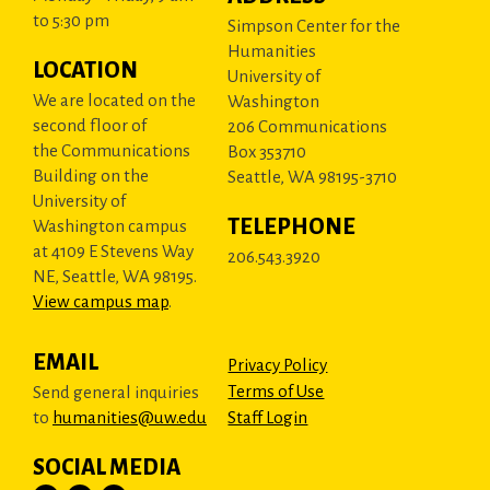
to 5:30 pm
Simpson Center for the
Humanities
LOCATION
University of
We are located on the
Washington
second floor of
206 Communications
the Communications
Box 353710
Building on the
Seattle, WA 98195-3710
University of
TELEPHONE
Washington campus
at 4109 E Stevens Way
206.543.3920
NE, Seattle, WA 98195.
View campus map
.
EMAIL
Privacy Policy
Terms of Use
Send general inquiries
to
humanities@uw.edu
Staff Login
SOCIAL MEDIA