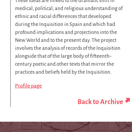
These ideas are linked to the dramatic shift in
medical, political, and religious understanding of
ethnic and racial differences that developed
during the Inquisition in Spain and which had
profound implications and projections into the
New World and to the present day. The project
involves the analysis of records of the Inquisition
alongside that of the large body of fifteenth-
century poetic and other texts that mirror the
practices and beliefs held by the Inquisition.
Profile page
Back to Archive