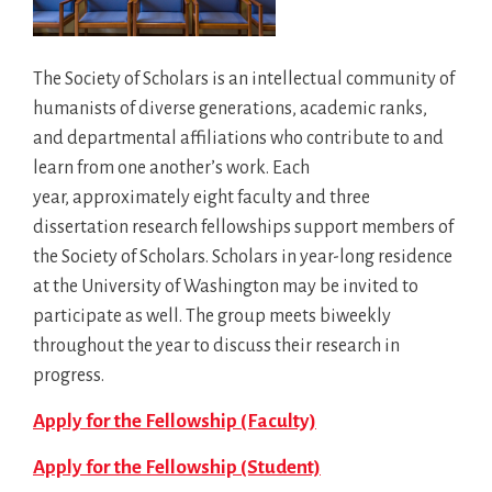
The Society of Scholars is an intellectual community of
humanists of diverse generations, academic ranks,
and departmental affiliations who contribute to and
learn from one another’s work. Each
year, approximately eight faculty and three
dissertation research fellowships support members of
the Society of Scholars. Scholars in year-long residence
at the University of Washington may be invited to
participate as well. The group meets biweekly
throughout the year to discuss their research in
progress.
Apply for the Fellowship (Faculty)
Apply for the Fellowship (Student)