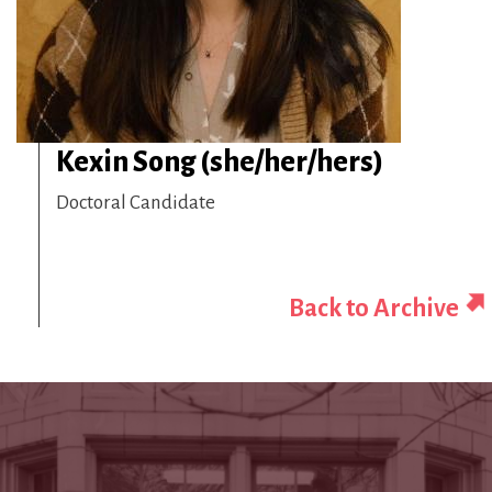
Kexin Song (she/her/hers)
Doctoral Candidate
Back to Archive