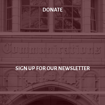
DONATE
SIGN UP FOR OUR NEWSLETTER