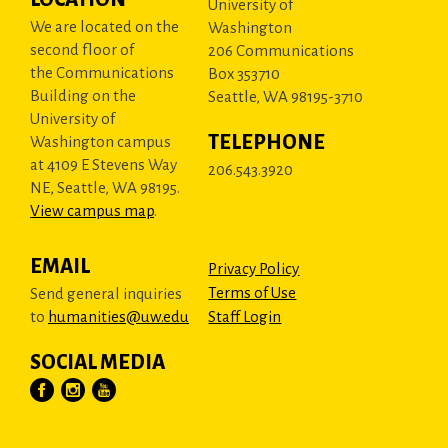
University of
We are located on the
Washington
second floor of
206 Communications
the Communications
Box 353710
Building on the
Seattle, WA 98195-3710
University of
TELEPHONE
Washington campus
at 4109 E Stevens Way
206.543.3920
NE, Seattle, WA 98195.
View campus map
.
EMAIL
Privacy Policy
Terms of Use
Send general inquiries
to
humanities@uw.edu
Staff Login
SOCIAL MEDIA