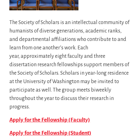
The Society of Scholars is an intellectual community of
humanists of diverse generations, academic ranks,
and departmental affiliations who contribute to and
learn from one another’s work. Each
year, approximately eight faculty and three
dissertation research fellowships support members of
the Society of Scholars. Scholars in year-long residence
at the University of Washington may be invited to
participate as well. The group meets biweekly
throughout the year to discuss their research in
progress.
Apply for the Fellowship (Faculty)
Apply for the Fellowship (Student)