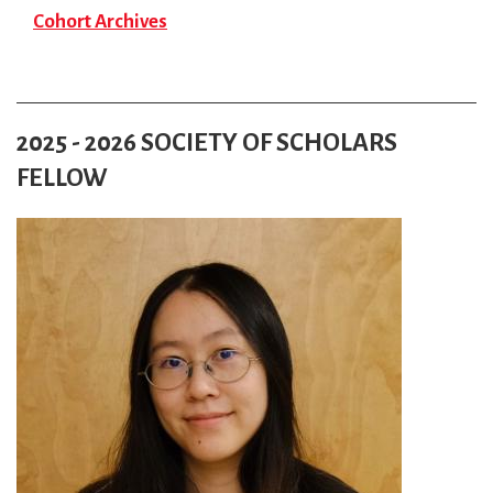
Cohort Archives
2025 - 2026 SOCIETY OF SCHOLARS
FELLOW