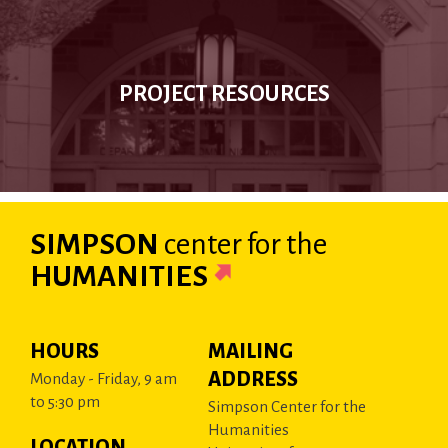
PROJECT RESOURCES
SIMPSON
center
for the
HUMANITIES
HOURS
MAILING
ADDRESS
Monday - Friday, 9 am
to 5:30 pm
Simpson Center for the
Humanities
LOCATION