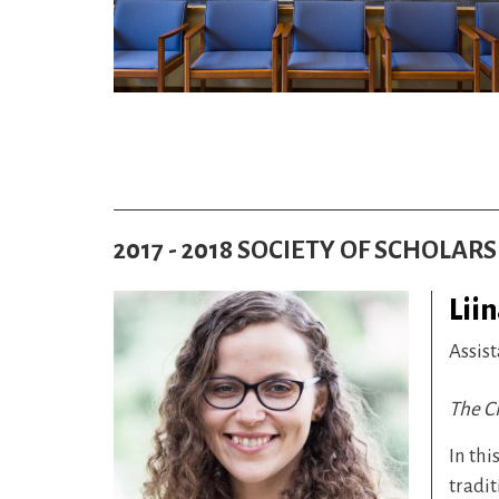
2017 - 2018 SOCIETY OF SCHOLAR
Lii
Assist
The Ch
In thi
tradit