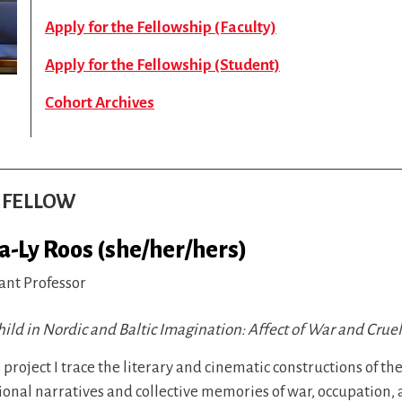
Apply for the Fellowship (Faculty)
Apply for the Fellowship (Student)
Cohort Archives
S FELLOW
na-Ly Roos (she/her/hers)
ant Professor
ild in Nordic and Baltic Imagination: Affect of War and Crue
s project I trace the literary and cinematic constructions of t
ional narratives and collective memories of war, occupation, 