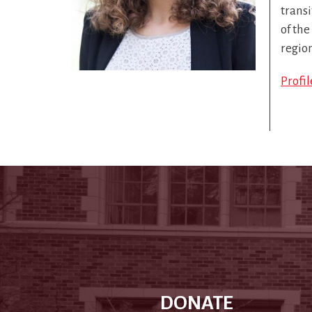
transi
of the
regio
Profi
DONATE