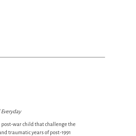
l Everyday
he post-war child that challenge the
and traumatic years of post-1991