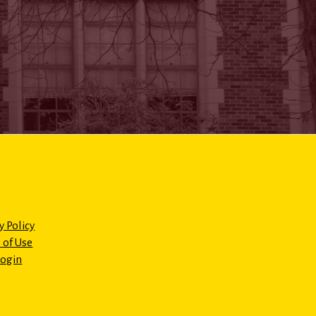
y Policy
 of Use
Login