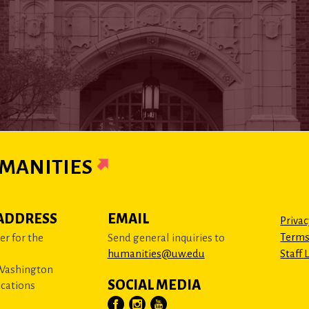
MANITIES
ADDRESS
EMAIL
Privac
Terms
r for the
Send general inquiries to
humanities@uw.edu
Staff 
 Washington
SOCIAL MEDIA
cations