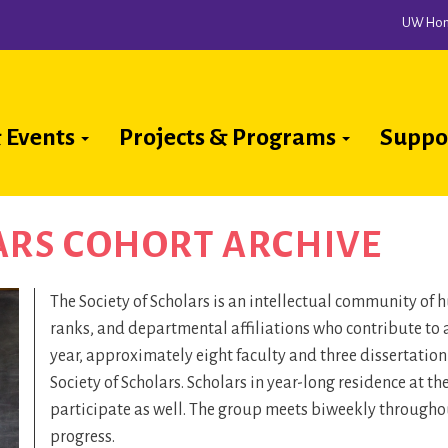
UW Ho
 Events
Projects & Programs
Suppo
ion
ARS COHORT ARCHIVE
The Society of Scholars is an intellectual community of
ranks, and departmental affiliations who contribute to 
year, approximately eight faculty and three dissertatio
Society of Scholars. Scholars in year-long residence at t
participate as well. The group meets biweekly throughout
progress.