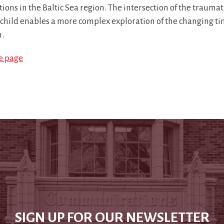
tions in the Baltic Sea region. The intersection of the traum
 child enables a more complex exploration of the changing tim
n.
le page
SIGN UP FOR OUR NEWSLETTER