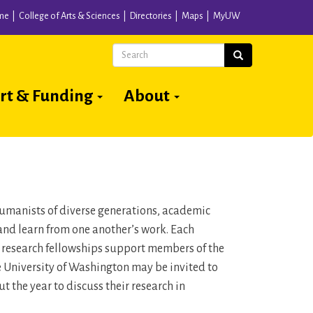
me
College of Arts & Sciences
Directories
Maps
MyUW
Search
Search
rt & Funding
About
 humanists of diverse generations, academic
and learn from one another’s work. Each
n research fellowships support members of the
he University of Washington may be invited to
 the year to discuss their research in