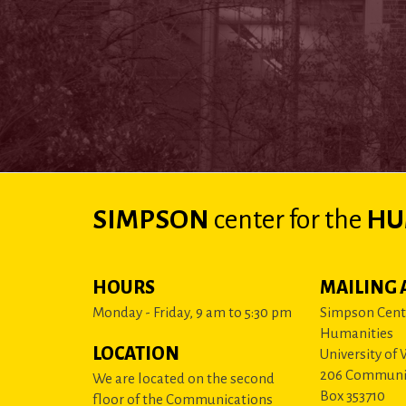
SIMPSON
center
for the
HU
HOURS
MAILING 
Monday - Friday, 9 am to 5:30 pm
Simpson Cente
Humanities
LOCATION
University of
206 Communi
We are located on the second
Box 353710
floor of the Communications