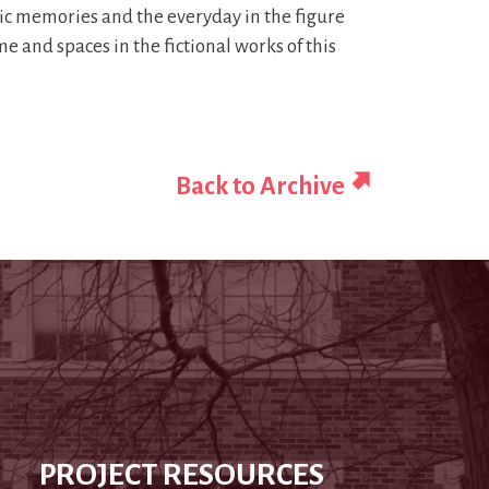
atic memories and the everyday in the figure
e and spaces in the fictional works of this
Back to Archive
PROJECT RESOURCES