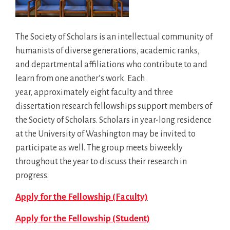
The Society of Scholars is an intellectual community of
humanists of diverse generations, academic ranks,
and departmental affiliations who contribute to and
learn from one another’s work. Each
year, approximately eight faculty and three
dissertation research fellowships support members of
the Society of Scholars. Scholars in year-long residence
at the University of Washington may be invited to
participate as well. The group meets biweekly
throughout the year to discuss their research in
progress.
Apply for the Fellowship (Faculty)
Apply for the Fellowship (Student)