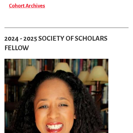
Cohort Archives
2024 - 2025 SOCIETY OF SCHOLARS
FELLOW