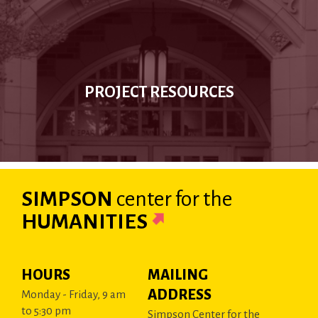
PROJECT RESOURCES
SIMPSON
center
for the
HUMANITIES
HOURS
MAILING
ADDRESS
Monday - Friday, 9 am
to 5:30 pm
Simpson Center for the