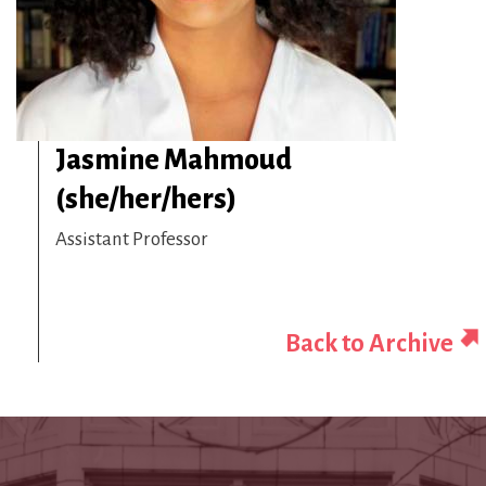
Jasmine Mahmoud
(she/her/hers)
Assistant Professor
Back to Archive