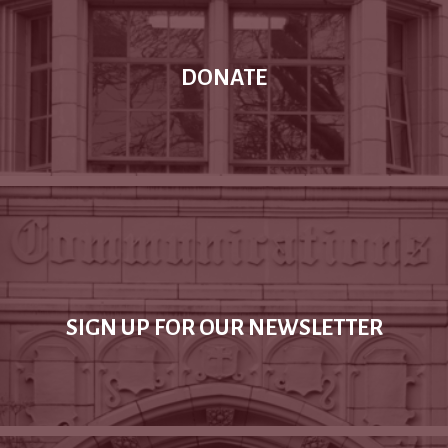
DONATE
SIGN UP FOR OUR NEWSLETTER