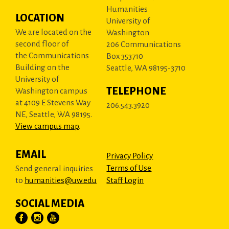
Humanities
LOCATION
University of
We are located on the
Washington
second floor of
206 Communications
the Communications
Box 353710
Building on the
Seattle, WA 98195-3710
University of
TELEPHONE
Washington campus
at 4109 E Stevens Way
206.543.3920
NE, Seattle, WA 98195.
View campus map
.
EMAIL
Privacy Policy
Terms of Use
Send general inquiries
to
humanities@uw.edu
Staff Login
SOCIAL MEDIA