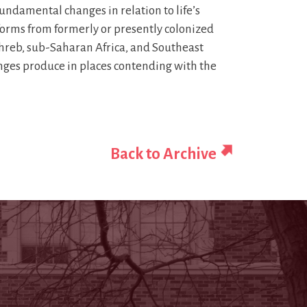
undamental changes in relation to life’s
 forms from formerly or presently colonized
ghreb, sub-Saharan Africa, and Southeast
changes produce in places contending with the
Back to Archive