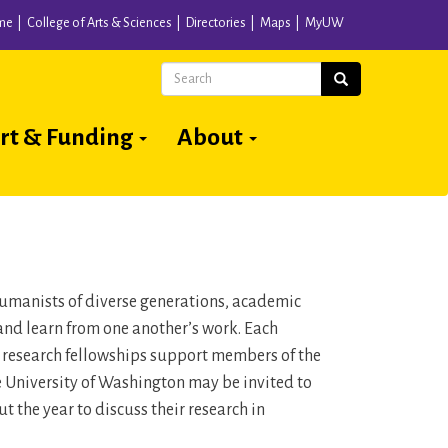
me
College of Arts & Sciences
Directories
Maps
MyUW
Search
Search
rt & Funding
About
 humanists of diverse generations, academic
and learn from one another’s work. Each
n research fellowships support members of the
he University of Washington may be invited to
 the year to discuss their research in