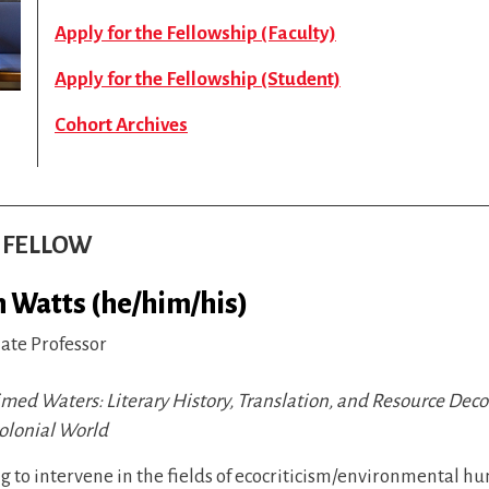
Apply for the Fellowship (Faculty)
Apply for the Fellowship (Student)
Cohort Archives
S FELLOW
h Watts (he/him/his)
iate Professor
imed Waters: Literary History, Translation, and Resource Dec
colonial World
 to intervene in the fields of ecocriticism/environmental h