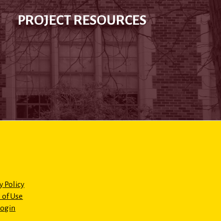
PROJECT RESOURCES
y Policy
 of Use
Login