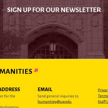
SIGN UP FOR OUR NEWSLETTER
MANITIES
ADDRESS
EMAIL
Privac
Terms
r for the
Send general inquiries to
humanities@uw.edu
Staff 
 Washington