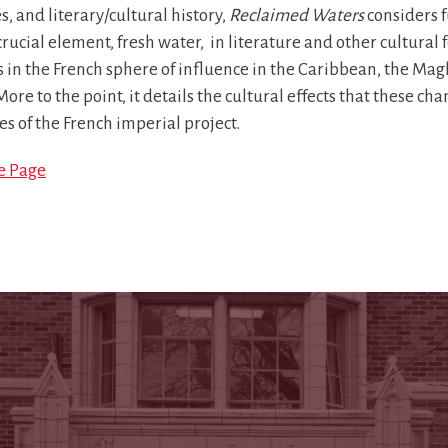
s, and literary/cultural history,
Reclaimed Waters
considers f
rucial element, fresh water, in literature and other cultural
s in the French sphere of influence in the Caribbean, the Ma
More to the point, it details the cultural effects that these 
es of the French imperial project.
le Page