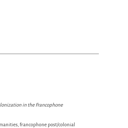
olonization in the Francophone
umanities, francophone post/colonial