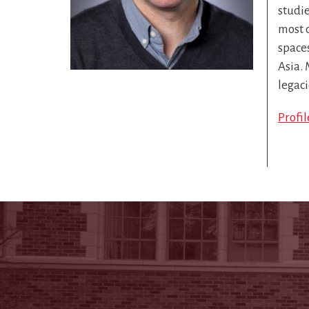
studie
most c
space
Asia. 
legaci
Profi