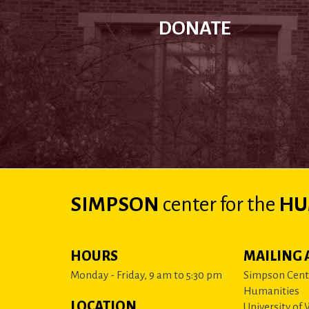
DONATE
SIMPSON
center
for the
HU
HOURS
MAILING 
Monday - Friday, 9 am to 5:30 pm
Simpson Cente
Humanities
LOCATION
University of