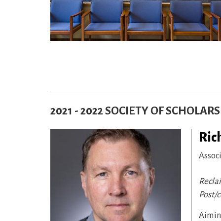
2021 - 2022 SOCIETY OF SCHOLAR
Ric
Assoc
Recla
Post/
Aiming