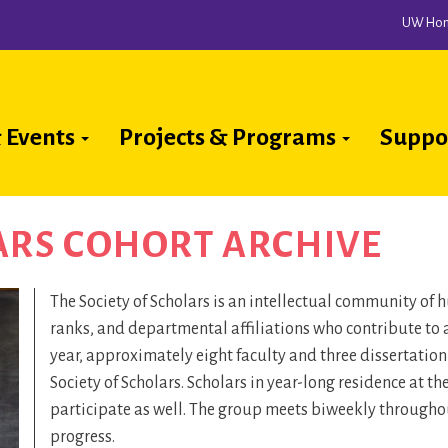
UW Ho
 Events
Projects & Programs
Suppo
ion
ARS COHORT ARCHIVE
The Society of Scholars is an intellectual community of
ranks, and departmental affiliations who contribute to 
year, approximately eight faculty and three dissertatio
Society of Scholars. Scholars in year-long residence at t
participate as well. The group meets biweekly throughout
progress.